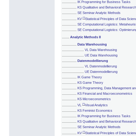
................
IK Programming for Business Tasks
................
KS Qualitative and Behavioral Researc
................
SE Seminar Analytic Methods
(*)
................
KV
Statistical Principles of Data Scien
................
SE Computational Logistics: Metaheuris
................
SE Computational Logistics: Optimierun
........
Analytic Methods II
................
Data Warehousing
........................
VL Data Warehousing
........................
UE Data Warehousing
................
Datenmodellierung
........................
VL Datenmodellierung
........................
UE Datenmodellierung
................
IK Game Theory
................
KS Game Theory
................
KS Programming, Data Management and 
................
KS Financial and Macroeconometrics
................
KS Microeconometrics
(*)
................
VL
Visual Analytics
................
KS Feminist Economics
................
IK Programming for Business Tasks
................
KS Qualitative and Behavioral Researc
................
SE Seminar Analytic Methods
(*)
................
KV
Statistical Principles of Data Scien