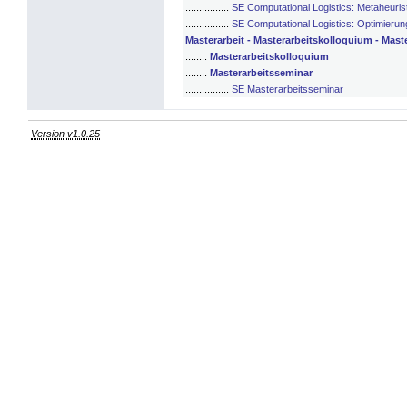
................
SE Computational Logistics: Metaheuris
................
SE Computational Logistics: Optimierun
Masterarbeit - Masterarbeitskolloquium - Mast
........
Masterarbeitskolloquium
........
Masterarbeitsseminar
................
SE Masterarbeitsseminar
Version v1.0.25