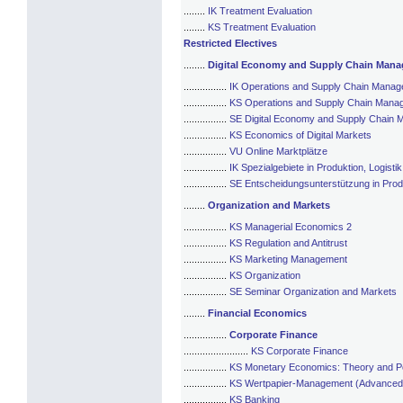
........
IK Treatment Evaluation
........
KS Treatment Evaluation
Restricted Electives
........
Digital Economy and Supply Chain Man
................
IK Operations and Supply Chain Mana
................
KS Operations and Supply Chain Mana
................
SE Digital Economy and Supply Chain
................
KS Economics of Digital Markets
................
VU Online Marktplätze
................
IK Spezialgebiete in Produktion, Logis
................
SE Entscheidungsunterstützung in Prod
........
Organization and Markets
................
KS Managerial Economics 2
................
KS Regulation and Antitrust
................
KS Marketing Management
................
KS Organization
................
SE Seminar Organization and Markets
........
Financial Economics
................
Corporate Finance
........................
KS Corporate Finance
................
KS Monetary Economics: Theory and Po
................
KS Wertpapier-Management (Advanced
................
KS Banking