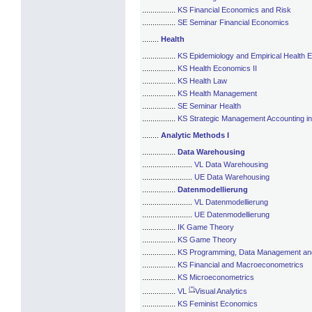
................
KS Financial Economics and Risk
................
SE Seminar Financial Economics
........
Health
................
KS Epidemiology and Empirical Health
................
KS Health Economics II
................
KS Health Law
................
KS Health Management
................
SE Seminar Health
................
KS Strategic Management Accounting in 
........
Analytic Methods I
................
Data Warehousing
........................
VL Data Warehousing
........................
UE Data Warehousing
................
Datenmodellierung
........................
VL Datenmodellierung
........................
UE Datenmodellierung
................
IK Game Theory
................
KS Game Theory
................
KS Programming, Data Management and 
................
KS Financial and Macroeconometrics
................
KS Microeconometrics
(*)
................
VL
Visual Analytics
................
KS Feminist Economics