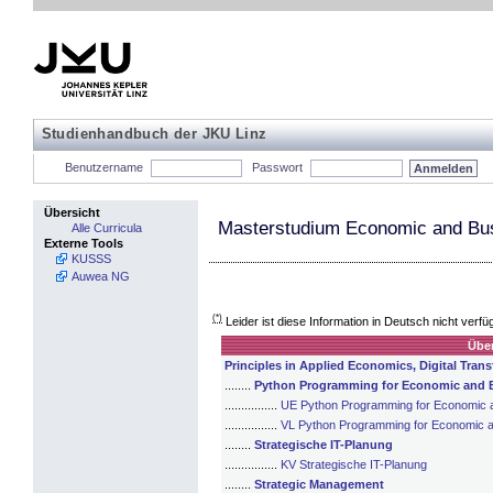
Studienhandbuch der JKU Linz
Benutzername
Passwort
Übersicht
Masterstudium Economic and Bus
Alle Curricula
Externe Tools
KUSSS
Auwea NG
(*)
Leider ist diese Information in Deutsch nicht verfü
Über
Principles in Applied Economics, Digital Tra
........
Python Programming for Economic and B
................
UE Python Programming for Economic a
................
VL Python Programming for Economic a
........
Strategische IT-Planung
................
KV Strategische IT-Planung
........
Strategic Management