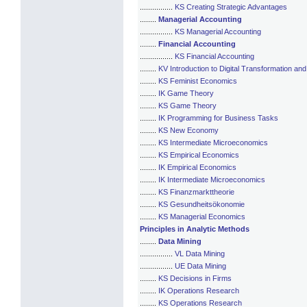
................
KS Creating Strategic Advantages
........
Managerial Accounting
................
KS Managerial Accounting
........
Financial Accounting
................
KS Financial Accounting
........
KV Introduction to Digital Transformation an
........
KS Feminist Economics
........
IK Game Theory
........
KS Game Theory
........
IK Programming for Business Tasks
........
KS New Economy
........
KS Intermediate Microeconomics
........
KS Empirical Economics
........
IK Empirical Economics
........
IK Intermediate Microeconomics
........
KS Finanzmarkttheorie
........
KS Gesundheitsökonomie
........
KS Managerial Economics
Principles in Analytic Methods
........
Data Mining
................
VL Data Mining
................
UE Data Mining
........
KS Decisions in Firms
........
IK Operations Research
........
KS Operations Research