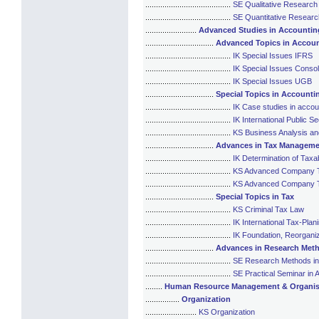
........................................
SE Qualitative Researc
........................................
SE Quantitative Resear
........................
Advanced Studies in Accounti
................................
Advanced Topics in Accou
........................................
IK Special Issues IFRS
........................................
IK Special Issues Consol
........................................
IK Special Issues UGB
................................
Special Topics in Accounti
........................................
IK Case studies in accou
........................................
IK International Public S
........................................
KS Business Analysis an
................................
Advances in Tax Manageme
........................................
IK Determination of Tax
........................................
KS Advanced Company Ta
........................................
KS Advanced Company Tax
................................
Special Topics in Tax
........................................
KS Criminal Tax Law
........................................
IK International Tax-Plan
........................................
IK Foundation, Reorganiz
................................
Advances in Research Meth
........................................
SE Research Methods in 
........................................
SE Practical Seminar in 
........
Human Resource Management & Organis
................
Organization
........................
KS Organization