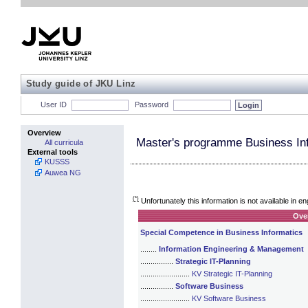
Study guide of JKU Linz
User ID
Password
Overview
Master's programme Business In
All curricula
External tools
KUSSS
Auwea NG
(*)
Unfortunately this information is not available in en
Ove
Special Competence in Business Informatics
........
Information Engineering & Management
................
Strategic IT-Planning
........................
KV Strategic IT-Planning
................
Software Business
........................
KV Software Business