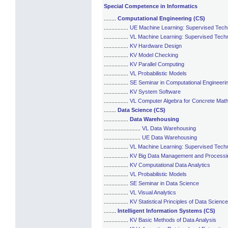
Special Competence in Informatics
........
Computational Engineering (CS)
................
UE Machine Learning: Supervised Tech
................
VL Machine Learning: Supervised Tech
................
KV Hardware Design
................
KV Model Checking
................
KV Parallel Computing
................
VL Probabilistic Models
................
SE Seminar in Computational Engineeri
................
KV System Software
................
VL Computer Algebra for Concrete Mat
........
Data Science (CS)
................
Data Warehousing
........................
VL Data Warehousing
........................
UE Data Warehousing
................
VL Machine Learning: Supervised Tech
................
KV Big Data Management and Processi
................
KV Computational Data Analytics
................
VL Probabilistic Models
................
SE Seminar in Data Science
................
VL Visual Analytics
................
KV Statistical Principles of Data Science
........
Intelligent Information Systems (CS)
................
KV Basic Methods of Data Analysis