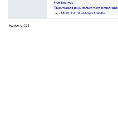
Free Electives
(*)
Masterarbeit (inkl. Masterarbeitsseminar un
........
SE Seminar for Graduate Students
Version v1.0.25