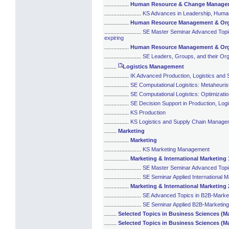
................
Human Resource & Change Manage
........................
KS Advances in Leadership, Hum
................
Human Resource Management & Organ
........................
SE Master Seminar Advanced Topics
expiring
................
Human Resource Management & Organ
........................
SE Leaders, Groups, and their Org
(*)
........
Logistics Management
................
IK Advanced Production, Logistics an
................
SE Computational Logistics: Metaheuris
................
SE Computational Logistics: Optimizati
................
SE Decision Support in Production, Lo
................
KS Production
................
KS Logistics and Supply Chain Manage
........
Marketing
................
Marketing
........................
KS Marketing Management
................
Marketing & International Marketing 1
........................
SE Master Seminar Advanced Topics 
........................
SE Seminar Applied International Ma
................
Marketing & International Marketing 2
........................
SE Advanced Topics in B2B-Marke
........................
SE Seminar Applied B2B-Marketing 
........
Selected Topics in Business Sciences (Ma
........
Selected Topics in Business Sciences (M