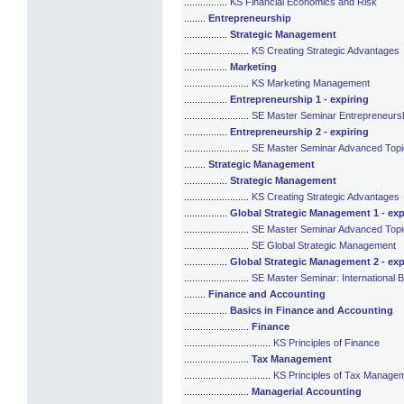
................
KS Financial Economics and Risk
........
Entrepreneurship
................
Strategic Management
........................
KS Creating Strategic Advantages
................
Marketing
........................
KS Marketing Management
................
Entrepreneurship 1 - expiring
........................
SE Master Seminar Entrepreneurshi
................
Entrepreneurship 2 - expiring
........................
SE Master Seminar Advanced Topic
........
Strategic Management
................
Strategic Management
........................
KS Creating Strategic Advantages
................
Global Strategic Management 1 - exp
........................
SE Master Seminar Advanced Topic
........................
SE Global Strategic Management
................
Global Strategic Management 2 - exp
........................
SE Master Seminar: International B
........
Finance and Accounting
................
Basics in Finance and Accounting
........................
Finance
................................
KS Principles of Finance
........................
Tax Management
................................
KS Principles of Tax Manage
........................
Managerial Accounting