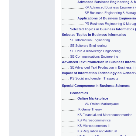
................
Advanced Business Engineering &
........................
KV Advanced Business Engineeri
........................
SE Business Engineering & Mana
................
Applications of Business Engineer
........................
PR Business Engineering & Mana
........
Selected Topics in Business Informatics 
Selected Topics in Business Informatics
........
SE Information Engineering
........
SE Software Engineering
........
SE Data & Knowledge Engineering
........
SE Communications Engineering
Advanced Text Production in Business Inform
........
SE Advanced Text Production in Business In
Impact of Information Technology on Gender 
........
KS Social and gender IT aspects
Special Competence in Business Sciences
........
Economics
................
Online Marketplace
........................
VU Online Marketplace
................
IK Game Theory
................
KS Financial and Macroeconometrics
................
KS Microeconometrics
................
KS Microeconomics II
................
KS Regulation and Antitrust