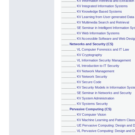
................
KV Information Retrieval and Extraction
................
KV Integrated Information Systems
................
KV Knowledge Based Systems
................
KV Learning from User-generated Data
................
KV Multimedia Search and Retrieval
................
SE Seminar in Intelligent Information S
................
KV Web Information Systems
................
KV Accessible Software and Web Desig
........
Networks and Security (CS)
................
VL Computer Forensics and IT Law
................
KV Cryptography
................
VL Information Security Management
................
VL Introduction to IT Security
................
KV Network Management
................
KV Network Security
................
KV Secure Code
................
KV Security Models in Information Sys
................
SE Seminar in Networks and Security
................
KV System Administration
................
KV Systems Security
........
Pervasive Computing (CS)
................
KV Computer Vision
................
KV Machine Learning and Pattern Classi
................
UE Pervasive Computing: Design and 
................
VL Pervasive Computing: Design and 