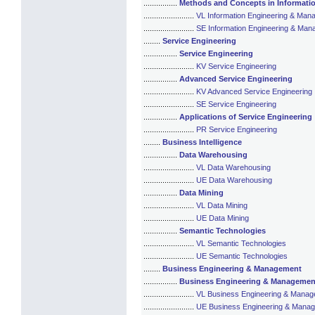
................
Methods and Concepts in Informati
........................
VL Information Engineering & Ma
........................
SE Information Engineering & Ma
........
Service Engineering
................
Service Engineering
........................
KV Service Engineering
................
Advanced Service Engineering
........................
KV Advanced Service Engineering
........................
SE Service Engineering
................
Applications of Service Engineering
........................
PR Service Engineering
........
Business Intelligence
................
Data Warehousing
........................
VL Data Warehousing
........................
UE Data Warehousing
................
Data Mining
........................
VL Data Mining
........................
UE Data Mining
................
Semantic Technologies
........................
VL Semantic Technologies
........................
UE Semantic Technologies
........
Business Engineering & Management
................
Business Engineering & Managemen
........................
VL Business Engineering & Mana
........................
UE Business Engineering & Mana