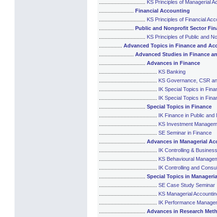
................................
KS Principles of Managerial A
........................
Financial Accounting
................................
KS Principles of Financial Acc
........................
Public and Nonprofit Sector Fi
................................
KS Principles of Public and N
................
Advanced Topics in Finance and Ac
........................
Advanced Studies in Finance a
................................
Advances in Finance
........................................
KS Banking
........................................
KS Governance, CSR an
........................................
IK Special Topics in Fina
........................................
IK Special Topics in Fi
................................
Special Topics in Finance
........................................
IK Finance in Public and
........................................
KS Investment Managem
........................................
SE Seminar in Finance
................................
Advances in Managerial Ac
........................................
IK Controlling & Business
........................................
KS Behavioural Managem
........................................
IK Controlling and Consul
................................
Special Topics in Manageri
........................................
SE Case Study Seminar
........................................
KS Managerial Accounting
........................................
IK Performance Managem
................................
Advances in Research Meth