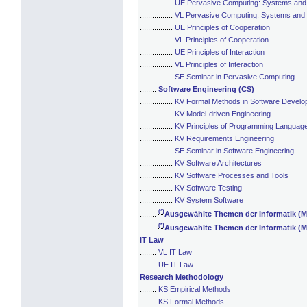
................
UE Pervasive Computing: Systems and
................
VL Pervasive Computing: Systems and
................
UE Principles of Cooperation
................
VL Principles of Cooperation
................
UE Principles of Interaction
................
VL Principles of Interaction
................
SE Seminar in Pervasive Computing
........
Software Engineering (CS)
................
KV Formal Methods in Software Devel
................
KV Model-driven Engineering
................
KV Principles of Programming Languag
................
KV Requirements Engineering
................
SE Seminar in Software Engineering
................
KV Software Architectures
................
KV Software Processes and Tools
................
KV Software Testing
................
KV System Software
(*)
........
Ausgewählte Themen der Informatik (M
(*)
........
Ausgewählte Themen der Informatik (M
IT Law
........
VL IT Law
........
UE IT Law
Research Methodology
........
KS Empirical Methods
........
KS Formal Methods