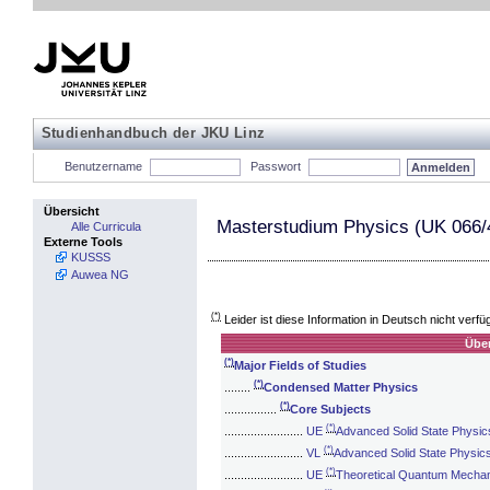
Studienhandbuch der JKU Linz
Benutzername
Passwort
Übersicht
Masterstudium Physics (UK 066/
Alle Curricula
Externe Tools
KUSSS
Auwea NG
(*)
Leider ist diese Information in Deutsch nicht verfü
Über
(*)
Major Fields of Studies
(*)
........
Condensed Matter Physics
(*)
................
Core Subjects
(*)
........................
UE
Advanced Solid State Physic
(*)
........................
VL
Advanced Solid State Physic
(*)
........................
UE
Theoretical Quantum Mechani