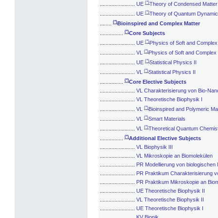
(*)
........................
UE
Theory of Condensed Matter
(*)
........................
UE
Theory of Quantum Dynami
(*)
........
Bioinspired and Complex Matter
(*)
................
Core Subjects
(*)
........................
UE
Physics of Soft and Complex
(*)
........................
VL
Physics of Soft and Complex
(*)
........................
UE
Statistical Physics II
(*)
........................
VL
Statistical Physics II
(*)
................
Core Elective Subjects
........................
VL Charakterisierung von Bio-Nan
........................
VL Theoretische Biophysik I
(*)
........................
VL
Bioinspired and Polymeric Mat
(*)
........................
VL
Smart Materials
(*)
........................
VL
Theoretical Quantum Chemis
(*)
................
Additional Elective Subjects
........................
VL Biophysik III
........................
VL Mikroskopie an Biomolekülen
........................
PR Modellierung von biologischen
........................
PR Praktikum Charakterisierung v
........................
PR Praktikum Mikroskopie an Bio
........................
UE Theoretische Biophysik II
........................
VL Theoretische Biophysik II
........................
UE Theoretische Biophysik I
........................
KV Bionik