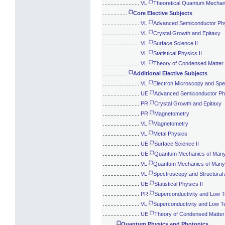
(*)
........................
VL
Theoretical Quantum Mechani
(*)
................
Core Elective Subjects
(*)
........................
VL
Advanced Semiconductor Ph
(*)
........................
VL
Crystal Growth and Epitaxy
(*)
........................
VL
Surface Science II
(*)
........................
VL
Statistical Physics II
(*)
........................
VL
Theory of Condensed Matter
(*)
................
Additional Elective Subjects
(*)
........................
VL
Electron Microscopy and Sp
(*)
........................
UE
Advanced Semiconductor Ph
(*)
........................
PR
Crystal Growth and Epitaxy
(*)
........................
PR
Magnetometry
(*)
........................
VL
Magnetometry
(*)
........................
VL
Metal Physics
(*)
........................
UE
Surface Science II
(*)
........................
UE
Quantum Mechanics of Man
(*)
........................
VL
Quantum Mechanics of Many
(*)
........................
VL
Spectroscopy and Structural 
(*)
........................
UE
Statistical Physics II
(*)
........................
PR
Superconductivity and Low 
(*)
........................
VL
Superconductivity and Low T
(*)
........................
UE
Theory of Condensed Matter
(*)
........
Quantum Physics and Photonics