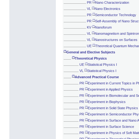
(*)
........................
PR
Nano Characterization
(*)
........................
VL
Nano Electronics
(*)
........................
PR
Semiconductor Technology
(*)
........................
PR
Self-Assembly of Nano Struc
(*)
........................
KV
Nanoforum
(*)
........................
VL
Nanomagnetism and Spintron
(*)
........................
VL
Nanostructures on Surfaces
(*)
........................
UE
Theoretical Quantum Mechani
(*)
General and Elective Subjects
(*)
........
Theoretical Physics
(*)
................
UE
Statistical Physics I
(*)
................
VL
Statistical Physics I
(*)
........
Advanced Practical Course
(*)
................
PR
Experiment in Current Topics in P
(*)
................
PR
Experiment in Applied Physics
(*)
................
PR
Experiment in Biomolecular and Se
(*)
................
PR
Experiment in Biophysics
(*)
................
PR
Experiment in Solid State Physics
(*)
................
PR
Experiment in Semiconductor Phy
(*)
................
PR
Experiment in Surface and Nano A
(*)
................
PR
Experiment in Surface Science
(*)
................
PR
Experiment in Physics of Soft Mat
(*)
................
PR
Experiment in Theoretical Physics