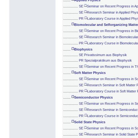
(*)
................
SE
Seminar on Recent Progress in Ap
(*)
................
SE
Research Seminar in Applied Phys
(*)
................
PR
Laboratory Course in Applied Phy
(*)
........
Biomolecular and Selforganizing Matte
(*)
................
SE
Seminar on Recent Progress in Bi
(*)
................
SE
Research Seminar in Biomolecular
(*)
................
PR
Laboratory Course in Biomolecular
(*)
........
Biophysics
................
SE Privatissimum aus Biophysik
................
PR Spezialpraktikum aus Biophysik
(*)
................
SE
Seminar on Recent Progress in Th
(*)
........
Soft Matter Physics
(*)
................
SE
Seminar on Recent Progress in So
(*)
................
SE
Research Seminar in Soft Matter 
(*)
................
PR
Laboratory Course in Soft Matter
(*)
........
Semiconductor Physics
(*)
................
SE
Seminar on Recent Progress in S
(*)
................
SE
Research Seminar in Semiconduc
(*)
................
PR
Laboratory Course in Semiconduc
(*)
........
Solid State Physics
(*)
................
SE
Seminar on Recent Progress in So
(*)
................
SE
Research Seminar in Solid State 