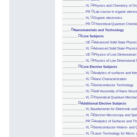
(*)
........................
VL
Physics and Chemistry of O
(*)
........................
PR
Lab course in organic electr
(*)
........................
VL
Organic electronics
(*)
........................
PR
Theoretical Quantum Chemis
(*)
........
Nanomaterials and Technology
(*)
................
Core Subjects
(*)
........................
UE
Advanced Solid State Physic
(*)
........................
VL
Advanced Solid State Physic
(*)
........................
UE
Physics of Low Dimensional
(*)
........................
VL
Physics of Low Dimensional
(*)
................
Core Elective Subjects
(*)
........................
VL
Analytics of surfaces and thin
(*)
........................
VL
Nano Characterization
(*)
........................
VL
Semiconductor Technology
(*)
........................
VL
Self-Assembly of Nano Struc
(*)
........................
VL
Theoretical Quantum Mechani
(*)
................
Additional Elective Subjects
........................
VL Bauelemente für Elektronik und
(*)
........................
VL
Electron Microscopy and Sp
(*)
........................
PR
Analytics of Surfaces and Th
(*)
........................
VL
Semiconductor-Hetero- and 
(*)
........................
VL
Laser Technology for Micro- 