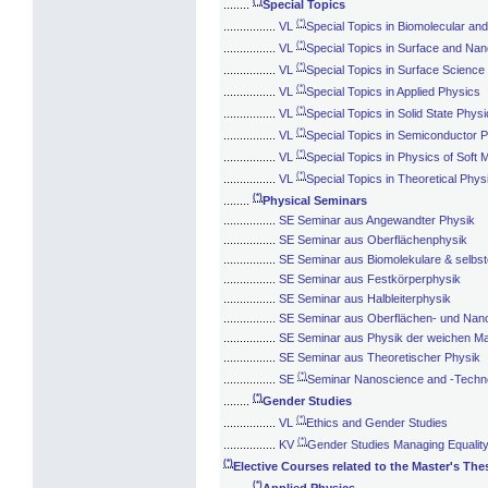
(*)
........
Special Topics
(*)
................
VL
Special Topics in Biomolecular and
(*)
................
VL
Special Topics in Surface and Nan
(*)
................
VL
Special Topics in Surface Science
(*)
................
VL
Special Topics in Applied Physics
(*)
................
VL
Special Topics in Solid State Phys
(*)
................
VL
Special Topics in Semiconductor 
(*)
................
VL
Special Topics in Physics of Soft 
(*)
................
VL
Special Topics in Theoretical Phys
(*)
........
Physical Seminars
................
SE Seminar aus Angewandter Physik
................
SE Seminar aus Oberflächenphysik
................
SE Seminar aus Biomolekulare & selbst
................
SE Seminar aus Festkörperphysik
................
SE Seminar aus Halbleiterphysik
................
SE Seminar aus Oberflächen- und Nano
................
SE Seminar aus Physik der weichen Ma
................
SE Seminar aus Theoretischer Physik
(*)
................
SE
Seminar Nanoscience and -Techn
(*)
........
Gender Studies
(*)
................
VL
Ethics and Gender Studies
(*)
................
KV
Gender Studies Managing Equalit
(*)
Elective Courses related to the Master's The
(*)
........
Applied Physics