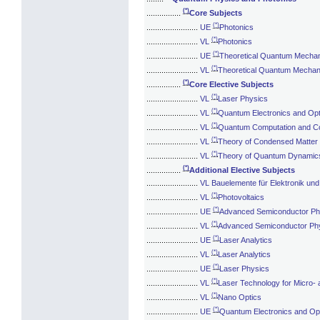
(*)
................
Core Subjects
(*)
........................
UE
Photonics
(*)
........................
VL
Photonics
(*)
........................
UE
Theoretical Quantum Mechani
(*)
........................
VL
Theoretical Quantum Mechani
(*)
................
Core Elective Subjects
(*)
........................
VL
Laser Physics
(*)
........................
VL
Quantum Electronics and Opt
(*)
........................
VL
Quantum Computation and C
(*)
........................
VL
Theory of Condensed Matter
(*)
........................
VL
Theory of Quantum Dynamic
(*)
................
Additional Elective Subjects
........................
VL Bauelemente für Elektronik und
(*)
........................
VL
Photovoltaics
(*)
........................
UE
Advanced Semiconductor Ph
(*)
........................
VL
Advanced Semiconductor Ph
(*)
........................
UE
Laser Analytics
(*)
........................
VL
Laser Analytics
(*)
........................
UE
Laser Physics
(*)
........................
VL
Laser Technology for Micro- 
(*)
........................
VL
Nano Optics
(*)
........................
UE
Quantum Electronics and Op