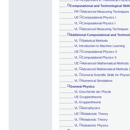
(*)
........
Computational and Technological Skill
(*)
................
PR
Advanced Measuring Techniques
(*)
................
UE
Computational Physics I
(*)
................
VL
Computational Physics I
(*)
................
VL
Advanced Measuring Techniques
(*)
........
Additional Computational and Technolo
(*)
................
VL
Statistical Methods
................
VL Introduction to Machine Learning
(*)
................
UE
Computational Physics II
(*)
................
VL
Computational Physics II
(*)
................
UE
Advanced Mathematical Methods 
(*)
................
VL
Advanced Mathematical Methods i
(*)
................
VL
General Scientific Skills for Physic
(*)
................
VL
Numerical Simulations
(*)
........
General Physics
................
VL Geschichte der Physik
................
UE Gruppentheorie
................
VL Gruppentheorie
(*)
................
VL
Astrophysics
(*)
................
UE
Relativistic Theory
(*)
................
VL
Relativistic Theory
(*)
................
VL
Subatomic Physics