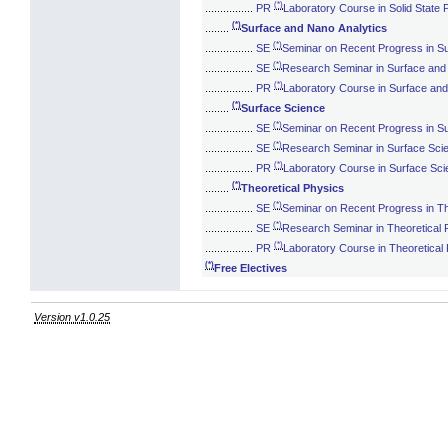
(*)
................
PR
Laboratory Course in Solid State 
(*)
........
Surface and Nano Analytics
(*)
................
SE
Seminar on Recent Progress in Su
(*)
................
SE
Research Seminar in Surface and
(*)
................
PR
Laboratory Course in Surface and
(*)
........
Surface Science
(*)
................
SE
Seminar on Recent Progress in S
(*)
................
SE
Research Seminar in Surface Sci
(*)
................
PR
Laboratory Course in Surface Sc
(*)
........
Theoretical Physics
(*)
................
SE
Seminar on Recent Progress in Th
(*)
................
SE
Research Seminar in Theoretical 
(*)
................
PR
Laboratory Course in Theoretical
(*)
Free Electives
Version v1.0.25