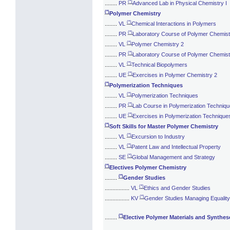
(*)
........
PR
Advanced Lab in Physical Chemistry I
(*)
Polymer Chemistry
(*)
........
VL
Chemical Interactions in Polymers
(*)
........
PR
Laboratory Course of Polymer Chemist
(*)
........
VL
Polymer Chemistry 2
(*)
........
PR
Laboratory Course of Polymer Chemist
(*)
........
VL
Technical Biopolymers
(*)
........
UE
Exercises in Polymer Chemistry 2
(*)
Polymerization Techniques
(*)
........
VL
Polymerization Techniques
(*)
........
PR
Lab Course in Polymerization Techniq
(*)
........
UE
Exercises in Polymerization Technique
(*)
Soft Skills for Master Polymer Chemistry
(*)
........
VL
Excursion to Industry
(*)
........
VL
Patent Law and Intellectual Property
(*)
........
SE
Global Management and Strategy
(*)
Electives Polymer Chemistry
(*)
........
Gender Studies
(*)
................
VL
Ethics and Gender Studies
(*)
................
KV
Gender Studies Managing Equalit
(*)
........
Elective Polymer Materials and Synthes