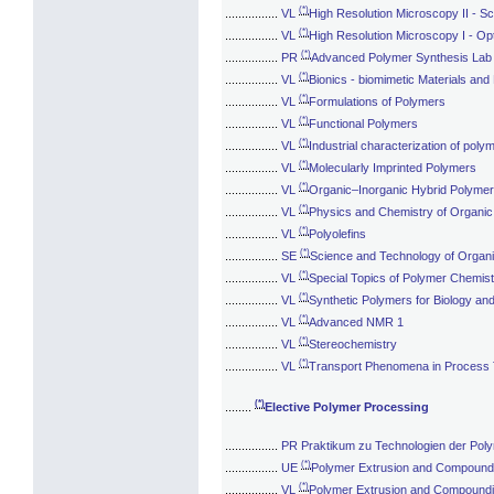
(*)
................
VL
High Resolution Microscopy II - 
(*)
................
VL
High Resolution Microscopy I - Op
(*)
................
PR
Advanced Polymer Synthesis Lab
(*)
................
VL
Bionics - biomimetic Materials an
(*)
................
VL
Formulations of Polymers
(*)
................
VL
Functional Polymers
(*)
................
VL
Industrial characterization of poly
(*)
................
VL
Molecularly Imprinted Polymers
(*)
................
VL
Organic–Inorganic Hybrid Polyme
(*)
................
VL
Physics and Chemistry of Organi
(*)
................
VL
Polyolefins
(*)
................
SE
Science and Technology of Organ
(*)
................
VL
Special Topics of Polymer Chemist
(*)
................
VL
Synthetic Polymers for Biology an
(*)
................
VL
Advanced NMR 1
(*)
................
VL
Stereochemistry
(*)
................
VL
Transport Phenomena in Process
(*)
........
Elective Polymer Processing
................
PR Praktikum zu Technologien der Pol
(*)
................
UE
Polymer Extrusion and Compoundi
(*)
................
VL
Polymer Extrusion and Compoundi