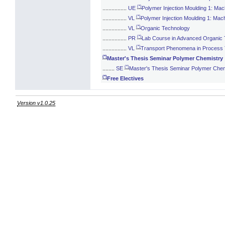
(*)
................
UE
Polymer Injection Moulding 1: Mac
(*)
................
VL
Polymer Injection Moulding 1: Mac
(*)
................
VL
Organic Technology
(*)
................
PR
Lab Course in Advanced Organic
(*)
................
VL
Transport Phenomena in Process
(*)
Master's Thesis Seminar Polymer Chemistry
(*)
........
SE
Master's Thesis Seminar Polymer Chem
(*)
Free Electives
Version v1.0.25