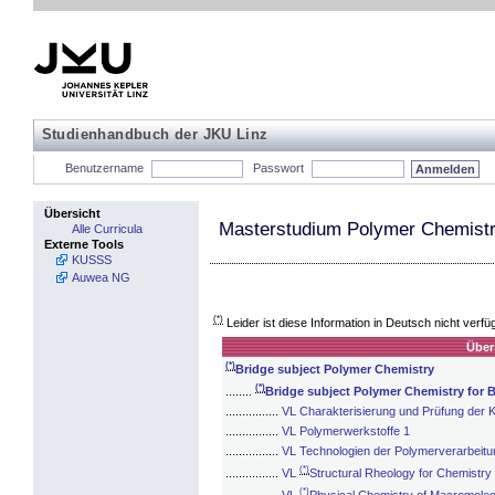
Studienhandbuch der JKU Linz
Benutzername
Passwort
Übersicht
Masterstudium Polymer Chemistry
Alle Curricula
Externe Tools
KUSSS
Auwea NG
(*)
Leider ist diese Information in Deutsch nicht verfü
Über
(*)
Bridge subject Polymer Chemistry
(*)
........
Bridge subject Polymer Chemistry for 
................
VL Charakterisierung und Prüfung der K
................
VL Polymerwerkstoffe 1
................
VL Technologien der Polymerverarbeitu
(*)
................
VL
Structural Rheology for Chemistry
(*)
................
VL
Physical Chemistry of Macromolecu