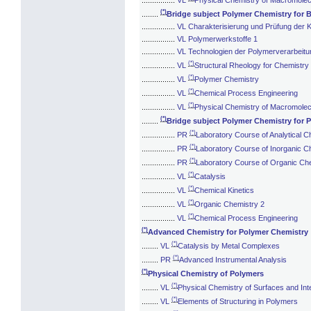
(*)
........
Bridge subject Polymer Chemistry for 
................
VL Charakterisierung und Prüfung der K
................
VL Polymerwerkstoffe 1
................
VL Technologien der Polymerverarbeitu
(*)
................
VL
Structural Rheology for Chemistry
(*)
................
VL
Polymer Chemistry
(*)
................
VL
Chemical Process Engineering
(*)
................
VL
Physical Chemistry of Macromolecu
(*)
........
Bridge subject Polymer Chemistry for 
(*)
................
PR
Laboratory Course of Analytical C
(*)
................
PR
Laboratory Course of Inorganic C
(*)
................
PR
Laboratory Course of Organic Ch
(*)
................
VL
Catalysis
(*)
................
VL
Chemical Kinetics
(*)
................
VL
Organic Chemistry 2
(*)
................
VL
Chemical Process Engineering
(*)
Advanced Chemistry for Polymer Chemistry
(*)
........
VL
Catalysis by Metal Complexes
(*)
........
PR
Advanced Instrumental Analysis
(*)
Physical Chemistry of Polymers
(*)
........
VL
Physical Chemistry of Surfaces and Int
(*)
........
VL
Elements of Structuring in Polymers