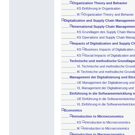
(*)
........
Organization Theory and Behavior
................
KS Einführung in Organisation
(*)
................
IK
Organization Theory and Behavior
(*)
Digitalization and Supply Chain Managemen
(*)
........
International Supply Chain Managemen
................
KS Grundlagen des Supply Chain Man
................
KS Operations and Supply Chain Mana
(*)
........
Impacts of Digitalization and Supply 
(*)
................
KS
Business Impacts of Digitalizati
(*)
................
KS
Social Impacts of Digitalization 
........
Technische und methodische Grundlagen 
................
VL Technische und methodische Grundla
................
IK Technische und methodische Grundlag
........
Management der Digitalisierung und Eins
................
UE Management der Digitalisierung und 
................
VL Management der Digitalisierung und 
........
Einführung in die Softwareentwicklung 
................
UE Einführung in die Softwareentwicklu
................
VL Einführung in die Softwareentwicklu
(*)
Economics
(*)
........
Introduction to Microeconomics
(*)
................
KS
Introduction to Microeconomics
(*)
................
IK
Introduction to Microeconomics
(*)
........
Introduction to Macroeconomics