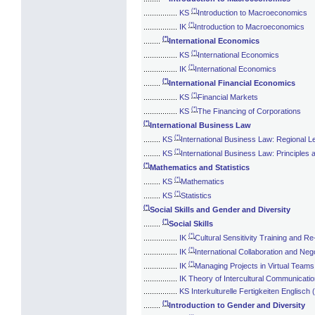
(*)
................
KS
Introduction to Macroeconomics
(*)
................
IK
Introduction to Macroeconomics
(*)
........
International Economics
(*)
................
KS
International Economics
(*)
................
IK
International Economics
(*)
........
International Financial Economics
(*)
................
KS
Financial Markets
(*)
................
KS
The Financing of Corporations
(*)
International Business Law
(*)
........
KS
International Business Law: Regional L
(*)
........
KS
International Business Law: Principles
(*)
Mathematics and Statistics
(*)
........
KS
Mathematics
(*)
........
KS
Statistics
(*)
Social Skills and Gender and Diversity
(*)
........
Social Skills
(*)
................
IK
Cultural Sensitivity Training and Re
(*)
................
IK
International Collaboration and Nego
(*)
................
IK
Managing Projects in Virtual Teams
................
IK Theory of Intercultural Communicati
................
KS Interkulturelle Fertigkeiten Englisch 
(*)
........
Introduction to Gender and Diversity