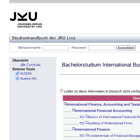
Studienhandbuch der JKU Linz
Benutzername
Passwort
Übersicht
Bachelorstudium International Bu
Alle Curricula
Externe Tools
KUSSS
Auwea NG
(*)
Leider ist diese Information in Deutsch nicht verfü
Über
(*)
International Finance, Accounting and Taxat
(*)
........
International Financial Accounting
(*)
................
KS
Basics of International Financial R
(*)
................
KS
Auditing of Multinational Firms
(*)
........
International Finance
(*)
................
KS
Fundamentals of Financial Manag