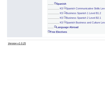
(*)
........
Spanish
(*)
................
KS
Spanish Communicative Skills Lev
(*)
................
KS
Business Spanish 1 Level B1.2
(*)
................
KS
Business Spanish 2 Level B2.1
(*)
................
KS
Spanish Business and Culture Lev
(*)
........
Language Abroad
(*)
Free Electives
Version v1.0.25