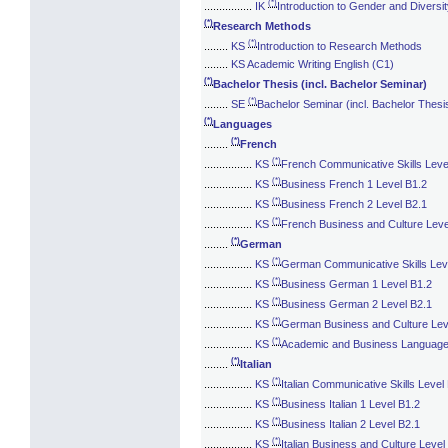
(*)
................
IK
Introduction to Gender and Diversi
(*)
Research Methods
(*)
........
KS
Introduction to Research Methods
........
KS Academic Writing English (C1)
(*)
Bachelor Thesis (incl. Bachelor Seminar)
(*)
........
SE
Bachelor Seminar (incl. Bachelor Thesi
(*)
Languages
(*)
........
French
(*)
................
KS
French Communicative Skills Leve
(*)
................
KS
Business French 1 Level B1.2
(*)
................
KS
Business French 2 Level B2.1
(*)
................
KS
French Business and Culture Leve
(*)
........
German
(*)
................
KS
German Communicative Skills Lev
(*)
................
KS
Business German 1 Level B1.2
(*)
................
KS
Business German 2 Level B2.1
(*)
................
KS
German Business and Culture Lev
(*)
................
KS
Academic and Business Languag
(*)
........
Italian
(*)
................
KS
Italian Communicative Skills Level
(*)
................
KS
Business Italian 1 Level B1.2
(*)
................
KS
Business Italian 2 Level B2.1
(*)
................
KS
Italian Business and Culture Level