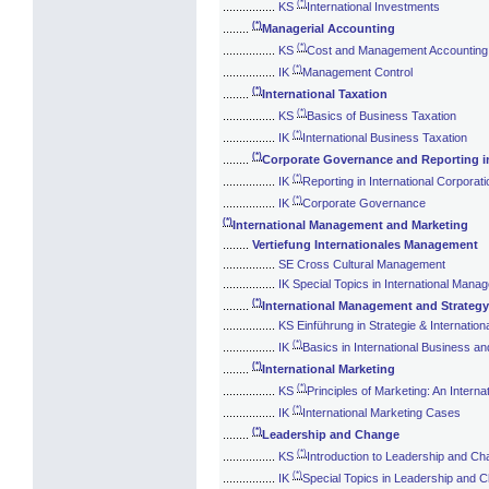
(*)
................
KS
International Investments
(*)
........
Managerial Accounting
(*)
................
KS
Cost and Management Accounting
(*)
................
IK
Management Control
(*)
........
International Taxation
(*)
................
KS
Basics of Business Taxation
(*)
................
IK
International Business Taxation
(*)
........
Corporate Governance and Reporting in
(*)
................
IK
Reporting in International Corporat
(*)
................
IK
Corporate Governance
(*)
International Management and Marketing
........
Vertiefung Internationales Management
................
SE Cross Cultural Management
................
IK Special Topics in International Mana
(*)
........
International Management and Strategy
................
KS Einführung in Strategie & Internati
(*)
................
IK
Basics in International Business a
(*)
........
International Marketing
(*)
................
KS
Principles of Marketing: An Interna
(*)
................
IK
International Marketing Cases
(*)
........
Leadership and Change
(*)
................
KS
Introduction to Leadership and C
(*)
................
IK
Special Topics in Leadership and 