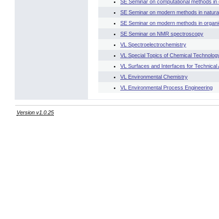
SE Seminar on computational methods in 
SE Seminar on modern methods in natural
SE Seminar on modern methods in organi
SE Seminar on NMR spectroscopy
VL Spectroelectrochemistry
VL Special Topics of Chemical Technology
VL Surfaces and Interfaces for Technical 
VL Environmental Chemistry
VL Environmental Process Engineering
Version v1.0.25