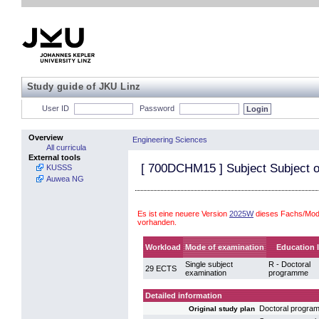
Study guide of JKU Linz
User ID
Password
Overview
Engineering Sciences
All curricula
External tools
[
700DCHM15
] Subject Subject o
KUSSS
Auwea NG
Es ist eine neuere Version
2025W
dieses Fachs/Modu
vorhanden.
Workload
Mode of examination
Education l
Single subject
R - Doctoral
29 ECTS
examination
programme
Detailed information
Doctoral progra
Original study plan