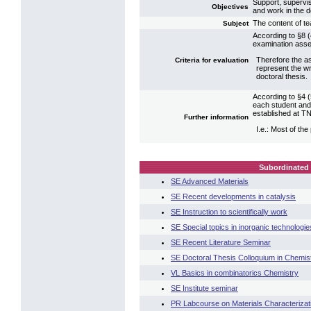
Support, supervisi
Objectives
and work in the 
The content of te
Subject
According to §8 (
examination asse
Therefore the as
Criteria for evaluation
represent the wr
doctoral thesis.
According to §4 (5
each student and
established at T
Further information
I.e.: Most of the
Subordinated 
SE Advanced Materials
SE Recent developments in catalysis
SE Instruction to scientifically work
SE Special topics in inorganic technologie
SE Recent Literature Seminar
SE Doctoral Thesis Colloquium in Chemis
VL Basics in combinatorics Chemistry
SE Institute seminar
PR Labcourse on Materials Characterizat