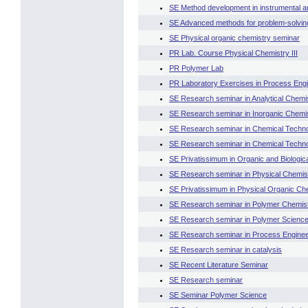
SE Method development in instrumental an
SE Advanced methods for problem-solving 
SE Physical organic chemistry seminar
PR Lab. Course Physical Chemistry III
PR Polymer Lab
PR Laboratory Exercises in Process Engin
SE Research seminar in Analytical Chemi
SE Research seminar in Inorganic Chemi
SE Research seminar in Chemical Technol
SE Research seminar in Chemical Technol
SE Privatissimum in Organic and Biologic
SE Research seminar in Physical Chemis
SE Privatissimum in Physical Organic Ch
SE Research seminar in Polymer Chemis
SE Research seminar in Polymer Scienc
SE Research seminar in Process Enginee
SE Research seminar in catalysis
SE Recent Literature Seminar
SE Research seminar
SE Seminar Polymer Science