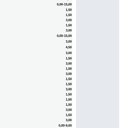
0,00-15,00
1,50
1,50
3,00
1,50
3,00
0,00-15,00
3,00
4,50
3,00
1,50
3,00
1,50
3,00
1,50
1,50
3,00
1,50
1,50
1,50
3,00
1,50
3,00
0,00-9,00