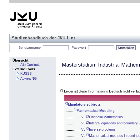
Studienhandbuch der JKU Linz
Benutzername
Passwort
Übersicht
Masterstudium Industrial Mathem
Alle Curricula
Externe Tools
KUSSS
Auwea NG
(*)
Leider ist diese Information in Deutsch nicht verfü
(*)
Mandatory subjects
(*)
........
Mathematical Modeling
(*)
................
VL
Financial Mathematics
(*)
................
VL
Integral equations and boundary 
(*)
................
VL
Inverse problems
(*)
................
VL
Mathematical methods in contin