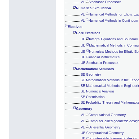
(*)
................
VL
Stochastic Processes
(*)
........
Numerical Simulation
(*)
................
VL
Numerical Methods for Elliptic Eq
(*)
................
VL
Numerical Methods in Continuum
(*)
Electives
(*)
........
Core Exercises
(*)
................
UE
Integral Equations and Boundary
(*)
................
UE
Mathematical Methods in Conti
(*)
................
UE
Numerical Methods for Elliptic Eq
................
UE Financial Mathematics
................
UE Stochastic Processes
(*)
........
Mathematical Seminars
................
SE Geometry
................
SE Mathematical Methods in the Econ
................
SE Mathematical Methods in Engineeri
................
SE Numerical Analysis
................
SE Optimization
................
SE Probability Theory and Mathematical
(*)
........
Geometry
(*)
................
VL
Computational Geometry
(*)
................
VL
Computer-aided geometric desig
(*)
................
VL
Differential Geometry
................
UE Computational Geometry
................
UE Computer-aided geometric design