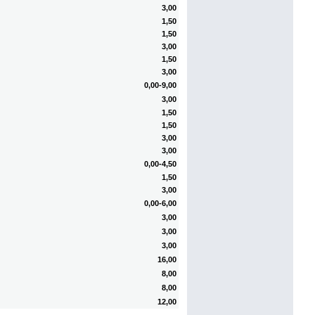
3,00
1,50
1,50
3,00
1,50
3,00
0,00-9,00
3,00
1,50
1,50
3,00
3,00
0,00-4,50
1,50
3,00
0,00-6,00
3,00
3,00
3,00
16,00
8,00
8,00
12,00