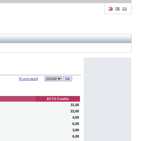
DE
EN
[
Curriculum
]
ECTS Credits
31,50
22,50
4,50
6,00
3,00
6,00