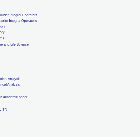
ourier Integral Operators
urier Integral Operators
eory
eory
ems
ne and Life Science
ical Analysis
ical Analysis
 an academic paper
ty TN