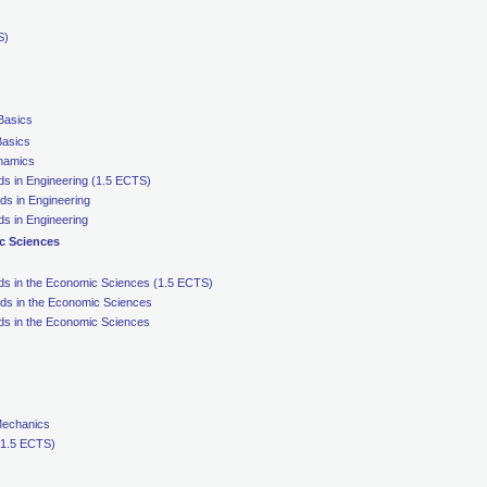
S)
 Basics
Basics
ynamics
ds in Engineering (1.5 ECTS)
ds in Engineering
s in Engineering
c Sciences
ds in the Economic Sciences (1.5 ECTS)
ds in the Economic Sciences
ds in the Economic Sciences
Mechanics
 (1.5 ECTS)