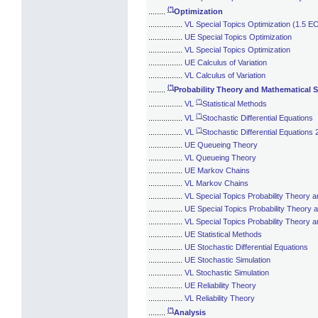
(*)
........
Optimization
................
VL Special Topics Optimization (1.5 E
................
UE Special Topics Optimization
................
VL Special Topics Optimization
................
UE Calculus of Variation
................
VL Calculus of Variation
(*)
........
Probability Theory and Mathematical St
(*)
................
VL
Statistical Methods
(*)
................
VL
Stochastic Differential Equations
(*)
................
VL
Stochastic Differential Equations 
................
UE Queueing Theory
................
VL Queueing Theory
................
UE Markov Chains
................
VL Markov Chains
................
VL Special Topics Probability Theory a
................
UE Special Topics Probability Theory a
................
VL Special Topics Probability Theory a
................
UE Statistical Methods
................
UE Stochastic Differential Equations
................
UE Stochastic Simulation
................
VL Stochastic Simulation
................
UE Reliability Theory
................
VL Reliability Theory
(*)
........
Analysis