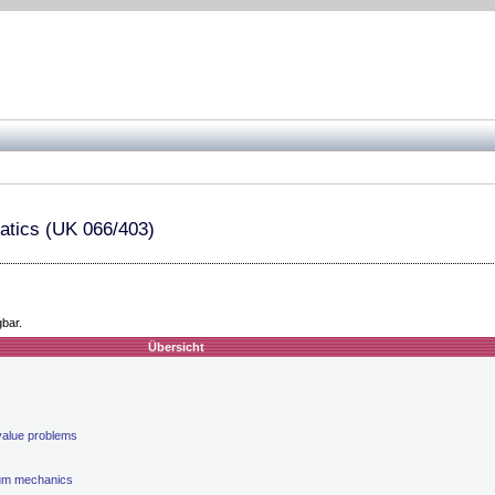
atics (UK 066/403)
gbar.
Übersicht
value problems
uum mechanics