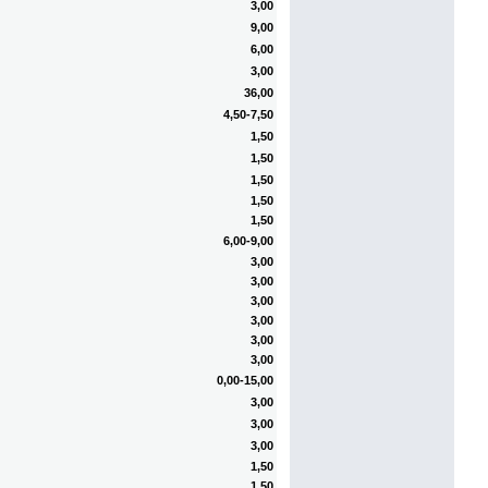
3,00
9,00
6,00
3,00
36,00
4,50-7,50
1,50
1,50
1,50
1,50
1,50
6,00-9,00
3,00
3,00
3,00
3,00
3,00
3,00
0,00-15,00
3,00
3,00
3,00
1,50
1,50