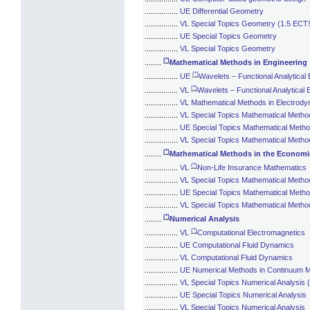
................
UE Differential Geometry
................
VL Special Topics Geometry (1.5 ECT
................
UE Special Topics Geometry
................
VL Special Topics Geometry
(*)
........
Mathematical Methods in Engineering
(*)
................
UE
Wavelets – Functional Analytical
(*)
................
VL
Wavelets – Functional Analytical 
................
VL Mathematical Methods in Electrod
................
VL Special Topics Mathematical Metho
................
UE Special Topics Mathematical Metho
................
VL Special Topics Mathematical Method
(*)
........
Mathematical Methods in the Economi
(*)
................
VL
Non-Life Insurance Mathematics
................
VL Special Topics Mathematical Metho
................
UE Special Topics Mathematical Metho
................
VL Special Topics Mathematical Metho
(*)
........
Numerical Analysis
(*)
................
VL
Computational Electromagnetics
................
UE Computational Fluid Dynamics
................
VL Computational Fluid Dynamics
................
UE Numerical Methods in Continuum 
................
VL Special Topics Numerical Analysis
................
UE Special Topics Numerical Analysis
................
VL Special Topics Numerical Analysis