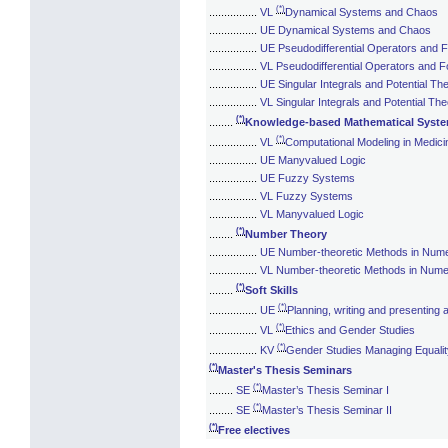
(*)
................
VL
Dynamical Systems and Chaos
................
UE Dynamical Systems and Chaos
................
UE Pseudodifferential Operators and F
................
VL Pseudodifferential Operators and Fo
................
UE Singular Integrals and Potential Th
................
VL Singular Integrals and Potential Th
(*)
........
Knowledge-based Mathematical Syst
(*)
................
VL
Computational Modeling in Medici
................
UE Manyvalued Logic
................
UE Fuzzy Systems
................
VL Fuzzy Systems
................
VL Manyvalued Logic
(*)
........
Number Theory
................
UE Number-theoretic Methods in Numer
................
VL Number-theoretic Methods in Numer
(*)
........
Soft Skills
(*)
................
UE
Planning, writing and presenting
(*)
................
VL
Ethics and Gender Studies
(*)
................
KV
Gender Studies Managing Equali
(*)
Master's Thesis Seminars
(*)
........
SE
Master’s Thesis Seminar I
(*)
........
SE
Master’s Thesis Seminar II
(*)
Free electives