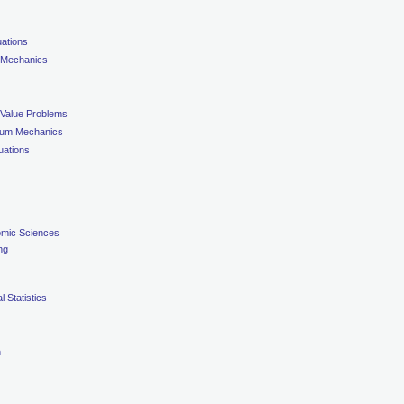
uations
 Mechanics
 Value Problems
nuum Mechanics
uations
omic Sciences
ng
 Statistics
n