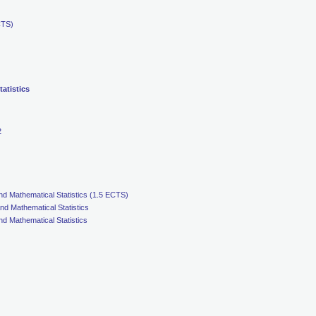
CTS)
atistics
2
nd Mathematical Statistics (1.5 ECTS)
nd Mathematical Statistics
nd Mathematical Statistics