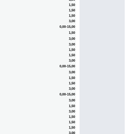
1,50
1,50
1,50
3,00
0,00-15,00
1,50
3,00
3,00
1,50
1,50
3,00
0,00-15,00
3,00
1,50
1,50
3,00
0,00-15,00
3,00
1,50
3,00
1,50
1,50
1,50
3,00