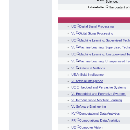
Science.
(*)
The content of 
Lehrinhalte
(*)
UE
Digital Signal Processing
(*)
VL
Digital Signal Processing
(*)
UE
Machine Learning: Supervised Tech
(*)
VL
Machine Learning: Supervised Tech
(*)
UE
Machine Learning: Unsupervised T
(*)
VL
Machine Learning: Unsupervised Te
(*)
VL
Statistical Methods
UE Artificial Intelligence
VL Artificial Intelligence
UE Embedded and Pervasive Systems
VL Embedded and Pervasive Systems
VL Introduction to Machine Learning
VL Software Engineering
(*)
KV
Computational Data Analytics
(*)
PR
Computational Data Analytics
(*)
UE
Computer Vision