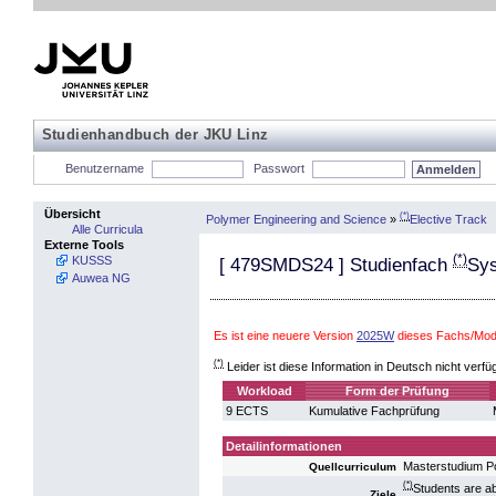
Studienhandbuch der JKU Linz
Benutzername
Passwort
Übersicht
(*)
Polymer Engineering and Science
»
Elective Track
Alle Curricula
Externe Tools
(*)
KUSSS
[
479SMDS24
] Studienfach
Sys
Auwea NG
Es ist eine neuere Version
2025W
dieses Fachs/Modu
(*)
Leider ist diese Information in Deutsch nicht verfü
Workload
Form der Prüfung
9 ECTS
Kumulative Fachprüfung
Detailinformationen
Masterstudium P
Quellcurriculum
(*)
Students are a
Ziele