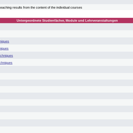
teaching results from the content of the individual courses
Untergeordnete Studienfächer, Module und Lehrveranstaltungen
niques
niques
echniques
chniques