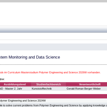
tem Monitoring and Data Science
ls im Curriculum Masterstudium Polymer Engineering and Science 2026W vorhanden.
gbar.
Ausbildungslevel
Studienfachbereich
VerantwortlicheR
M2 - Master 2. Jahr
Kunststofftechnik
Gerald Roman Berger-Weber
olymer Engineering and Science 2024W
ble to solve current problems from Polymer Engineering and Science by applying knowledge a