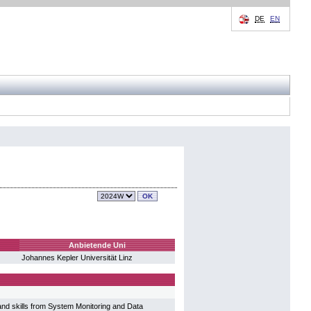
DE
EN
Anbietende Uni
Johannes Kepler Universität Linz
nd skills from System Monitoring and Data