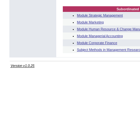
Subordinated 
Module Strategic Management
Module Marketing
Module Human Resource & Change Man
Module Managerial Accounting
Module Corporate Finance
Subject Methods in Management Resear
Version v1.0.25