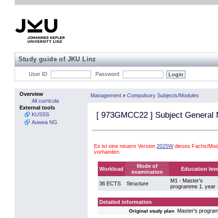
Study guide of JKU Linz
User ID
Password
Overview
Management
»
Compulsory Subjects/Modules
All curricula
External tools
[
973GMCC22
] Subject Genera
KUSSS
Auwea NG
Es ist eine neuere Version
2025W
dieses Fachs/Mod
vorhanden.
Mode of
Workload
Education leve
examination
M1 - Master's
36 ECTS
Structure
programme 1. year
Detailed information
Master's progr
Original study plan