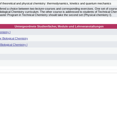
f theoretical and physical chemistry: thermodynamics, kinetics and quantum mechanics
fered a choice between two lecture-courses and corresponding exercises. One set of courses
 Biological Chemistry curriculum. The other course is addressed to students of Technical Che
aster Program in Technical Chemistry should take the second set (Physical chemistry I).
Untergeordnete Studienfächer, Module und Lehrveranstaltungen
emistry I
r Biological Chemistry
Biological Chemistry I