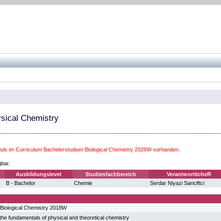
sical Chemistry
ls im Curriculum Bachelorstudium Biological Chemistry 2026W vorhanden.
gbar.
Ausbildungslevel
Studienfachbereich
VerantwortlicheR
B - Bachelor
Chemie
Serdar Niyazi Sariciftci
Biological Chemistry 2018W
he fundamentals of physical and theoretical chemistry