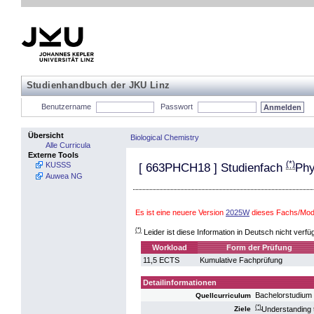
Studienhandbuch der JKU Linz
Benutzername
Passwort
Übersicht
Biological Chemistry
Alle Curricula
Externe Tools
(*)
KUSSS
[
663PHCH18
] Studienfach
Phy
Auwea NG
Es ist eine neuere Version
2025W
dieses Fachs/Modu
(*)
Leider ist diese Information in Deutsch nicht verfü
Workload
Form der Prüfung
11,5 ECTS
Kumulative Fachprüfung
Detailinformationen
Bachelorstudium 
Quellcurriculum
(*)
Understanding t
Ziele