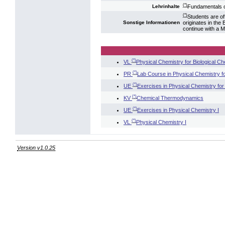
(*)
Fundamentals o
Lehrinhalte
(*)
Students are of
originates in the
Sonstige Informationen
continue with a M
(*)
VL
Physical Chemistry for Biological Ch
(*)
PR
Lab Course in Physical Chemistry fo
(*)
UE
Exercises in Physical Chemistry for 
(*)
KV
Chemical Thermodynamics
(*)
UE
Exercises in Physical Chemistry I
(*)
VL
Physical Chemistry I
Version v1.0.25