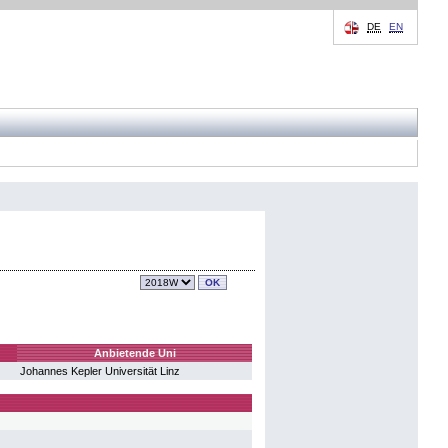
DE
EN
Anbietende Uni
Johannes Kepler Universität Linz