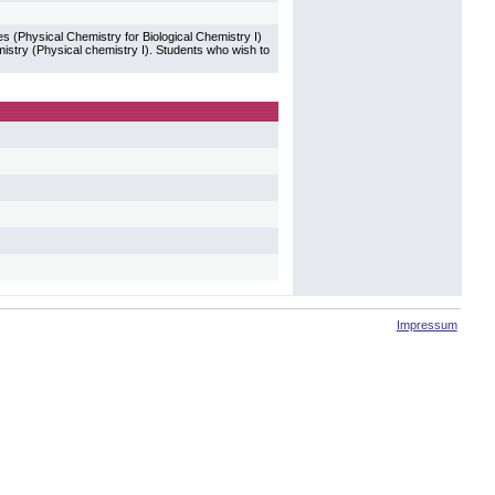
 (Physical Chemistry for Biological Chemistry I)
mistry (Physical chemistry I). Students who wish to
Impressum