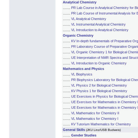
Analytical Chemistry
........
PR Lab Course in Analytical Chemistry for Bi
........
PR Lab Course of Instrumental Analysis for B
........
VL Analytical Chemistry
........
VL Instrumental Analytical Chemistry
........
VL Introduction to Analytical Chemistry
Organic Chemistry
........
KV In-depth fundamentals of Preparative Org
........
PR Laboratory Course of Preparative Organic
........
VL Organic Chemistry 1 for Biological Chemi
........
UE Interpretation of NMR Spectra and Struct
........
VL Introduction to Organic Chemistry
Mathematics and Physics
........
VL Biophysics
........
PR Biophysics Laboratory for Biological Che
........
VL Physics 2 for Biological Chemistry
........
KV Physics 1 for Biological Chemistry
........
UE Exercises in Physics for Biological Chem
........
UE Exercises for Mathematics in Chemistry I
........
UE Exercises for Mathematics in Chemistry 
........
VL Mathematics for Chemistry II
........
VL Mathematics for Chemistry I
........
KV Tutorium Mathematics for Chemistry
General Skills
(JKU Linz/USB Budweis)
........
Gender Studies