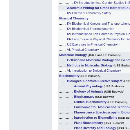
................
KV Introduction into Gender Studies in
........
Academic Writing for Cross Border Studi
........
KV Chemical Laboratory Safety
Physical Chemistry
........
KV Biochemical Kinetics and Transportphe
........
KV Biochemical Thermodynamics
........
KV Introduction to Lab Course in Physical Ch
........
PR Lab Course in Physical Chemistry for Bio
........
UE Exercises in Physical Chemistry I
........
VL Physical Chemistry I
Molecular Biology
(JKU Linz/USB Budweis)
........
Cellular and Molecular Biology and Genet
........
Methods in Molecular Biology
(USB Budwe
........
VL Introduction to Biological Chemistry
Biochemistry
(USB Budweis)
........
Biological Chemical Elective subject
(USB
................
Animal Physiology
(USB Budweis)
................
Biology of Animals
(USB Budweis)
................
Biopharmacy
(USB Budweis)
................
Clinical Biochemistry
(USB Budweis)
................
Environmental, Medical and Technol
................
Fluorescence Spectroscopy in Biolo
................
Introduction to Biomedicine
(USB Bu
................
Plant Biochemistry
(USB Budweis)
................
Plant Diversity and Ecology
(USB Bud