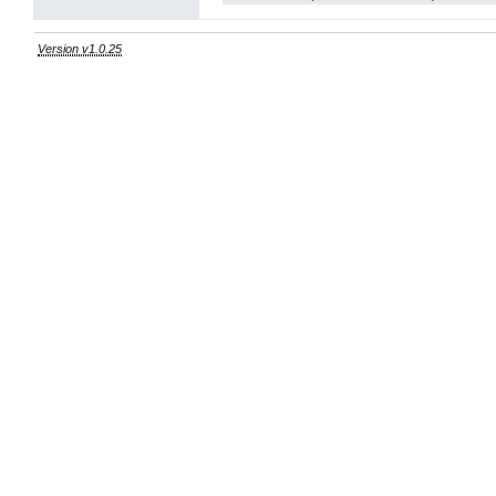
Version v1.0.25