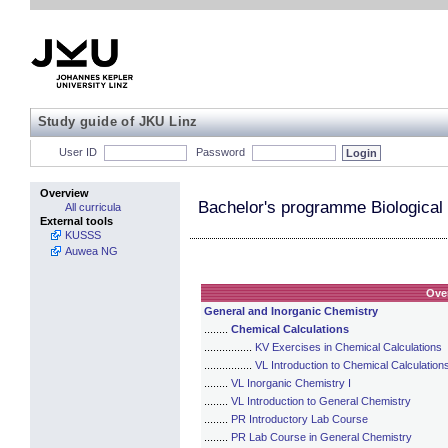
Study guide of JKU Linz
User ID
Password
Overview
Bachelor's programme Biological
All curricula
External tools
KUSSS
Auwea NG
Ove
General and Inorganic Chemistry
........
Chemical Calculations
................
KV Exercises in Chemical Calculations
................
VL Introduction to Chemical Calculation
........
VL Inorganic Chemistry I
........
VL Introduction to General Chemistry
........
PR Introductory Lab Course
........
PR Lab Course in General Chemistry