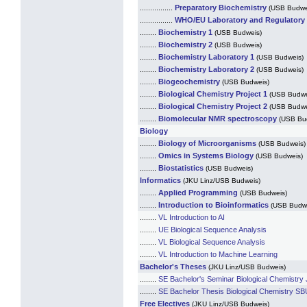
................
Preparatory Biochemistry
(USB Budwe
................
WHO/EU Laboratory and Regulatory
........
Biochemistry 1
(USB Budweis)
........
Biochemistry 2
(USB Budweis)
........
Biochemistry Laboratory 1
(USB Budweis)
........
Biochemistry Laboratory 2
(USB Budweis)
........
Biogeochemistry
(USB Budweis)
........
Biological Chemistry Project 1
(USB Budwe
........
Biological Chemistry Project 2
(USB Budwe
........
Biomolecular NMR spectroscopy
(USB Bu
Biology
........
Biology of Microorganisms
(USB Budweis)
........
Omics in Systems Biology
(USB Budweis)
........
Biostatistics
(USB Budweis)
Informatics
(JKU Linz/USB Budweis)
........
Applied Programming
(USB Budweis)
........
Introduction to Bioinformatics
(USB Budw
........
VL Introduction to AI
........
UE Biological Sequence Analysis
........
VL Biological Sequence Analysis
........
VL Introduction to Machine Learning
Bachelor's Theses
(JKU Linz/USB Budweis)
........
SE Bachelor's Seminar Biological Chemistry 
........
SE Bachelor Thesis Biological Chemistry SBU
Free Electives
(JKU Linz/USB Budweis)