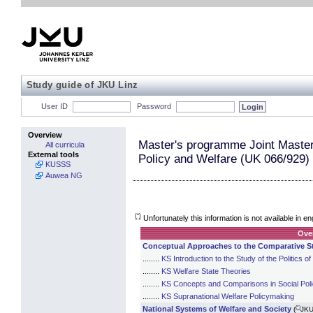
Study guide of JKU Linz
User ID
Password
Overview
Master's programme Joint Maste
All curricula
External tools
Policy and Welfare (UK 066/929)
KUSSS
Auwea NG
(*)
Unfortunately this information is not available in en
Ove
Conceptual Approaches to the Comparative St
........
KS Introduction to the Study of the Politics 
........
KS Welfare State Theories
........
KS Concepts and Comparisons in Social Pol
........
KS Supranational Welfare Policymaking
(*)
National Systems of Welfare and Society
(
JKU