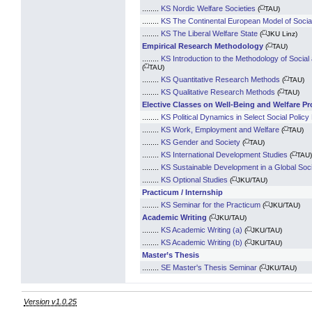
(*)
........
KS Nordic Welfare Societies
(
TAU)
........
KS The Continental European Model of Social
(*)
........
KS The Liberal Welfare State
(
JKU Linz)
(*)
Empirical Research Methodology
(
TAU)
........
KS Introduction to the Methodology of Soci
(*)
(
TAU)
(*)
........
KS Quantitative Research Methods
(
TAU)
(*)
........
KS Qualitative Research Methods
(
TAU)
Elective Classes on Well-Being and Welfare Pr
........
KS Political Dynamics in Select Social Policy 
(*)
........
KS Work, Employment and Welfare
(
TAU)
(*)
........
KS Gender and Society
(
TAU)
(*)
........
KS International Development Studies
(
TAU)
........
KS Sustainable Development in a Global Soc
(*)
........
KS Optional Studies
(
JKU/TAU)
Practicum / Internship
(*)
........
KS Seminar for the Practicum
(
JKU/TAU)
(*)
Academic Writing
(
JKU/TAU)
(*)
........
KS Academic Writing (a)
(
JKU/TAU)
(*)
........
KS Academic Writing (b)
(
JKU/TAU)
Master’s Thesis
(*)
........
SE Master's Thesis Seminar
(
JKU/TAU)
Version v1.0.25