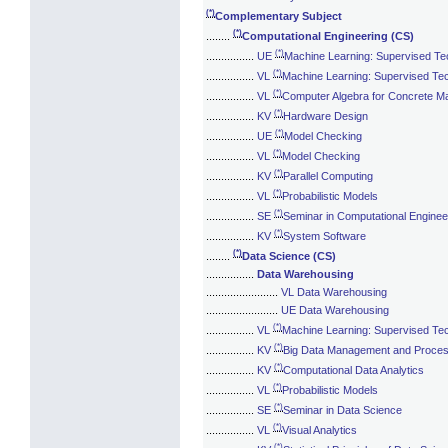
(*)
Complementary Subject
(*)
........
Computational Engineering (CS)
(*)
................
UE
Machine Learning: Supervised Te
(*)
................
VL
Machine Learning: Supervised Te
(*)
................
VL
Computer Algebra for Concrete M
(*)
................
KV
Hardware Design
(*)
................
UE
Model Checking
(*)
................
VL
Model Checking
(*)
................
KV
Parallel Computing
(*)
................
VL
Probabilistic Models
(*)
................
SE
Seminar in Computational Enginee
(*)
................
KV
System Software
(*)
........
Data Science (CS)
................
Data Warehousing
........................
VL Data Warehousing
........................
UE Data Warehousing
(*)
................
VL
Machine Learning: Supervised Te
(*)
................
KV
Big Data Management and Proces
(*)
................
KV
Computational Data Analytics
(*)
................
VL
Probabilistic Models
(*)
................
SE
Seminar in Data Science
(*)
................
VL
Visual Analytics
(*)