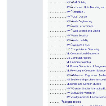
(*)
........................
KV
SAT Solving
(*)
........................
KV
Semantic Data Modeling and 
(*)
........................
KV
Statistics 2
(*)
........................
KV
VLSI Design
(*)
........................
KV
Web Engineering
(*)
........................
KV
Web Performance
(*)
........................
KV
Web Search and Mining
(*)
........................
KV
Web Security
(*)
........................
KV
Web Usability
(*)
........................
KV
Wireless LANs
........................
UE Computational Geometry
........................
VL Computational Geometry
........................
UE Computer Algebra
........................
VL Computer Algebra
........................
VL Formal Semantics of Program
........................
VL Rewriting in Computer Science
(*)
........................
KV
Advanced Regression Analys
........................
KS Soziale und geschlechterspezif
........................
VL Ethics and Gender Studies
(*)
........................
KV
Gender Studies Managing Eq
........................
KV Multivariate Verfahren
........................
KV Verallgemeinerte Lineare Model
(*)
................
Special Topics
(*)