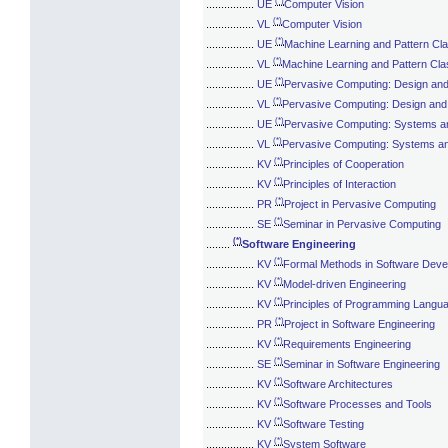
(*)
................
UE
Computer Vision
(*)
................
VL
Computer Vision
(*)
................
UE
Machine Learning and Pattern Clas
(*)
................
VL
Machine Learning and Pattern Clas
(*)
................
UE
Pervasive Computing: Design an
(*)
................
VL
Pervasive Computing: Design an
(*)
................
UE
Pervasive Computing: Systems a
(*)
................
VL
Pervasive Computing: Systems a
(*)
................
KV
Principles of Cooperation
(*)
................
KV
Principles of Interaction
(*)
................
PR
Project in Pervasive Computing
(*)
................
SE
Seminar in Pervasive Computing
(*)
........
Software Engineering
(*)
................
KV
Formal Methods in Software Dev
(*)
................
KV
Model-driven Engineering
(*)
................
KV
Principles of Programming Langu
(*)
................
PR
Project in Software Engineering
(*)
................
KV
Requirements Engineering
(*)
................
SE
Seminar in Software Engineering
(*)
................
KV
Software Architectures
(*)
................
KV
Software Processes and Tools
(*)
................
KV
Software Testing
(*)
................
KV
System Software