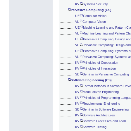
(*)
................
KV
Systems Security
(*)
........
Pervasive Computing (CS)
(*)
................
UE
Computer Vision
(*)
................
VL
Computer Vision
(*)
................
UE
Machine Learning and Pattern Clas
(*)
................
VL
Machine Learning and Pattern Clas
(*)
................
UE
Pervasive Computing: Design an
(*)
................
VL
Pervasive Computing: Design an
(*)
................
UE
Pervasive Computing: Systems a
(*)
................
VL
Pervasive Computing: Systems a
(*)
................
KV
Principles of Cooperation
(*)
................
KV
Principles of Interaction
(*)
................
SE
Seminar in Pervasive Computing
(*)
........
Software Engineering (CS)
(*)
................
KV
Formal Methods in Software Dev
(*)
................
KV
Model-driven Engineering
(*)
................
KV
Principles of Programming Langu
(*)
................
KV
Requirements Engineering
(*)
................
SE
Seminar in Software Engineering
(*)
................
KV
Software Architectures
(*)
................
KV
Software Processes and Tools
(*)
................
KV
Software Testing