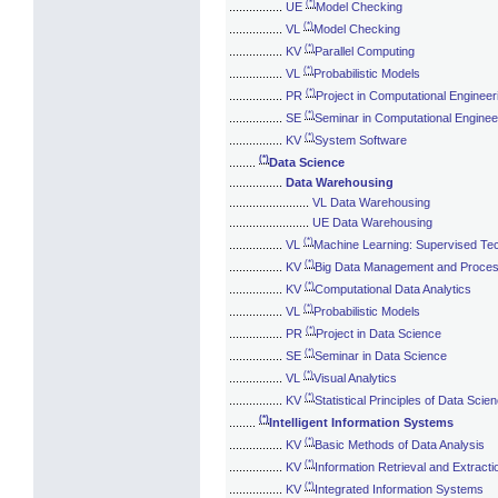
(*)
................
UE
Model Checking
(*)
................
VL
Model Checking
(*)
................
KV
Parallel Computing
(*)
................
VL
Probabilistic Models
(*)
................
PR
Project in Computational Engineer
(*)
................
SE
Seminar in Computational Enginee
(*)
................
KV
System Software
(*)
........
Data Science
................
Data Warehousing
........................
VL Data Warehousing
........................
UE Data Warehousing
(*)
................
VL
Machine Learning: Supervised Te
(*)
................
KV
Big Data Management and Proces
(*)
................
KV
Computational Data Analytics
(*)
................
VL
Probabilistic Models
(*)
................
PR
Project in Data Science
(*)
................
SE
Seminar in Data Science
(*)
................
VL
Visual Analytics
(*)
................
KV
Statistical Principles of Data Scie
(*)
........
Intelligent Information Systems
(*)
................
KV
Basic Methods of Data Analysis
(*)
................
KV
Information Retrieval and Extracti
(*)
................
KV
Integrated Information Systems