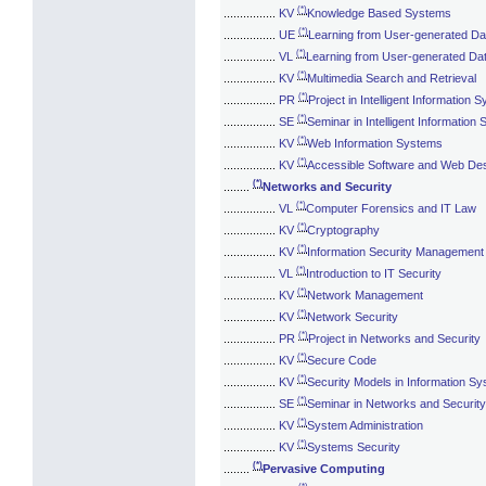
(*)
................
KV
Knowledge Based Systems
(*)
................
UE
Learning from User-generated Da
(*)
................
VL
Learning from User-generated Da
(*)
................
KV
Multimedia Search and Retrieval
(*)
................
PR
Project in Intelligent Information 
(*)
................
SE
Seminar in Intelligent Information
(*)
................
KV
Web Information Systems
(*)
................
KV
Accessible Software and Web De
(*)
........
Networks and Security
(*)
................
VL
Computer Forensics and IT Law
(*)
................
KV
Cryptography
(*)
................
KV
Information Security Management
(*)
................
VL
Introduction to IT Security
(*)
................
KV
Network Management
(*)
................
KV
Network Security
(*)
................
PR
Project in Networks and Security
(*)
................
KV
Secure Code
(*)
................
KV
Security Models in Information S
(*)
................
SE
Seminar in Networks and Security
(*)
................
KV
System Administration
(*)
................
KV
Systems Security
(*)
........
Pervasive Computing