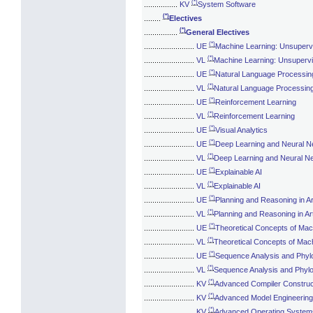
(*)
................
KV
System Software
(*)
........
Electives
(*)
................
General Electives
(*)
........................
UE
Machine Learning: Unsuperv
(*)
........................
VL
Machine Learning: Unsuperv
(*)
........................
UE
Natural Language Processin
(*)
........................
VL
Natural Language Processin
(*)
........................
UE
Reinforcement Learning
(*)
........................
VL
Reinforcement Learning
(*)
........................
UE
Visual Analytics
(*)
........................
UE
Deep Learning and Neural Ne
(*)
........................
VL
Deep Learning and Neural Ne
(*)
........................
UE
Explainable AI
(*)
........................
VL
Explainable AI
(*)
........................
UE
Planning and Reasoning in Arti
(*)
........................
VL
Planning and Reasoning in Artif
(*)
........................
UE
Theoretical Concepts of Mac
(*)
........................
VL
Theoretical Concepts of Mac
(*)
........................
UE
Sequence Analysis and Phyl
(*)
........................
VL
Sequence Analysis and Phylo
(*)
........................
KV
Advanced Compiler Construc
(*)
........................
KV
Advanced Model Engineering
(*)
........................
KV
Advanced Operating System