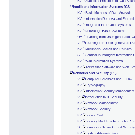
................
KV
Statistical Principles of Data Scie
(*)
........
Intelligent Information Systems (CS)
(*)
................
KV
Basic Methods of Data Analysis
(*)
................
KV
Information Retrieval and Extracti
(*)
................
KV
Integrated Information Systems
(*)
................
KV
Knowledge Based Systems
(*)
................
UE
Learning from User-generated Da
(*)
................
VL
Learning from User-generated Da
(*)
................
KV
Multimedia Search and Retrieval
(*)
................
SE
Seminar in Intelligent Information
(*)
................
KV
Web Information Systems
(*)
................
KV
Accessible Software and Web De
(*)
........
Networks and Security (CS)
(*)
................
VL
Computer Forensics and IT Law
(*)
................
KV
Cryptography
(*)
................
KV
Information Security Management
(*)
................
VL
Introduction to IT Security
(*)
................
KV
Network Management
(*)
................
KV
Network Security
(*)
................
KV
Secure Code
(*)
................
KV
Security Models in Information S
(*)
................
SE
Seminar in Networks and Security
(*)
................
KV
System Administration