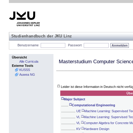
Studienhandbuch der JKU Linz
Benutzername
Passwort
Übersicht
Masterstudium Computer Science
Alle Curricula
Externe Tools
KUSSS
Auwea NG
(*)
Leider ist diese Information in Deutsch nicht verfü
Übe
(*)
Major Subject
(*)
........
Computational Engineering
(*)
................
UE
Machine Learning: Supervised Te
(*)
................
VL
Machine Learning: Supervised Te
(*)
................
VL
Computer Algebra for Concrete M
(*)
................
KV
Hardware Design