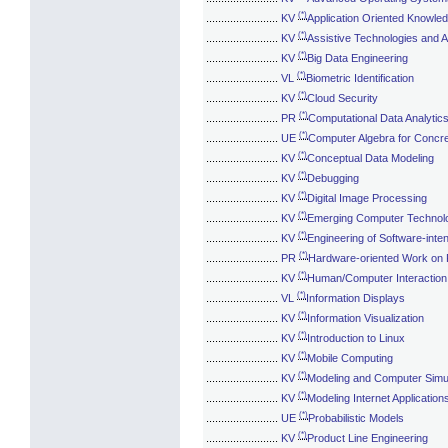
(*)
........................
KV
Application Oriented Knowle
(*)
........................
KV
Assistive Technologies and Ac
(*)
........................
KV
Big Data Engineering
(*)
........................
VL
Biometric Identification
(*)
........................
KV
Cloud Security
(*)
........................
PR
Computational Data Analytic
(*)
........................
UE
Computer Algebra for Concr
(*)
........................
KV
Conceptual Data Modeling
(*)
........................
KV
Debugging
(*)
........................
KV
Digital Image Processing
(*)
........................
KV
Emerging Computer Technol
(*)
........................
KV
Engineering of Software-int
(*)
........................
PR
Hardware-oriented Work on
(*)
........................
KV
Human/Computer Interaction
(*)
........................
VL
Information Displays
(*)
........................
KV
Information Visualization
(*)
........................
KV
Introduction to Linux
(*)
........................
KV
Mobile Computing
(*)
........................
KV
Modeling and Computer Simul
(*)
........................
KV
Modeling Internet Application
(*)
........................
UE
Probabilistic Models
(*)
........................
KV
Product Line Engineering