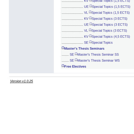
........................
KV
Special Topics (1,5 ECTS)
(*)
........................
UE
Special Topics (1,5 ECTS)
(*)
........................
VL
Special Topics (1,5 ECTS)
(*)
........................
KV
Special Topics (3 ECTS)
(*)
........................
UE
Special Topics (3 ECTS)
(*)
........................
VL
Special Topics (3 ECTS)
(*)
........................
KV
Special Topics (4,5 ECTS)
(*)
........................
SE
Special Topics
(*)
Master's Thesis Seminars
(*)
........
SE
Master's Thesis Seminar SS
(*)
........
SE
Master's Thesis Seminar WS
(*)
Free Electives
Version v1.0.25