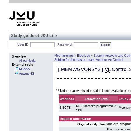
Study guide of JKU Linz
User ID
Password
Mechatronics
»
Electives
»
System Analysis and Opti
Overview
Subject for the master exam: Automotive Control
All curricula
External tools
[
MEMWGVORSY2
]
VL
Control 
KUSSS
Auwea NG
(*)
Unfortunately this information is not available in en
Workload
Education level
Study a
M2 - Master's programme 2.
3 ECTS
Mechatr
year
Detailed information
Master's progra
Original study plan
The course conce