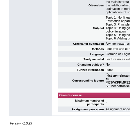
the main interest
this additional in
Objectives
estimation of non
optimal control un
Topic 1: Nonline
Estimation of par
Topic 3: Principl
Topic 4: Using ge
Subject
policy iteration
Topic 5: Using no
Topic 6: Adding p
A written exam an
Criteria for evaluation
Lectures and exer
Methods
German or Engli
Language
Lecture notes wil
Study material
No
Changing subject?
none
Further information
(*)
ist gemeinsa
zu
Corresponding lecture
ME3WKPRMRS2: P
SE Mechatronisc
On-site course
Maximum number of
-
participants
Assignment acco
Assignment procedure
Version v1.0.25