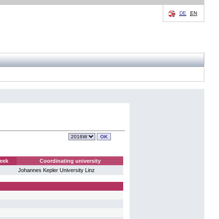
DE
EN
eek
Coordinating university
Johannes Kepler University Linz