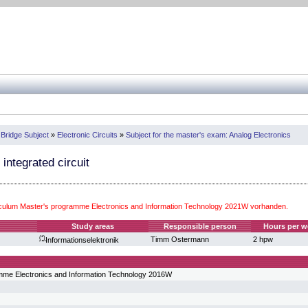
 Bridge Subject
»
Electronic Circuits
»
Subject for the master's exam: Analog Electronics
 integrated circuit
iculum Master's programme Electronics and Information Technology 2021W vorhanden.
Study areas
Responsible person
Hours per w
(*)
Timm Ostermann
2 hpw
Informationselektronik
mme Electronics and Information Technology 2016W