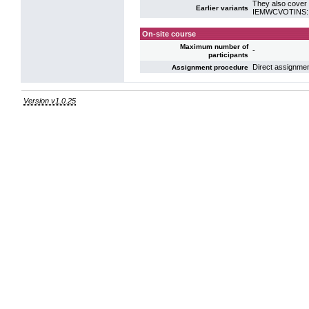
They also cover 
Earlier variants
IEMWCVOTINS: VO
On-site course
Maximum number of
-
participants
Direct assignme
Assignment procedure
Version v1.0.25