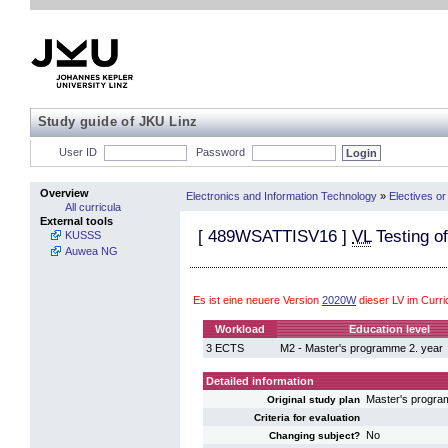
Study guide of JKU Linz
User ID
Password
Overview
Electronics and Information Technology
»
Electives or
All curricula
External tools
[
489WSATTISV16
]
VL
Testing of
KUSSS
Auwea NG
Es ist eine neuere Version
2020W
dieser LV im Curr
Workload
Education level
3 ECTS
M2 - Master's programme 2. year
Detailed information
Master's progra
Original study plan
Criteria for evaluation
No
Changing subject?