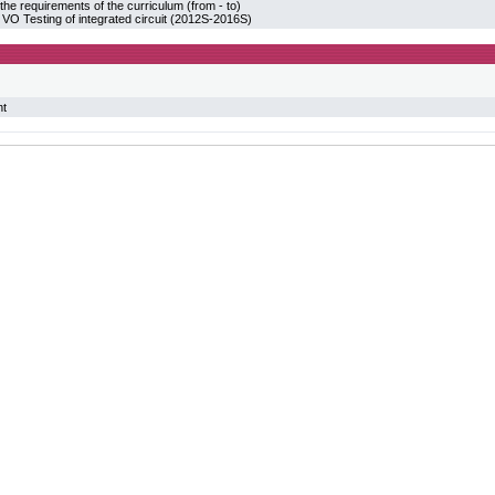
the requirements of the curriculum (from - to)
 Testing of integrated circuit (2012S-2016S)
nt