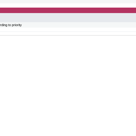
ing to priority