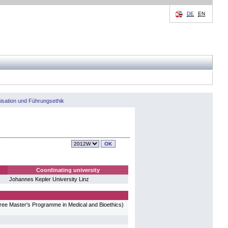
DE
EN
isation und Führungsethik
Coordinating university
Johannes Kepler University Linz
gree Master's Programme in Medical and Bioethics)