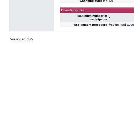
No
Changing subject?
On-site course
Maximum number of
-
participants
Assignment accord
Assignment procedure
Version v1.0.25