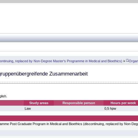
(*)
continuing, replaced by Non-Degree Master's Programme in Medical and Bioethics)
»
Organ
gruppenübergreifende Zusammenarbeit
glish.
Study areas
Responsible person
Hours per week
Law
0,5 hpw
ogramme Post Graduate Program in Medical and Bioethics (discontinuing, replaced by Non-De