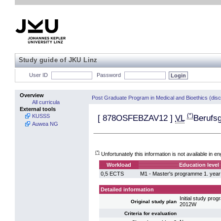
Study guide of JKU Linz
User ID
Password
Overview
Post Graduate Program in Medical and Bioethics (dis
All curricula
External tools
(*)
KUSSS
[
878OSFEBZAV12
]
VL
Berufs
Auwea NG
(*)
Unfortunately this information is not available in en
Workload
Education level
0,5 ECTS
M1 - Master's programme 1. year
Detailed information
Initial study pr
Original study plan
2012W
Criteria for evaluation