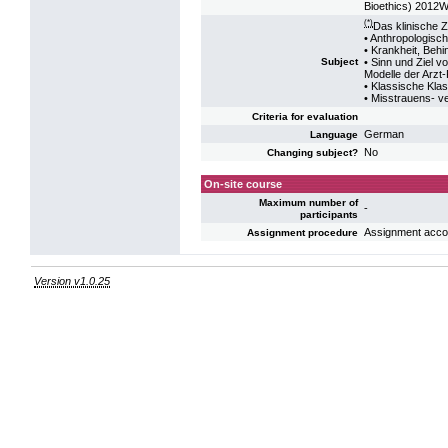
Bioethics) 2012
(*)
Das klinische 
• Anthropologis
• Krankheit, Beh
• Sinn und Ziel v
Subject
Modelle der Arzt
• Klassische Klas
• Misstrauens- v
Criteria for evaluation
German
Language
No
Changing subject?
On-site course
Maximum number of
-
participants
Assignment accord
Assignment procedure
Version v1.0.25