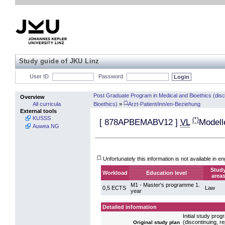
Study guide of JKU Linz
User ID
Password
Post Graduate Program in Medical and Bioethics (dis
Overview
(*)
Bioethics)
»
Arzt-Patient/inn/en-Beziehung
All curricula
External tools
KUSSS
(*)
[
878APBEMABV12
]
VL
Modell
Auwea NG
(*)
Unfortunately this information is not available in en
Stud
Workload
Education level
area
M1 - Master's programme 1.
0,5 ECTS
Law
year
Detailed information
Initial study pr
(discontinuing, 
Original study plan