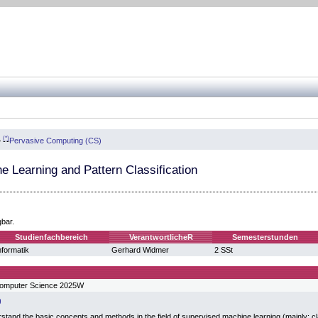
(*)
»
Pervasive Computing (CS)
e Learning and Pattern Classification
gbar.
Studienfachbereich
VerantwortlicheR
Semesterstunden
nformatik
Gerhard Widmer
2 SSt
Computer Science 2025W
stand the basic concepts and methods in the field of supervised machine learning (mainly: cl