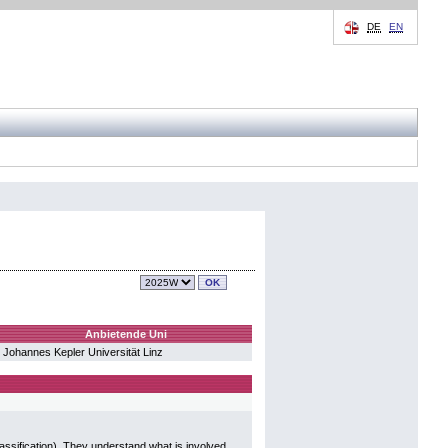
DE
EN
Anbietende Uni
Johannes Kepler Universität Linz
assification). They understand what is involved