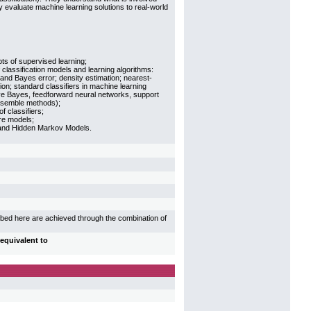
 evaluate machine learning solutions to real-world
s of supervised learning;
 classification models and learning algorithms:
 and Bayes error; density estimation; nearest-
ion; standard classifiers in machine learning
ive Bayes, feedforward neural networks, support
nsemble methods);
f classifiers;
re models;
nd Hidden Markov Models.
ibed here are achieved through the combination of
equivalent to