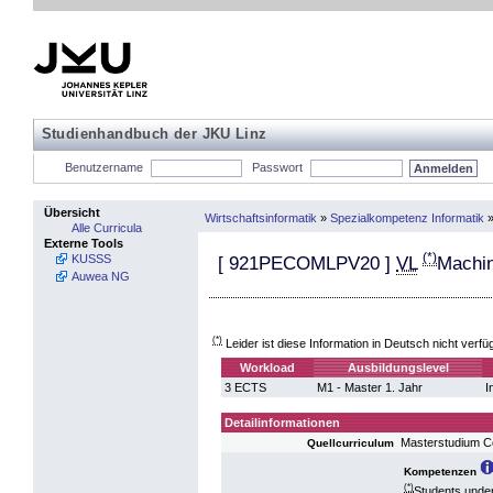
Studienhandbuch der JKU Linz
Benutzername
Passwort
Übersicht
Wirtschaftsinformatik
»
Spezialkompetenz Informatik
Alle Curricula
Externe Tools
(*)
KUSSS
[
921PECOMLPV20
]
VL
Machin
Auwea NG
(*)
Leider ist diese Information in Deutsch nicht verfü
Workload
Ausbildungslevel
3 ECTS
M1 - Master 1. Jahr
I
Detailinformationen
Masterstudium 
Quellcurriculum
Kompetenzen
(*)
Students under