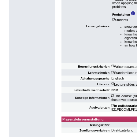
when applying th
problems.
Fertigkeiten
(*)
Students
Lernergebnisse
know and
models a
know how
algorith
know how
an how t
(*)
Written exam at
Beurteilungskriterien
(*)
Standard lecture
Lehrmethoden
Englisch
Abhaltungssprache
(*)
Lecture slides w
Literatur
Nein
Lehrinhalte wechselnd?
(*)
This course (VO
Sonstige Informationen
these two course
(*)
in collaborat
Äquivalenzen
921PECOMLPK13: 
Präsenzlehrveranstaltung
-
Teilungsziffer
Direktzuteilung
Zuteilungsverfahren