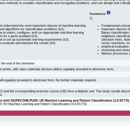
ese methods to complex classification and recognition problems, and can design and critically
Kenntnisse
(*)
 understand the most important classes of machine learning
Fundamental concept
nd algorithms for classification problems (k2);
Important classes of
 to select, configure, and run appropriate machine learning
Bayes classification
ms for a given problem (k3);
neighbour classificat
 to set up systematic learning experiments (k3);
(decision trees, Na
o evaluate and interpret the results (k5).
vector machines, e
empirical evaluation o
clustering and mixtu
Markov processes a
 the end of the semester.
 series, with class materials (lecture slides) regularly provided in electronic form.
ill regularly provided in electronic form. No further materials required.
) and the corresponding exercise course (UE) form a didactic unit. The study results descr
s.
ion with 921PECOMLPU20: UE Machine Learning and Pattern Classification (1.5 ECTS) 
KV Machine Learning and Pattern Classification (4.5 ECTS)