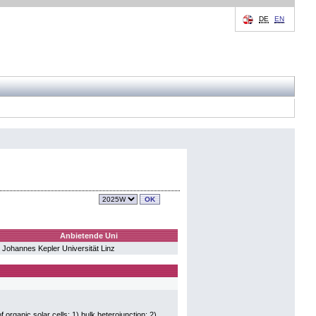
DE
EN
Anbietende Uni
Johannes Kepler Universität Linz
 organic solar cells: 1) bulk heterojunction; 2)