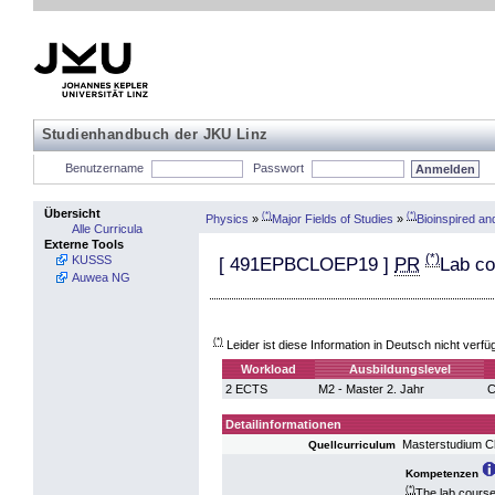
Studienhandbuch der JKU Linz
Benutzername
Passwort
Übersicht
(*)
(*)
Physics
»
Major Fields of Studies
»
Bioinspired a
Alle Curricula
Externe Tools
(*)
KUSSS
[
491EPBCLOEP19
]
PR
Lab co
Auwea NG
(*)
Leider ist diese Information in Deutsch nicht verfü
Workload
Ausbildungslevel
2 ECTS
M2 - Master 2. Jahr
C
Detailinformationen
Masterstudium C
Quellcurriculum
Kompetenzen
(*)
The lab course 