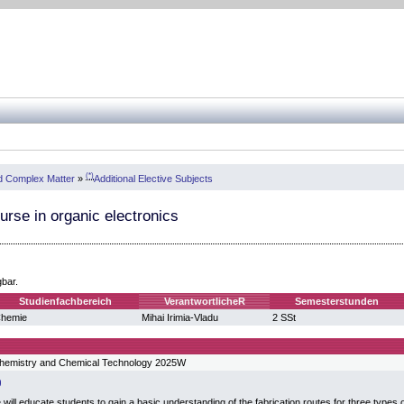
(*)
nd Complex Matter
»
Additional Elective Subjects
urse in organic electronics
gbar.
Studienfachbereich
VerantwortlicheR
Semesterstunden
hemie
Mihai Irimia-Vladu
2 SSt
hemistry and Chemical Technology 2025W
will educate students to gain a basic understanding of the fabrication routes for three types of