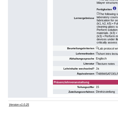
bilayer structur
Fertigkeiten
(*)
The following s
laboratory cour
Lernergebnisse
fabrication for or
(k1, k2, k5) • Fu
cleaning glass s
Perform solution
materials. (k3) •
(k3) • Perform m
devices under il
critically assess
(*)
Lab protocol wr
Beurteilungskriterien
(*)
short intro lec
Lehrmethoden
Englisch
Abhaltungssprache
(*)
lecture notes
Literatur
Ja
Lehrinhalte wechselnd?
(*)
489WSATOELP16
Äquivalenzen
Präsenzlehrveranstaltung
15
Teilungsziffer
Direktzuteilung
Zuteilungsverfahren
Version v1.0.25