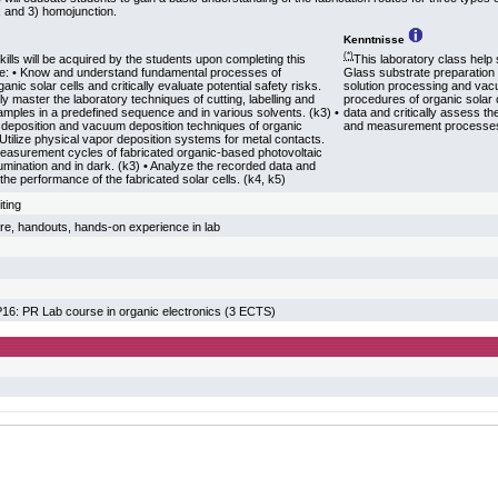
e; and 3) homojunction.
Kenntnisse
(*)
kills will be acquired by the students upon completing this
This laboratory class help s
se: • Know and understand fundamental processes of
Glass substrate preparation 
ganic solar cells and critically evaluate potential safety risks.
solution processing and va
lly master the laboratory techniques of cutting, labelling and
procedures of organic solar c
amples in a predefined sequence and in various solvents. (k3) •
data and critically assess th
 deposition and vacuum deposition techniques of organic
and measurement processe
 Utilize physical vapor deposition systems for metal contacts.
easurement cycles of fabricated organic-based photovoltaic
lumination and in dark. (k3) • Analyze the recorded data and
 the performance of the fabricated solar cells. (k4, k5)
iting
ture, handouts, hands-on experience in lab
: PR Lab course in organic electronics (3 ECTS)