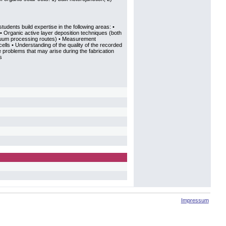
tudents build expertise in the following areas: •
• Organic active layer deposition techniques (both
cuum processing routes) • Measurement
ells • Understanding of the quality of the recorded
e problems that may arise during the fabrication
s
Impressum