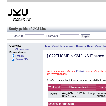
Study guide of JKU Linz
User ID
Password
Overview
Health Care Management
»
Financial Health Care M
All curricula
External tools
[
022FHCMFINK24
]
KS
Finance
KUSSS
Auwea NG
Es ist eine neuere Version
2025W
dieser LV im Cur
2025W vorhanden.
(*)
Unfortunately this information is not available in en
Workload
Education level
Study
(*)
(*)
Busines
W_AOM1 -
Weiterbildung
2 ECTS
Administ
AOM 1. Jahr
Detailed information