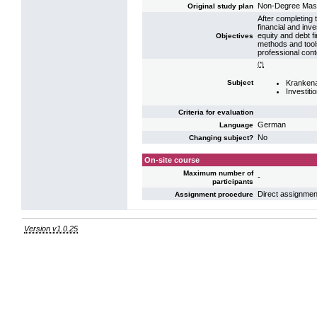
Non-Degree Mas
Original study plan
After completing t
financial and in
equity and debt f
Objectives
methods and tools
professional cont
(*)
Krankena
Subject
Investiti
Criteria for evaluation
German
Language
No
Changing subject?
On-site course
Maximum number of
-
participants
Direct assignmen
Assignment procedure
Version v1.0.25