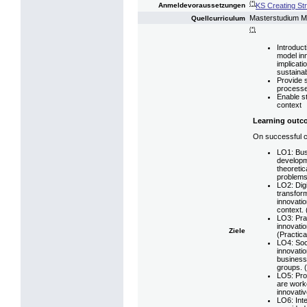
(*)
KS Creating St
Anmeldevoraussetzungen
Masterstudium 
Quellcurriculum
(*)
Introduc
model inn
implicati
sustainabi
Provide 
processe
Enable s
context
Learning outc
On successful co
LO1: Bus
developm
theoretic
problems
LO2: Digi
transfor
innovatio
context. 
LO3: Pra
innovati
Ziele
(Practical
LO4: Soci
innovatio
business
groups. (
LO5: Pro
are worke
innovativ
LO6: Inte