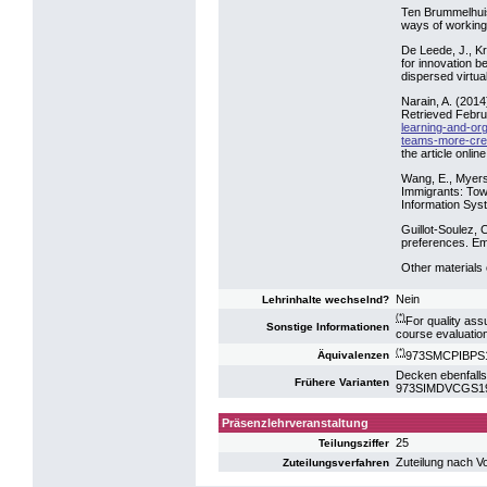
Ten Brummelhuis
ways of working
De Leede, J., K
for innovation b
dispersed virtua
Narain, A. (201
Retrieved Febru
learning-and-or
teams-more-crea
the article online
Wang, E., Myers,
Immigrants: Tow
Information Sys
Guillot-Soulez, 
preferences. Em
Other materials 
Nein
Lehrinhalte wechselnd?
(*)
For quality ass
Sonstige Informationen
course evaluatio
(*)
973SMCPIBPS16:
Äquivalenzen
Decken ebenfalls
Frühere Varianten
973SIMDVCGS19: S
Präsenzlehrveranstaltung
25
Teilungsziffer
Zuteilung nach V
Zuteilungsverfahren