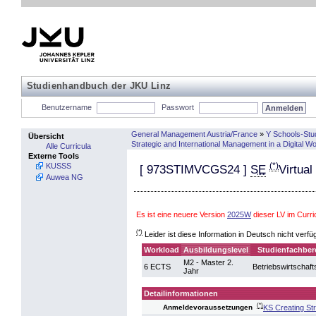
Studienhandbuch der JKU Linz
Benutzername
Passwort
General Management Austria/France
»
Y Schools-Stu
Übersicht
Strategic and International Management in a Digital W
Alle Curricula
Externe Tools
(*)
KUSSS
[
973STIMVCGS24
]
SE
Virtual
Auwea NG
Es ist eine neuere Version
2025W
dieser LV im Curr
(*)
Leider ist diese Information in Deutsch nicht verfü
Workload
Ausbildungslevel
Studienfachber
M2 - Master 2.
6 ECTS
Betriebswirtschaft
Jahr
Detailinformationen
(*)
KS Creating St
Anmeldevoraussetzungen