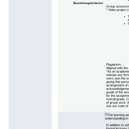
Beurteilungskriterien
Group assessm
* Video project (
Plagiarism:
Aligned with the
“As an academic
tolerate any fo
one’s own the wo
giving that pers
arrangement of m
acknowledgement.
grade of the ass
for the assignme
overall grade. C
of group work, t
see our code of 
(*)
The learning a
understanding in 
In addition to s
formal lectures 