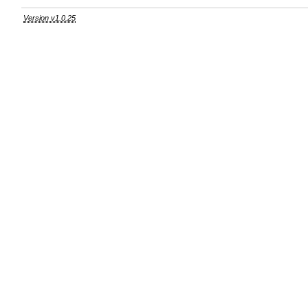
Version v1.0.25