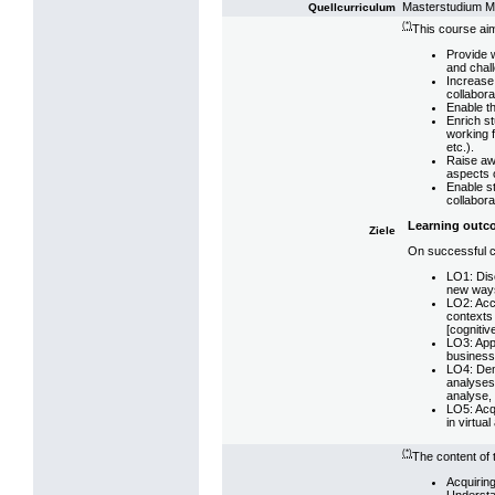
Masterstudium 
Quellcurriculum
(*)
This course aim
Provide w
and chall
Increase 
collabora
Enable th
Enrich s
working f
etc.).
Raise aw
aspects o
Enable st
collabora
Learning outc
Ziele
On successful co
LO1: Disc
new ways 
LO2: Accu
contexts 
[cognitiv
LO3: Appl
business 
LO4: Demo
analyses 
analyse, 
LO5: Acqu
in virtua
(*)
The content of 
Acquiring
Understa