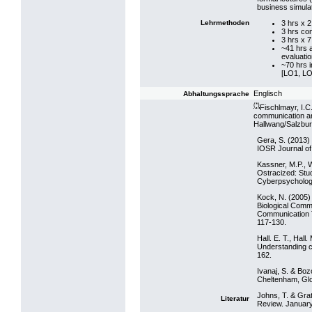
business simula
3 hrs x 
Lehrmethoden
3 hrs co
3 hrs x 
~41 hrs 
evaluatio
~70 hrs 
[LO1, LO
Englisch
Abhaltungssprache
(*)
Fischlmayr, I.
communication and
Hallwang/Salzburg
Gera, S. (2013) 
IOSR Journal of
Kassner, M.P., W
Ostracized: Stu
Cyberpsychology
Kock, N. (2005)
Biological Comm
Communication T
117-130.
Hall. E. T., Hal
Understanding cu
162.
Ivanaj, S. & Boz
Cheltenham, Glo
Johns, T. & Gra
Literatur
Review. January