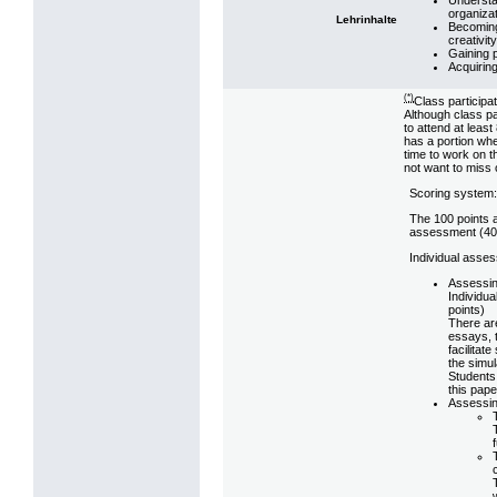
organizat
Lehrinhalte
Becoming 
creativit
Gaining 
Acquiring
(*)
Class participat
Although class pa
to attend at leas
has a portion whe
time to work on t
not want to miss o
Scoring system: 
The 100 points 
assessment (40%
Individual asse
Assessin
Individua
points)
There are
essays, 
facilitat
the simul
Students 
this pape
Assessin