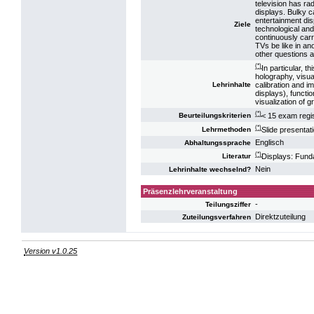
television has ra
displays. Bulky c
entertainment dis
Ziele
technological and 
continuously carr
TVs be like in an
other questions ar
(*)
In particular, t
holography, visua
calibration and i
Lehrinhalte
displays), functi
visualization of 
(*)
< 15 exam regis
Beurteilungskriterien
(*)
Slide presentat
Lehrmethoden
Englisch
Abhaltungssprache
(*)
Displays: Fund
Literatur
Nein
Lehrinhalte wechselnd?
Präsenzlehrveranstaltung
-
Teilungsziffer
Direktzuteilung
Zuteilungsverfahren
Version v1.0.25