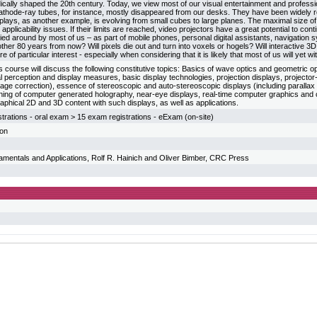
dically shaped the 20th century. Today, we view most of our visual entertainment and profess
athode-ray tubes, for instance, mostly disappeared from our desks. They have been widely r
plays, as another example, is evolving from small cubes to large planes. The maximal size of 
applicability issues. If their limits are reached, video projectors have a great potential to con
ied around by most of us – as part of mobile phones, personal digital assistants, navigation 
other 80 years from now? Will pixels die out and turn into voxels or hogels? Will interactiv
e of particular interest - especially when considering that it is likely that most of us will yet wi
his course will discuss the following constitutive topics: Basics of wave optics and geometric op
l perception and display measures, basic display technologies, projection displays, project
mage correction), essence of stereoscopic and auto-stereoscopic displays (including parallax d
oning of computer generated holography, near-eye displays, real-time computer graphics and 
graphical 2D and 3D content with such displays, as well as applications.
trations - oral exam > 15 exam registrations - eExam (on-site)
ion
amentals and Applications, Rolf R. Hainich and Oliver Bimber, CRC Press