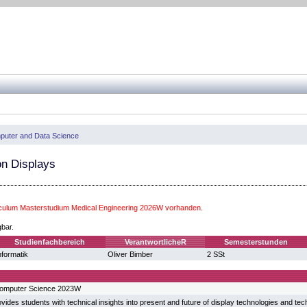
uter and Data Science
on Displays
iculum Masterstudium Medical Engineering 2026W vorhanden.
gbar.
Studienfachbereich
VerantwortlicheR
Semesterstunden
nformatik
Oliver Bimber
2 SSt
Computer Science 2023W
vides students with technical insights into present and future of display technologies and techn