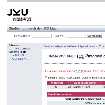
Studienhandbuch der JKU Linz
Benutzername
Passwort
Übersicht
(*)
(*)
Artificial Intelligence
»
Area of Specialization
»
Comp
Alle Curricula
Externe Tools
(*)
KUSSS
[
INMAWVOINDI
]
VL
Informati
Auwea NG
Es ist eine neuere Version
2026W
dieser LV im Curr
(*)
Leider ist diese Information in Deutsch nicht verfü
Workload
Ausbildungslevel
3 ECTS
M1 - Master 1. Jahr
I
Detailinformationen
Masterstudium 
Quellcurriculum
(*)
This course pro