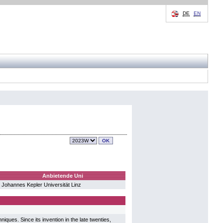
DE
EN
Anbietende Uni
Johannes Kepler Universität Linz
iques. Since its invention in the late twenties,