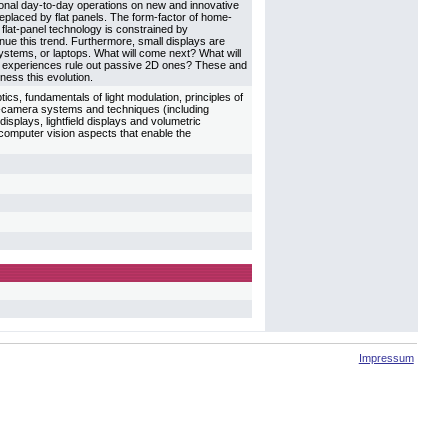
ional day-to-day operations on new and innovative
eplaced by flat panels. The form-factor of home-
flat-panel technology is constrained by
tinue this trend. Furthermore, small displays are
systems, or laptops. What will come next? What will
e 3D experiences rule out passive 2D ones? These and
tness this evolution.
tics, fundamentals of light modulation, principles of
or-camera systems and techniques (including
isplays, lightfield displays and volumetric
computer vision aspects that enable the
Impressum