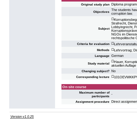
Diploma progra
Original study plan
The students hav
Objectives
corruption law.
(*)
Korruptionsbegr
Strafrecht, Diens
Lobbyingrecht, P
Subject
Korruptionspräve
NGOs im Dienste 
rechtspolitische 
(*)
Lehrveranstalt
Criteria for evaluation
(*)
Lehrvortrag; D
Methods
German
Language
(*)
Hauer, Korrupt
Study material
aktuellen Auflage
No
Changing subject?
(*)
101OEVWKKPV12
Corresponding lecture
On-site course
Maximum number of
-
participants
Direct assignmen
Assignment procedure
Version v1.0.25