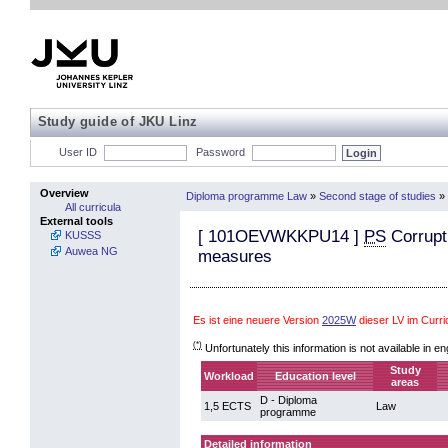
Study guide of JKU Linz
User ID
Password
Overview
Diploma programme Law
»
Second stage of studies
»
All curricula
External tools
[
101OEVWKKPU14
]
PS
Corrupti
KUSSS
Auwea NG
measures
Es ist eine neuere Version
2025W
dieser LV im Curr
(*)
Unfortunately this information is not available in en
Study
Workload
Education level
areas
D - Diploma
1,5 ECTS
Law
programme
Detailed information