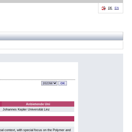
DE
EN
Anbietende Uni
Johannes Kepler Universität Linz
bal context, with special focus on the Polymer and