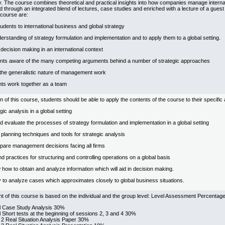
y. The course combines theoretical and practical insights into how companies manage interna
d through an integrated blend of lectures, case studies and enriched with a lecture of a gues
 course are:
tudents to international business and global strategy
derstanding of strategy formulation and implementation and to apply them to a global setting.
decision making in an international context
nts aware of the many competing arguments behind a number of strategic approaches
the generalistic nature of management work
nts work together as a team
 of this course, students should be able to apply the contents of the course to their specific
ic analysis in a global setting
 evaluate the processes of strategy formulation and implementation in a global setting
c planning techniques and tools for strategic analysis
repare management decisions facing all firms
nd practices for structuring and controlling operations on a global basis
how to obtain and analyze information which will aid in decision making.
ty to analyze cases which approximates closely to global business situations.
of this course is based on the individual and the group level: Level Assessment Percentag
al Case Study Analysis 30%
l Short tests at the beginning of sessions 2, 3 and 4 30%
 2 Real Situation Analysis Paper 30%