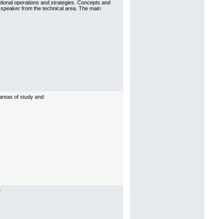
tional operations and strategies. Concepts and
t speaker from the technical area. The main
 areas of study and:
e