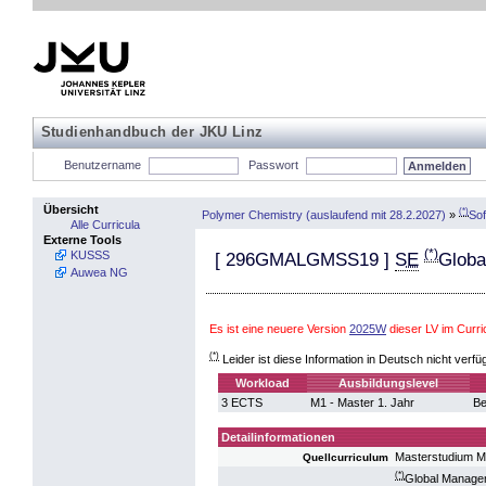
Studienhandbuch der JKU Linz
Benutzername
Passwort
Übersicht
(*)
Polymer Chemistry (auslaufend mit 28.2.2027)
»
Sof
Alle Curricula
Externe Tools
(*)
KUSSS
[
296GMALGMSS19
]
SE
Globa
Auwea NG
Es ist eine neuere Version
2025W
dieser LV im Curr
(*)
Leider ist diese Information in Deutsch nicht verfü
Workload
Ausbildungslevel
3 ECTS
M1 - Master 1. Jahr
Be
Detailinformationen
Masterstudium M
Quellcurriculum
(*)
Global Manageme