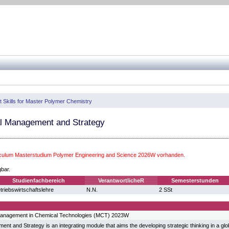
t Skills for Master Polymer Chemistry
l Management and Strategy
iculum Masterstudium Polymer Engineering and Science 2026W vorhanden.
gbar.
Studienfachbereich
VerantwortlicheR
Semesterstunden
triebswirtschaftslehre
N.N.
2 SSt
anagement in Chemical Technologies (MCT) 2023W
nt and Strategy is an integrating module that aims the developing strategic thinking in a glo