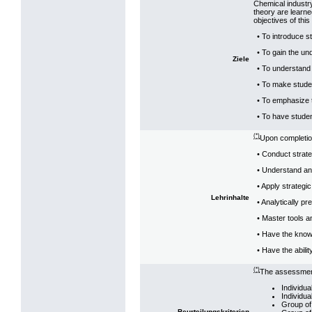
Chemical industr
theory are learne
objectives of this
• To introduce s
• To gain the un
Ziele
• To understand 
• To make stude
• To emphasize 
• To have stude
(*)
Upon completion
• Conduct strateg
• Understand and
• Apply strategi
Lehrinhalte
• Analytically p
• Master tools a
• Have the know 
• Have the abili
(*)
The assessment 
Individu
Individua
Group of
Beurteilungskriterien