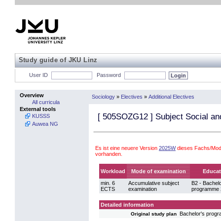
Study guide of JKU Linz
User ID
Password
Overview
Sociology
»
Electives
»
Additional Electives
All curricula
External tools
[
505SOZG12
] Subject Social a
KUSSS
Auwea NG
Es ist eine neuere Version
2025W
dieses Fachs/Modu
vorhanden.
Workload
Mode of examination
Educat
min. 6
Accumulative subject
B2 - Bachelo
ECTS
examination
programme 
Detailed information
Bachelor's prog
Original study plan