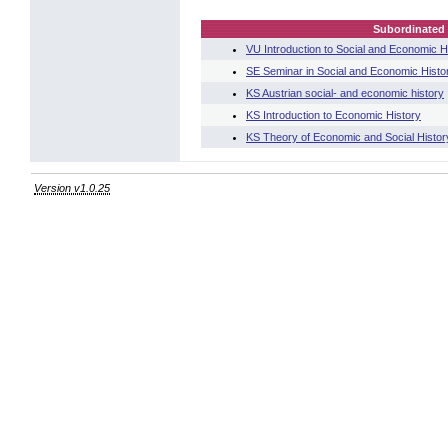
Subordinated 
VU Introduction to Social and Economic H
SE Seminar in Social and Economic Histo
KS Austrian social- and economic history
KS Introduction to Economic History
KS Theory of Economic and Social Histor
Version v1.0.25