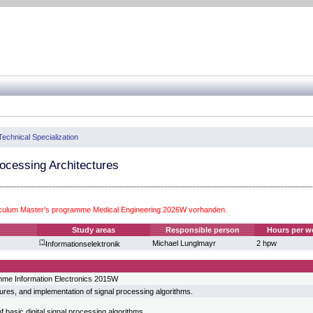
Technical Specialization
ocessing Architectures
iculum Master's programme Medical Engineering 2026W vorhanden.
Study areas
Responsible person
Hours per w
(*)
Michael Lunglmayr
2 hpw
Informationselektronik
mme Information Electronics 2015W
ures, and implementation of signal processing algorithms.
 basic digital signal processing algorithms