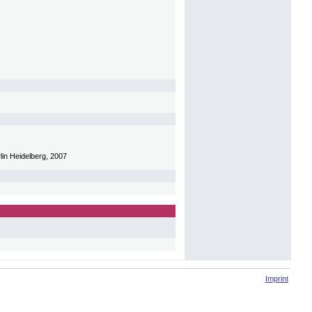
lin Heidelberg, 2007
Imprint