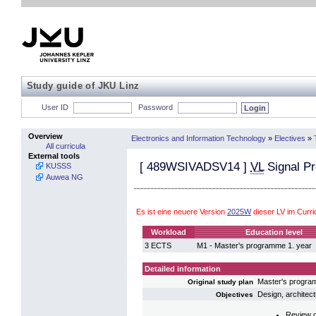
Study guide of JKU Linz
User ID
Password
Overview
Electronics and Information Technology
»
Electives
»
All curricula
External tools
[
489WSIVADSV14
]
VL
Signal Pr
KUSSS
Auwea NG
Es ist eine neuere Version
2025W
dieser LV im Curr
Workload
Education level
3 ECTS
M1 - Master's programme 1. year
Detailed information
Master's progra
Original study plan
Design, architect
Objectives
Review of