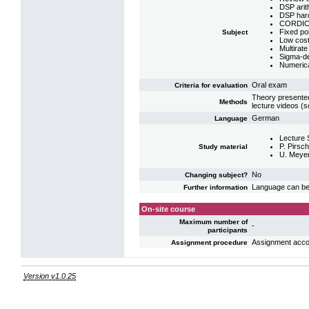
DSP arit
DSP har
CORDIC-a
Fixed poin
Subject
Low cost d
Multirate
Sigma-de
Numerical
Oral exam
Criteria for evaluation
Theory presented
Methods
lecture videos (
German
Language
Lecture 
P. Pirsch
Study material
U. Meyer
No
Changing subject?
Language can be 
Further information
On-site course
Maximum number of
-
participants
Assignment acco
Assignment procedure
Version v1.0.25