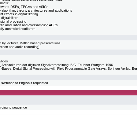
hmetic
dware: DSPs, FPGAs and ASICs
lgorithm: theory, architectures and applications
t effects in digital filtering
igital filters
 signal processing
lta modulation and oversampling ADCs
ly controlled oscillators
 by lecturer, Matlab based presentations
screen and audio recording)
Slides
, Architekturen der digitalen Signalverarbeitung, B.G. Teubner Stuttgart, 1996.
-Baese, Digital Signal Processing with Field Programmable Gate Arrays, Springer Verlag, Ber
switched to English if requested
rding to sequence