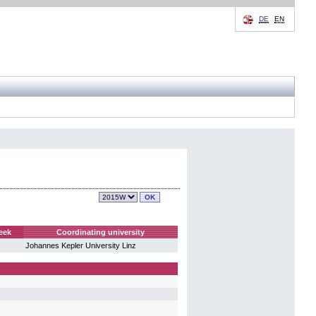
DE
EN
eek
Coordinating university
Johannes Kepler University Linz