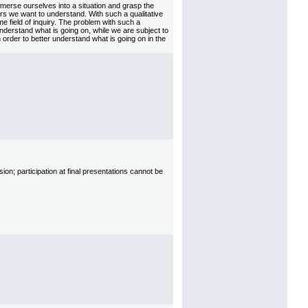
merse ourselves into a situation and grasp the
rs we want to understand. With such a qualitative
e field of inquiry. The problem with such a
 understand what is going on, while we are subject to
n order to better understand what is going on in the
on; participation at final presentations cannot be