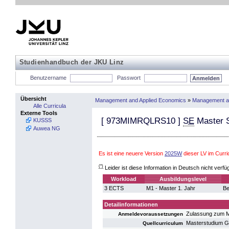
Studienhandbuch der JKU Linz
Benutzername
Passwort
Übersicht
Management and Applied Economics
»
Management a
Alle Curricula
Externe Tools
[
973MIMRQLRS10
]
SE
Master S
KUSSS
Auwea NG
Es ist eine neuere Version
2025W
dieser LV im Cur
(*)
Leider ist diese Information in Deutsch nicht verfü
Workload
Ausbildungslevel
3 ECTS
M1 - Master 1. Jahr
Be
Detailinformationen
Zulassung zum M
Anmeldevoraussetzungen
Masterstudium 
Quellcurriculum