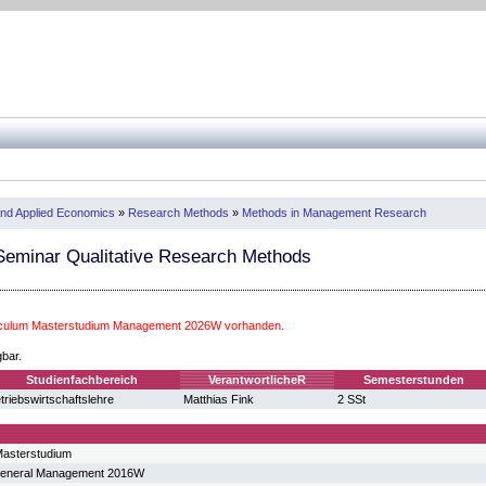
nd Applied Economics
»
Research Methods
»
Methods in Management Research
eminar Qualitative Research Methods
riculum Masterstudium Management 2026W vorhanden.
gbar.
Studienfachbereich
VerantwortlicheR
Semesterstunden
triebswirtschaftslehre
Matthias Fink
2 SSt
asterstudium
General Management 2016W