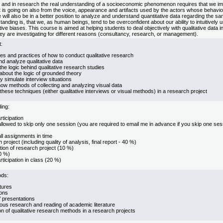
e and in research the real understanding of a socioeconomic phenomenon requires that we im
is going on also from the voice, appearance and artifacts used by the actors whose behavio
will also be in a better position to analyze and understand quantitative data regarding the sam
standing is, that we, as human beings, tend to be overconfident about our ability to intuitively
ive biases. This course is aimed at helping students to deal objectively with qualitative data i
they are investigating for different reasons (consultancy, research, or management).
:
es and practices of how to conduct qualitative research
nd analyze qualitative data
he logic behind qualitative research studies
about the logic of grounded theory
ly simulate interview situations
now methods of collecting and analyzing visual data
these techniques (either qualitative interviews or visual methods) in a research project
ing:
rticipation
llowed to skip only one session (you are required to email me in advance if you skip one sessi
ll assignments in time
project (including quality of analysis, final report - 40 %)
tion of research project (10 %)
0 %)
rticipation in class (20 %)
ods:
tures
ons
’ presentations
us research and reading of academic literature
on of qualitative research methods in a research projects