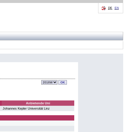
DE
EN
Anbietende Uni
Johannes Kepler Universität Linz