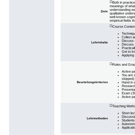
(*)
Both in practic
meanings of what 
understanding we 
Ziele
qualitative under
well-known cognit
empirical fields 
(*)
Course Content
Techniqu
Collect a
Discuss t
Lehrinhalte
Discuss 
Practical
Get to k
Applying 
(*)
Rules and Grad
Active pa
You are a
skipped)
Hand in a
Beurteilungskriterien
Research 
Presenta
Exam (3
Active pa
(*)
Teaching Meth
Short lec
Discussi
Lehrmethoden
Students
Autonomo
Applicati