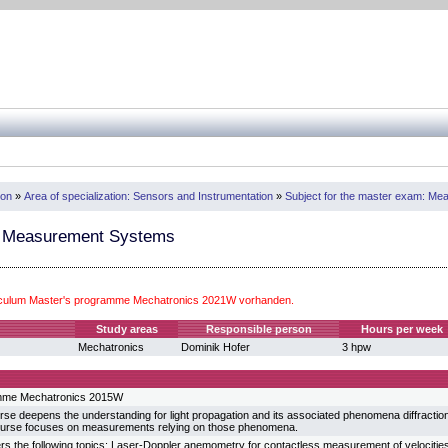
ion
»
Area of specialization: Sensors and Instrumentation
»
Subject for the master exam: M
l Measurement Systems
iculum Master's programme Mechatronics 2021W vorhanden.
Study areas
Responsible person
Hours per week
Mechatronics
Dominik Hofer
3 hpw
mme Mechatronics 2015W
rse deepens the understanding for light propagation and its associated phenomena diffraction, 
course focuses on measurements relying on those phenomena.
s the following topics: Laser-Doppler anemometry for contactless measurement of velocities i