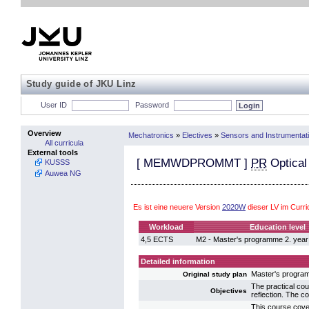
Study guide of JKU Linz
User ID
Password
Overview
Mechatronics
»
Electives
»
Sensors and Instrumentat
All curricula
External tools
[
MEMWDPROMMT
]
PR
Optica
KUSSS
Auwea NG
Es ist eine neuere Version
2020W
dieser LV im Curr
Workload
Education level
4,5 ECTS
M2 - Master's programme 2. year
Detailed information
Master's progra
Original study plan
The practical cou
Objectives
reflection. The 
This course cover