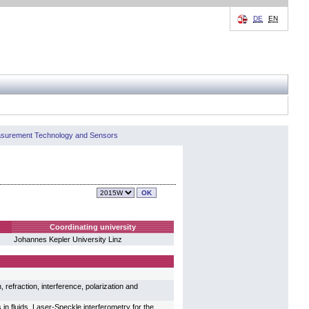
DE
EN
easurement Technology and Sensors
Coordinating university
Johannes Kepler University Linz
refraction, interference, polarization and
n fluids, Laser-Speckle interferometry for the