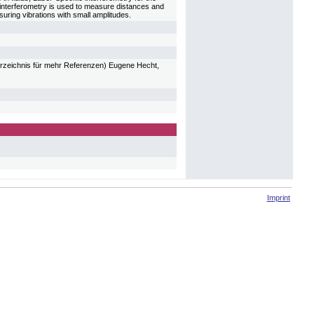
 interferometry is used to measure distances and
asuring vibrations with small amplitudes.
verzeichnis für mehr Referenzen) Eugene Hecht,
Imprint