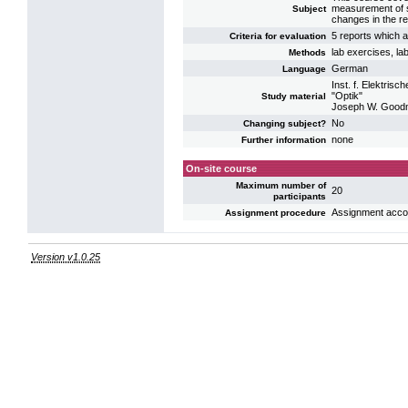
measurement of sm
Subject
changes in the re
5 reports which a
Criteria for evaluation
lab exercises, la
Methods
German
Language
Inst. f. Elektri
"Optik"
Study material
Joseph W. Goodma
No
Changing subject?
none
Further information
On-site course
Maximum number of
20
participants
Assignment acco
Assignment procedure
Version v1.0.25