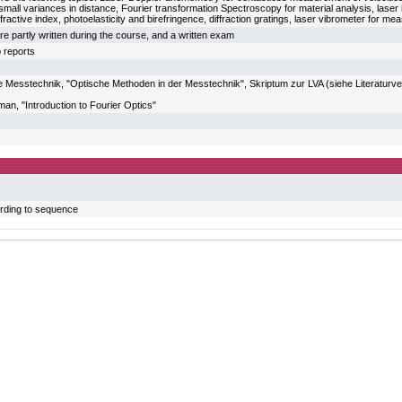
all variances in distance, Fourier transformation Spectroscopy for material analysis, laser
fractive index, photoelasticity and birefringence, diffraction gratings, laser vibrometer for me
re partly written during the course, and a written exam
b reports
sche Messtechnik, "Optische Methoden in der Messtechnik", Skriptum zur LVA (siehe Literatur
n, "Introduction to Fourier Optics"
rding to sequence