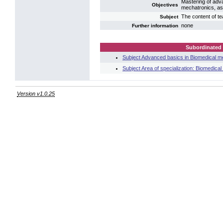
Mastering of adva
Objectives
mechatronics, as 
The content of te
Subject
none
Further information
Subordinated 
Subject Advanced basics in Biomedical m
Subject Area of specialization: Biomedica
Version v1.0.25