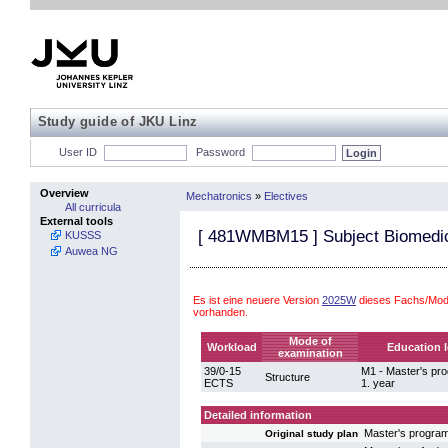
Study guide of JKU Linz
User ID
Password
Overview
Mechatronics
»
Electives
All curricula
External tools
[
481WMBM15
] Subject Biomedi
KUSSS
Auwea NG
Es ist eine neuere Version
2025W
dieses Fachs/Mod
vorhanden.
Mode of
Workload
Education l
examination
39/0-15
M1 - Master's p
Structure
ECTS
1. year
Detailed information
Master's progra
Original study plan