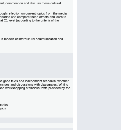
esent, comment on and discuss these cultural
rough reflection on current topics from the media
describe and compare these effects and learn to
at C1 level (according to the criteria of the
us models of intercultural communication and
assigned texts and independent research, whether
exercises and discussions with classmates. Writing
s and workshopping of various texts provided by the
 tasks
opics