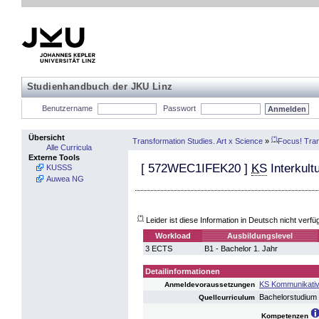
Studienhandbuch der JKU Linz
Benutzername
Passwort
Übersicht
(*)
Transformation Studies. Art x Science
»
Focus! Tran
Alle Curricula
Externe Tools
[
572WEC1IFEK20
]
KS
Interkult
KUSSS
Auwea NG
(*)
Leider ist diese Information in Deutsch nicht verfü
Workload
Ausbildungslevel
3 ECTS
B1 - Bachelor 1. Jahr
Detailinformationen
KS Kommunikative
Anmeldevoraussetzungen
Bachelorstudium
Quellcurriculum
Kompetenzen