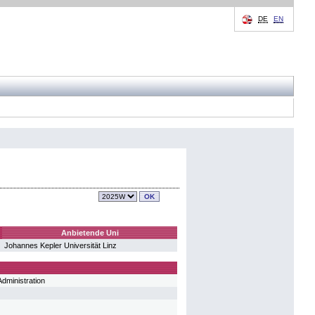
DE
EN
Anbietende Uni
Johannes Kepler Universität Linz
dministration