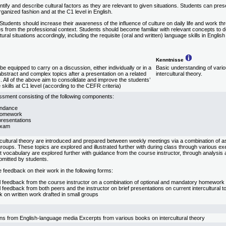
ntify and describe cultural factors as they are relevant to given situations. Students can pr
ganized fashion and at the C1 level in English.
Students should increase their awareness of the influence of culture on daily life and work th
s from the professional context. Students should become familiar with relevant concepts to 
tural situations accordingly, including the requisite (oral and written) language skills in English 
Kenntnisse
e equipped to carry on a discussion, either individually or in a
Basic understanding of vario
abstract and complex topics after a presentation on a related
intercultural theory.
ic. All of the above aim to consolidate and improve the students’
skills at C1 level (according to the CEFR criteria)
sment consisting of the following components:
endance
homework
resentations
exam
rcultural theory are introduced and prepared between weekly meetings via a combination of 
n groups. These topics are explored and illustrated further with during class through various 
nt vocabulary are explored further with guidance from the course instructor, through analysi
bmitted by students.
 feedback on their work in the following forms:
al feedback from the course instructor on a combination of optional and mandatory homework
l feedback from both peers and the instructor on brief presentations on current intercultural t
 on written work drafted in small groups
ons from English-language media Excerpts from various books on intercultural theory