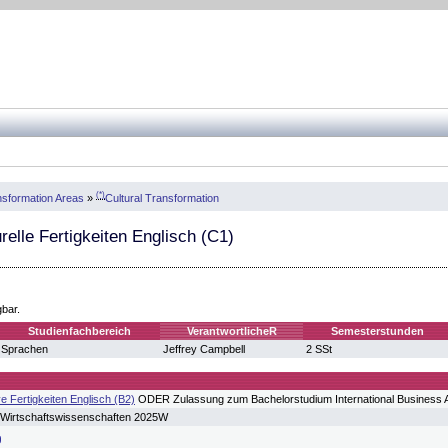
(*)
sformation Areas
»
Cultural Transformation
urelle Fertigkeiten Englisch (C1)
gbar.
Studienfachbereich
VerantwortlicheR
Semesterstunden
Sprachen
Jeffrey Campbell
2 SSt
 Fertigkeiten Englisch (B2)
ODER Zulassung zum Bachelorstudium International Business A
 Wirtschaftswissenschaften 2025W