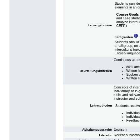
Students can ide
elements in an or
Course Goals
and case studie
analyze intercul
Lernergebnisse
CEFR)
Fertigkeiten
Students should b
small group, on 
intercultural top
English language 
Continuous asses
80% att
Written 
Beurteilungskriterien
Spoken p
Written 
Concepts of inte
individually or i
skills and releva
instructor and su
Lehrmethoden
Students receive
Individu
Individua
Feedback
Englisch
Abhaltungssprache
Recent publicati
Literatur