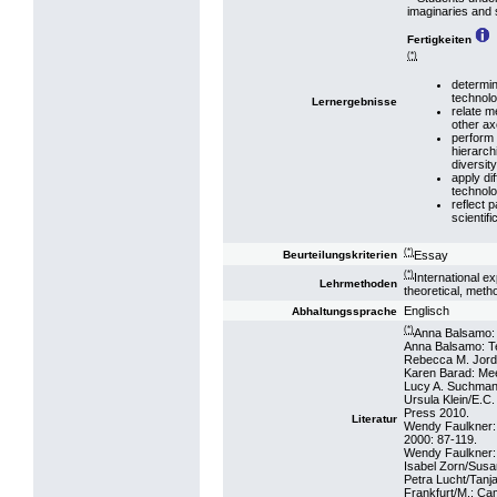
imaginaries and 
Fertigkeiten
(*)
determin
technolo
Lernergebnisse
relate m
other ax
perform 
hierarch
diversity
apply di
technolo
reflect 
scientif
(*)
Essay
Beurteilungskriterien
(*)
International e
Lehrmethoden
theoretical, metho
Englisch
Abhaltungssprache
(*)
Anna Balsamo: 
Anna Balsamo: T
Rebecca M. Jorda
Karen Barad: Mee
Lucy A. Suchman:
Ursula Klein/E.C
Press 2010.
Literatur
Wendy Faulkner: 
2000: 87-119.
Wendy Faulkner: ‘
Isabel Zorn/Susa
Petra Lucht/Tanj
Frankfurt/M.: C