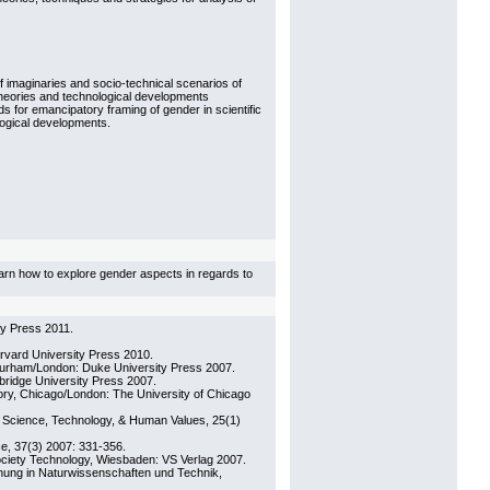
f imaginaries and socio-technical scenarios of
 theories and technological developments
 for emancipatory framing of gender in scientific
logical developments.
learn how to explore gender aspects in regards to
ty Press 2011.
rvard University Press 2010.
Durham/London: Duke University Press 2007.
ridge University Press 2007.
tory, Chicago/London: The University of Chicago
: Science, Technology, & Human Values, 25(1)
ce, 37(3) 2007: 331-356.
ociety Technology, Wiesbaden: VS Verlag 2007.
hung in Naturwissenschaften und Technik,