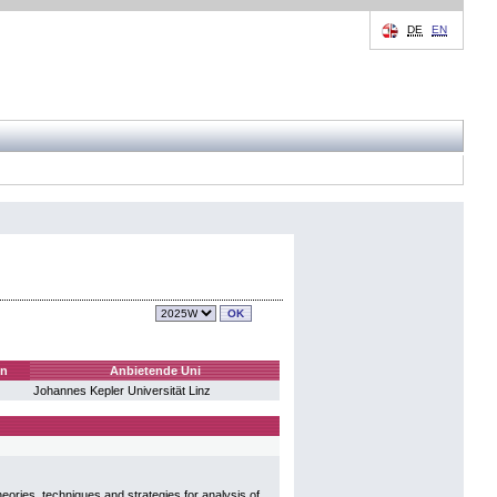
DE
EN
en
Anbietende Uni
Johannes Kepler Universität Linz
eories, techniques and strategies for analysis of