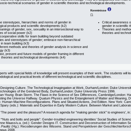
socio-technical scenarios of gender in scientific theories and technological developments.
Kenntnisse
(*)
e stereotypes, hierarchies and norms of gender in
Critical awareness o
gical products and scientific developments (k2)
gender in scientific
eanings of gender, sex, sexuality in an intersectional way to
Theories and methods
es of social power (k2)
theories and techno
cooperative skills for team building beyond outdated
ies and stereotypes of gender; embrace non-hierarchical
 in team building (k3)
fferent methods and theories of gender analysis in science and
gy (k3)
past, present and future models of gender framing in different
ic theories and technological developments (k4)
xperts with special fields of knowledge will present examples of their work. The students will 
dological and practical levels of different technological and scientific disciplines.
Designing Culture. The Technological Imagingation at Work, Durham/London: Duke Universi
echnologies of the Gendered Body, Durham/London: Duke University Press 1996.
n-Young: Brain Storm. The Flaws in the Science of Sex Differences, Cambridge/London: Ha
ting the Universe Halfway. Quatum Physics and the Entanglement of Matter and Meaning, 
 Human-Machine Reconfigurations. Plans and Situated Actions, 2nd Edition. New York: Camb
. Spary (eds.): Materials and Expertise in Early Modern Culture. Between Market and Labora
'The power and the pleasure? A research agenda for "making gender stick" to engineers', in
“Nuts and bolts and people”: Gender-troubled engineering identities’ Social Studies of Scien
nne Maass/u.a. (ed.): Gender Designs IT. Construction and Deconstruction of Information S
a Paulitz (Hg.): Recodierungen des Wissens. Stand und Perspektiven der Geschlechterforsc
ampus 2008.