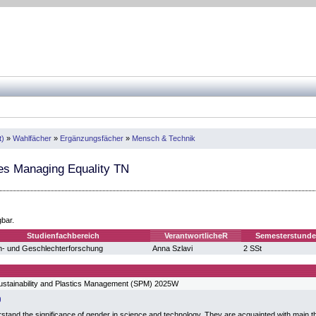
t)
»
Wahlfächer
»
Ergänzungsfächer
»
Mensch & Technik
es Managing Equality TN
gbar.
Studienfachbereich
VerantwortlicheR
Semesterstund
n- und Geschlechterforschung
Anna Szlavi
2 SSt
ustainability and Plastics Management (SPM) 2025W
stand the significance of gender in science and technology. They are acquainted with main th