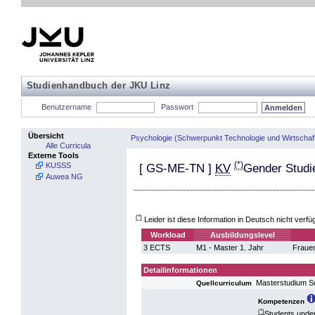
Studienhandbuch der JKU Linz
Benutzername
Passwort
Übersicht
Psychologie (Schwerpunkt Technologie und Wirtschaf
Alle Curricula
Externe Tools
(*)
KUSSS
[
GS-ME-TN
]
KV
Gender Studi
Auwea NG
(*)
Leider ist diese Information in Deutsch nicht verfü
Workload
Ausbildungslevel
3 ECTS
M1 - Master 1. Jahr
Fraue
Detailinformationen
Masterstudium S
Quellcurriculum
Kompetenzen
(*)
Students under