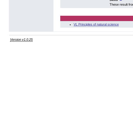
These result fr
VL Principles of natural science
Version v1.0.25