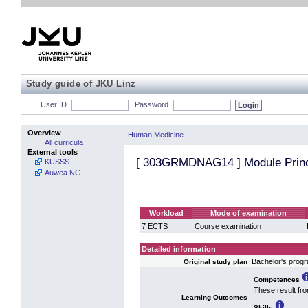
Study guide of JKU Linz
User ID
Password
Overview
Human Medicine
All curricula
External tools
[
303GRMDNAG14
] Module Princ
KUSSS
Auwea NG
Workload
Mode of examination
7 ECTS
Course examination
Detailed information
Bachelor's pro
Original study plan
Competences
These result fr
Learning Outcomes
Skills