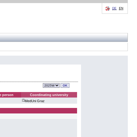
DE
EN
e person
Coordinating university
(*)
MedUni Graz