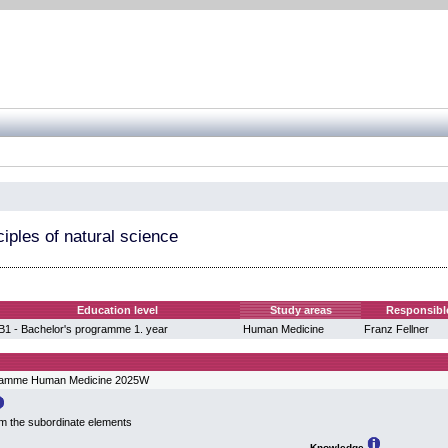
iples of natural science
Education level
Study areas
Responsibl
B1 - Bachelor's programme 1. year
Human Medicine
Franz Fellner
gramme Human Medicine 2025W
om the subordinate elements
Knowledge