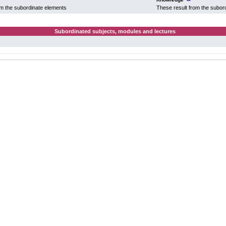
om the subordinate elements
These result from the subor
Subordinated subjects, modules and lectures