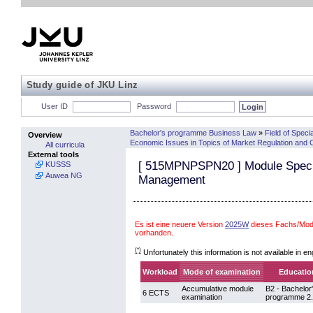
Study guide of JKU Linz
User ID
Password
Bachelor's programme Business Law
»
Field of Specia
Overview
Economic Issues in Topics of Market Regulation and 
All curricula
External tools
[
515MPNPSPN20
] Module Specia
KUSSS
Auwea NG
Management
Es ist eine neuere Version
2025W
dieses Fachs/Mod
vorhanden.
(*)
Unfortunately this information is not available in en
Workload
Mode of examination
Education
Accumulative module
B2 - Bachelor
6 ECTS
examination
programme 2.