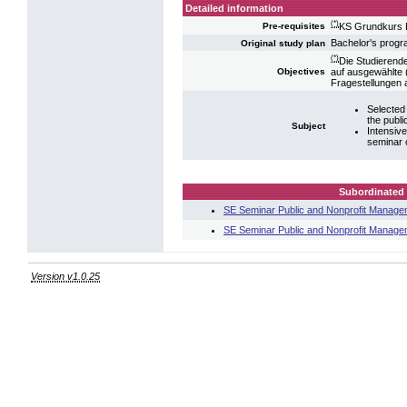
Detailed information
(*)
KS Grundkurs 
Pre-requisites
Bachelor's prog
Original study plan
(*)
Die Studierend
auf ausgewählte (
Objectives
Fragestellungen a
Selected 
the publi
Subject
Intensiv
seminar 
Subordinated 
SE Seminar Public and Nonprofit Manage
SE Seminar Public and Nonprofit Manage
Version v1.0.25