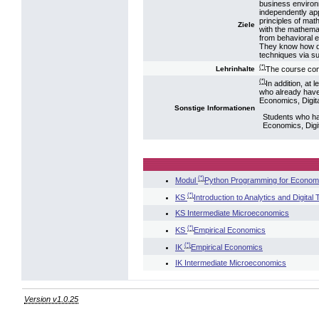
business environm
independently ap
principles of mat
Ziele
with the mathema
from behavioral 
They know how da
techniques via su
(*)
The course con
Lehrinhalte
(*)
In addition, at
who already have
Economics, Digit
Sonstige Informationen
Students who ha
Economics, Digi
(*)
Modul
Python Programming for Economi
(*)
KS
Introduction to Analytics and Digital
KS Intermediate Microeconomics
(*)
KS
Empirical Economics
(*)
IK
Empirical Economics
IK Intermediate Microeconomics
Version v1.0.25