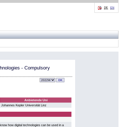
DE
EN
chnologies - Compulsory
Anbietende Uni
Johannes Kepler Universität Linz
now how digital technologies can be used in a