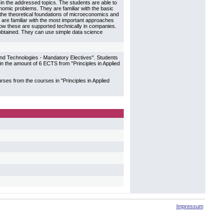
 in the addressed topics. The students are able to
omic problems. They are familiar with the basic
h the theoretical foundations of microeconomics and
are familiar with the most important approaches
w these are supported technically in companies.
btained. They can use simple data science
 and Technologies - Mandatory Electives". Students
 the amount of 6 ECTS from "Principles in Applied
es from the courses in "Principles in Applied
Impressum