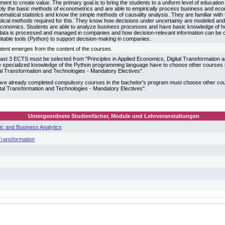
ent to create value. The primary goal is to bring the students to a uniform level of education
ply the basic methods of econometrics and are able to empirically process business and econ
hematical statistics and know the simple methods of causality analysis. They are familiar wit
tical methods required for this. They know how decisions under uncertainty are modeled and 
economics. Students are able to analyze business processes and have basic knowledge of ho
ta is processed and managed in companies and how decision-relevant information can be o
itable tools (Python) to support decision-making in companies.
tent emerges from the content of the courses.
 least 3 ECTS must be selected from "Principles in Applied Economics, Digital Transformation
 specialized knowledge of the Python programming language have to choose other courses in
al Transformation and Technologies - Mandatory Electives".
ve already completed compulsory courses in the bachelor's program must choose other cours
tal Transformation and Technologies - Mandatory Electives".
Untergeordnete Studienfächer, Module und Lehrveranstaltungen
c and Business Analytics
 Transformation