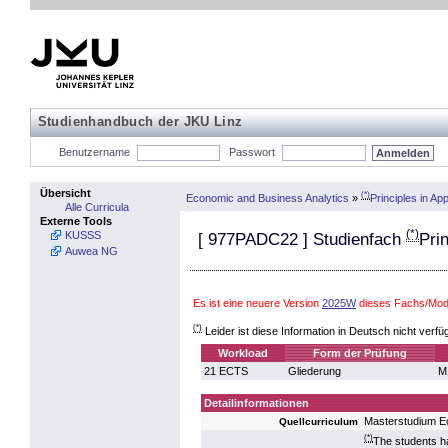
Studienhandbuch der JKU Linz
Benutzername
Passwort
Übersicht
(*)
Economic and Business Analytics
»
Principles in A
Alle Curricula
Externe Tools
(*)
KUSSS
[
977PADC22
] Studienfach
Pri
Auwea NG
Es ist eine neuere Version
2025W
dieses Fachs/Modu
(*)
Leider ist diese Information in Deutsch nicht verfü
Workload
Form der Prüfung
21 ECTS
Gliederung
M
Detailinformationen
Masterstudium E
Quellcurriculum
(*)
The students h