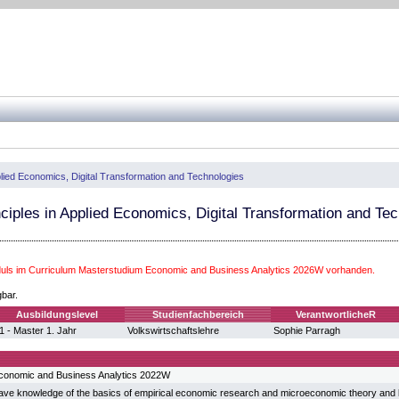
pplied Economics, Digital Transformation and Technologies
nciples in Applied Economics, Digital Transformation and Te
ls im Curriculum Masterstudium Economic and Business Analytics 2026W vorhanden.
gbar.
Ausbildungslevel
Studienfachbereich
VerantwortlicheR
1 - Master 1. Jahr
Volkswirtschaftslehre
Sophie Parragh
conomic and Business Analytics 2022W
ave knowledge of the basics of empirical economic research and microeconomic theory and k