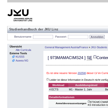
Studienhandbuch der JKU Linz
Benutzername
Passwort
Übersicht
General Management Austria/France
»
JKU-Students 
Alle Curricula
Externe Tools
(*)
KUSSS
[
973MAMACIMS24
]
SE
Conte
Auwea NG
Es ist eine neuere Version
2025W
dieser LV im Curr
(*)
Leider ist diese Information in Deutsch nicht verfü
Workload
Ausbildungslevel
4 ECTS
M1 - Master 1. Jahr
Be
Detailinformationen
(*)
973GMCCMARK2
Anmeldevoraussetzungen
KS Introduction 