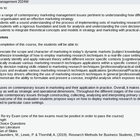
Management 2024W
s to:
e a range of contemporary marketing management issues pertinent to understanding how differ
organisation and an effective marketing strategy.
udents with a sound understanding of the process of implementing sets of marketing researc
tudents with a rigorous foundation and tools for analysis and understanding the core decisio
udents to integrate theoretical concepts and models in strategy and marketing with practical a
comes
mpletion of this course, the students will be able to:
reciate the scope and character of marketing in today's dynamic markets [subject knowledge
hesize knowledge of how to employ marketing research techniques in a real-life case setting [
rately identify and apply relevant theory within different sector specific contexts [cognitive/an
ically evaluate various marketing research techniques applications within a specific context [c
y decision making skills related to marketing research techniques [professional/practical skil
uss and evaluate various marketing research techniques applications [professional/Practical 
yze key drivers affecting the use of marketing research techniques in general [professional/pr
nstrate the ability to formulate and present a concise, insightful analysis which exposes issu
ses on contemporary issues in marketing and their application in practice. Overall, it makes
y as well as strategic and operational dimensions. Throughout the different stages of the cou
ate contemporary issues through constructing, collecting, analysing and interpreting primary d
outcome of this evaluation students propose ways on how to deploy marketing research to d
ed to particular case settings.
 Re-try Exam (one of the two exams must be positive in order to pass the course)
ength
 Choice Questions
ion Literature
Set of Slides
Saunders, M., Lewis, P. & Thornhill, A. (2019). Research Methods for Business Students, (7th 