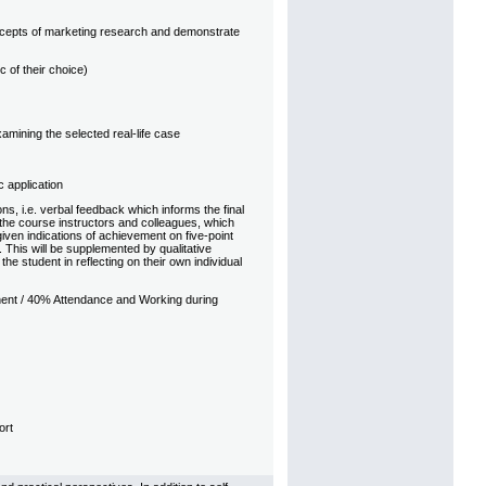
oncepts of marketing research and demonstrate
 of their choice)
mining the selected real-life case
 application
s, i.e. verbal feedback which informs the final
the course instructors and colleagues, which
iven indications of achievement on five-point
 This will be supplemented by qualitative
e student in reflecting on their own individual
ent / 40% Attendance and Working during
ort