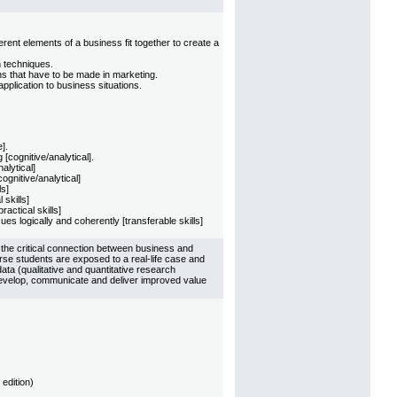
ent elements of a business fit together to create a
h techniques.
ns that have to be made in marketing.
pplication to business situations.
].
cognitive/analytical].
alytical]
ognitive/analytical]
ls]
skills]
actical skills]
es logically and coherently [transferable skills]
 the critical connection between business and
rse students are exposed to a real-life case and
ata (qualitative and quantitative research
evelop, communicate and deliver improved value
edition)