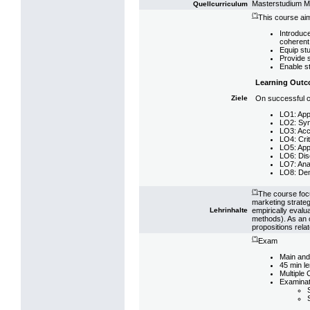
Masterstudium 
Quellcurriculum
(*)
This course aim
Introduc
coherent 
Equip st
Provide s
Enable st
Learning Out
On successful co
Ziele
LO1: App
LO2: Synt
LO3: Accu
LO4: Crit
LO5: Appl
LO6: Disc
LO7: Anal
LO8: Demo
(*)
The course focu
marketing strateg
empirically evalu
Lehrinhalte
methods). As an 
propositions relat
(*)
Exam
Main and
45 min l
Multiple
Examinat