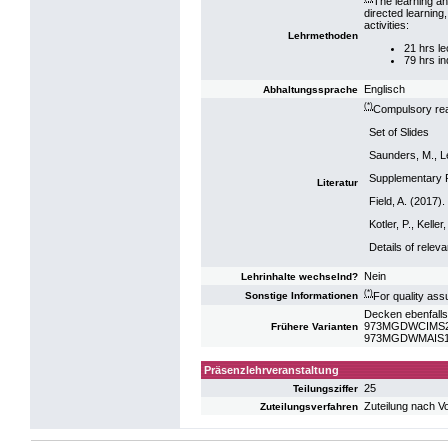
The learning an
directed learning
activities:
Lehrmethoden
21 hrs le
79 hrs i
Englisch
Abhaltungssprache
(*)
Compulsory rea
Set of Slides
Saunders, M., Le
Supplementary 
Literatur
Field, A. (2017)
Kotler, P., Kell
Details of relev
Nein
Lehrinhalte wechselnd?
(*)
For quality ass
Sonstige Informationen
Decken ebenfalls
973MGDWCIMS23:
Frühere Varianten
973MGDWMAIS19:
Präsenzlehrveranstaltung
25
Teilungsziffer
Zuteilung nach V
Zuteilungsverfahren