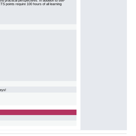
 practical perspectives. In addition to self-
CTS points require 100 hours of all learning
.
veys!