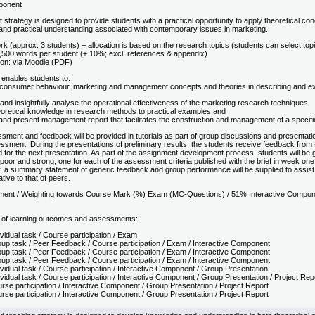
ponent
trategy is designed to provide students with a practical opportunity to apply theoretical c
l and practical understanding associated with contemporary issues in marketing.
 (approx. 3 students) – allocation is based on the research topics (students can select topic
,500 words per student (± 10%; excl. references & appendix)
on: via Moodle (PDF)
enables students to:
t consumer behaviour, marketing and management concepts and theories in describing and exa
y and insightfully analyse the operational effectiveness of the marketing research techniques
eoretical knowledge in research methods to practical examples and
and present management report that facilitates the construction and management of a specific
ment and feedback will be provided in tutorials as part of group discussions and presentation
sment. During the presentations of preliminary results, the students receive feedback from 
 for the next presentation. As part of the assignment development process, students will be g
oor and strong; one for each of the assessment criteria published with the brief in week one.
, a summary statement of generic feedback and group performance will be supplied to assist th
tive to that of peers.
ment / Weighting towards Course Mark (%) Exam (MC-Questions) / 51% Interactive Compon
 of learning outcomes and assessments:
vidual task / Course participation / Exam
up task / Peer Feedback / Course participation / Exam / Interactive Component
up task / Peer Feedback / Course participation / Exam / Interactive Component
up task / Peer Feedback / Course participation / Exam / Interactive Component
vidual task / Course participation / Interactive Component / Group Presentation
vidual task / Course participation / Interactive Component / Group Presentation / Project Rep
rse participation / Interactive Component / Group Presentation / Project Report
rse participation / Interactive Component / Group Presentation / Project Report