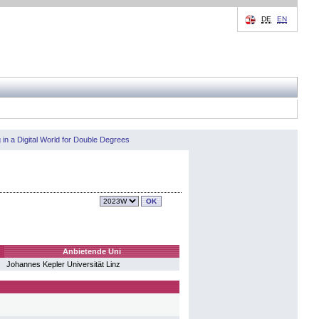
DE
EN
in a Digital World for Double Degrees
Anbietende Uni
Johannes Kepler Universität Linz