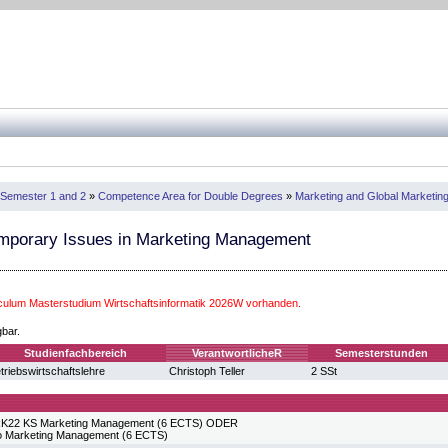
Semester 1 and 2
»
Competence Area for Double Degrees
»
Marketing and Global Marketing 
mporary Issues in Marketing Management
iculum Masterstudium Wirtschaftsinformatik 2026W vorhanden.
gbar.
Studienfachbereich
VerantwortlicheR
Semesterstunden
triebswirtschaftslehre
Christoph Teller
2 SSt
2 KS Marketing Management (6 ECTS) ODER
to Marketing Management (6 ECTS)