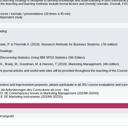
d teaching strategy is designed to develop knowledge and understanding in both theoretical and
, the teaching and learning methods include formal lecture and (mostly) tutorials. Overall, 4 E
ctures / tutorials / presentations (28 times á 45 min)
ndependent study
ding:
wis, P. & Thornhill, A. (2019). Research Methods for Business Students, (7th edition)
Readings:
. Discovering Statistics Using IBM SPSS Statistics (5th Edition)
er, K., Brady, M., Goodman, M. & Hansen, T (2019). Marketing Management, (4th edition)
ant journal articles and useful web sites will be provided throughout the teaching of the Course
urance and improvement purposes, please participate in all JKU course evaluations and sur
 die Anforderungen des Curriculums ab (von - bis)
 SE Contemporary Issues in Marketing Management (2023W-2024S)
 SE Marketing Instruments (2019W-2023S)
orrangzahl