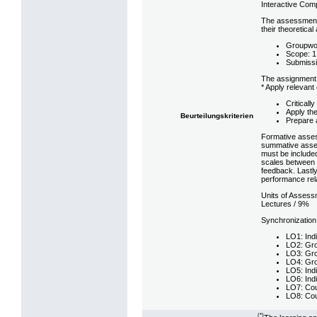
Interactive Com
The assessment s
their theoretica
Groupwork
Scope: 1
Submissi
The assignment 
* Apply relevan
Criticall
Apply th
Beurteilungskriterien
Prepare 
Formative assess
summative asses
must be included
scales between p
feedback. Lastly
performance rela
Units of Assess
Lectures / 9%
Synchronization
LO1: Indi
LO2: Gro
LO3: Gro
LO4: Gro
LO5: Indi
LO6: Indi
LO7: Cou
LO8: Cou
(*)