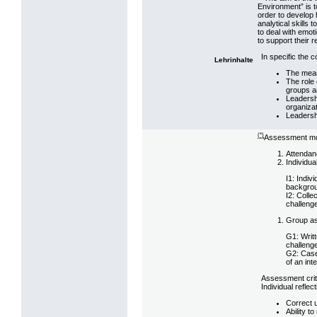
Environment” is to
order to develop
analytical skills 
to deal with emoti
to support their 
In specific the 
Lehrinhalte
The mean
The role 
groups a
Leadersh
organizat
Leadersh
(*)
Assessment mo
Attendanc
Individu
I1: Indiv
backgrou
I2: Colle
challeng
Group as
G1: Writt
challeng
G2: Case
of an in
Assessment crit
Individual reflec
Correct 
Ability t