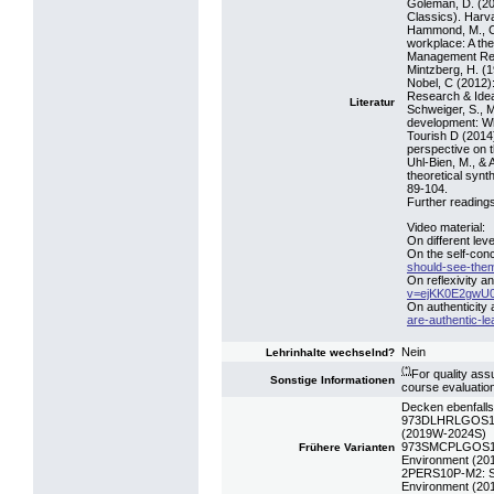
Goleman, D. (20
Classics). Harv
Hammond, M., Cl
workplace: A th
Management Rev
Mintzberg, H. (
Nobel, C (2012)
Research & Ide
Literatur
Schweiger, S., Mü
development: Why
Tourish D (2014
perspective on t
Uhl-Bien, M., & 
theoretical synt
89-104.
Further readings
Video material:
On different leve
On the self-con
should-see-the
On reflexivity a
v=ejKK0E2gwU
On authenticity 
are-authentic-l
Nein
Lehrinhalte wechselnd?
(*)
For quality ass
Sonstige Informationen
course evaluatio
Decken ebenfalls
973DLHRLGOS19: 
(2019W-2024S)
973SMCPLGOS16: 
Frühere Varianten
Environment (2
2PERS10P-M2: SE
Environment (2