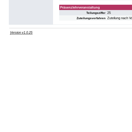
Präsenzlehrveranstaltung
25
Teilungsziffer
Zuteilung nach V
Zuteilungsverfahren
Version v1.0.25