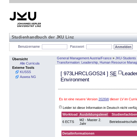
Studienhandbuch der JKU Linz
Benutzername
Passwort
General Management Austria/France
»
JKU-Students 
Übersicht
Transformation: Leadership, Human Resource Manag
Alle Curricula
Externe Tools
(*)
KUSSS
[
973LHRCLGOS24
]
SE
Leader
Auwea NG
Environment
Es ist eine neuere Version
2026W
dieser LV im Curr
(*)
Leider ist diese Information in Deutsch nicht verfü
Workload
Ausbildungslevel
Studienfachber
M2 - Master 2.
6 ECTS
Betriebswirtschaft
Jahr
Detailinformationen