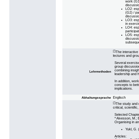
work (G1)
discussi
LO2: esp.
(G2) / pa
discussi
LO3: esp.
in exerci
LO4: esp
participa
LO5: esp.
discussio
subseque
(*)
The interactive
lectures and grou
Several exercise
group discussion
combining insigh
Lehrmethoden
leadership and h
In addition, work
concepts to bett
implications.
Englisch
Abhaltungssprache
(*)
The study and r
critical, scientifi
Selected Chapte
* Alvesson, M.; 
Organising in a
Yukl, G. 
Articles: