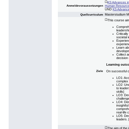
(*)
KS Advances i
Human Resource
Anmeldevoraussetzungen
UND
KS Advance
Masterstudium 
Quellcurriculum
(*)
This course aim
Comprehe
leadershi
Critically
societal 
Experienc
experien
Learn abo
developm
Collect a
decision
Learning outc
On successful co
Ziele
LO1: Accu
complex g
LO2: Und
to leader
skills]
LO3: Dev
challenge
LO4: Demo
insightfu
comprehe
real-life
LO5: Deve
leaders. [
(*)
The aim of the 