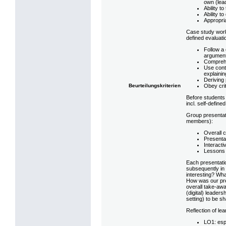
own (lea
Ability t
Ability t
Appropria
Case study wor
defined evaluatio
Follow a 
argument
Comprehe
Use conte
explainin
Deriving 
Obey crit
Beurteilungskriterien
Before students 
incl. self-define
Group presentat
members):
Overall c
Presenta
Interacti
Lessons 
Each presentatio
subsequently in 
interesting? Wha
How was our pre
overall take-awa
(digital) leadersh
setting) to be s
Reflection of l
LO1: esp.