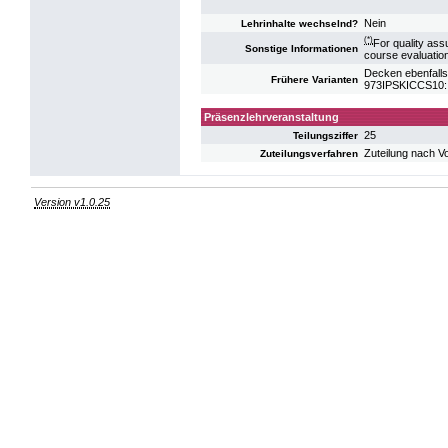
Nein
Lehrinhalte wechselnd?
(*)
For quality ass
Sonstige Informationen
course evaluatio
Decken ebenfalls
Frühere Varianten
973IPSKICCS10: 
Präsenzlehrveranstaltung
25
Teilungsziffer
Zuteilung nach V
Zuteilungsverfahren
Version v1.0.25