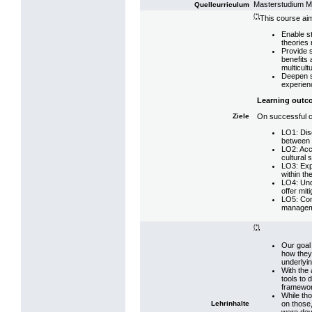
Masterstudium 
Quellcurriculum
(*)
This course aim
Enable s
theories 
Provide s
benefits 
multicult
Deepen st
experien
Learning outc
On successful co
Ziele
LO1: Disc
between 
LO2: Accu
cultural s
LO3: Exp
within th
LO4: Unde
offer mit
LO5: Com
manageme
(*)
Our goal 
how they
underlyi
With the 
tools to 
framewo
While tho
on those
Lehrinhalte
were deve