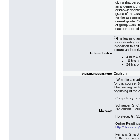
giving that pers
arrangement of m
acknowledgement.
grade of the ass
for the assignme
overall grade. C
of group work, t
see our code of 
(*)
The learning an
understanding in 
In addition to se
lecture and tutor
Lehrmethoden
4 hr x 4
10 hrs a
24 hrs of
Englisch
Abhaltungssprache
(*)
We offer a read
for this course. 
The reading pack
beginning of the 
Compulsory rea
Schneider, S. C.
3rd edition. Har
Literatur
Hofstede, G. (20
Online Readings 
http://dx.doi.o
Ferraro, G. & Br
3: the non-verba