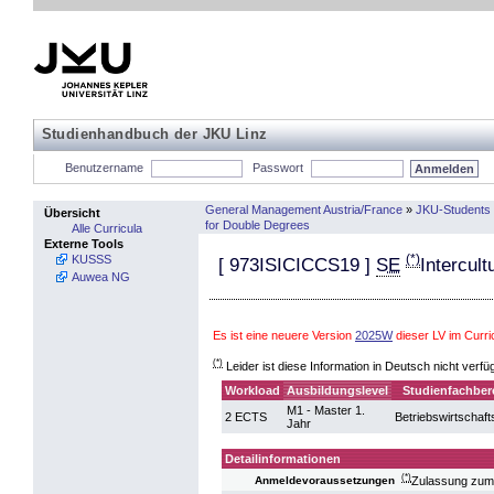
Studienhandbuch der JKU Linz
Benutzername
Passwort
General Management Austria/France
»
JKU-Students 
Übersicht
for Double Degrees
Alle Curricula
Externe Tools
(*)
KUSSS
[
973ISICICCS19
]
SE
Intercul
Auwea NG
Es ist eine neuere Version
2025W
dieser LV im Cur
(*)
Leider ist diese Information in Deutsch nicht verfü
Workload
Ausbildungslevel
Studienfachber
M1 - Master 1.
2 ECTS
Betriebswirtschaft
Jahr
Detailinformationen
(*)
Zulassung zum
Anmeldevoraussetzungen