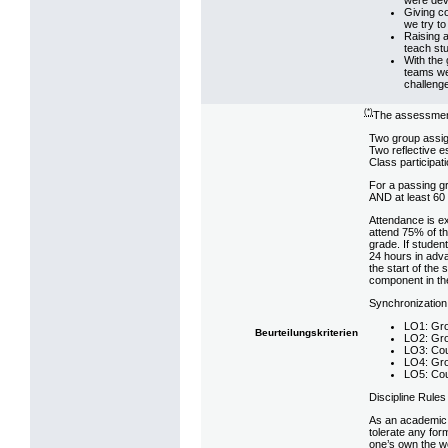
Giving co
we try to
Raising 
teach stu
With the 
teams we 
challenge
(*)
The assessment 
Two group assi
Two reflective 
Class participat
For a passing gr
AND at least 60 p
Attendance is ex
attend 75% of th
grade. If student
24 hours in adv
the start of the
component in the
Synchronization
LO1: Gro
Beurteilungskriterien
LO2: Gro
LO3: Cou
LO4: Gro
LO5: Cou
Discipline Rules
As an academic 
tolerate any fo
one’s own the wo