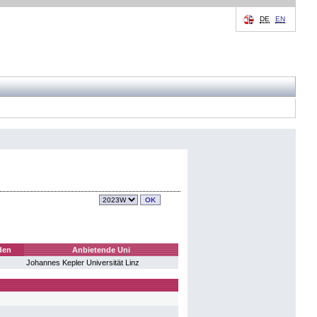
DE
EN
den
Anbietende Uni
Johannes Kepler Universität Linz