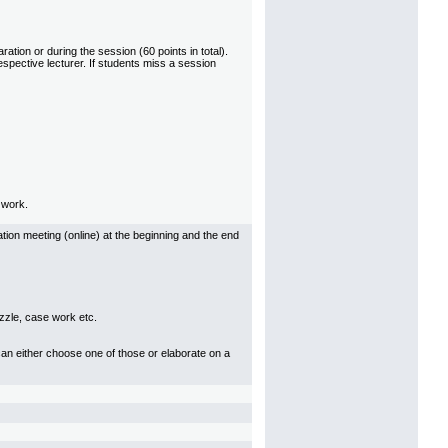
ation or during the session (60 points in total).
espective lecturer. If students miss a session
l work.
tion meeting (online) at the beginning and the end
uzzle, case work etc.
can either choose one of those or elaborate on a