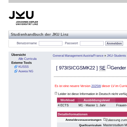
Studienhandbuch der JKU Linz
Benutzername
Passwort
Übersicht
General Management Austria/France
»
JKU-Students 
Alle Curricula
Externe Tools
(*)
KUSSS
[
973ISICGSMK22
]
SE
Gender
Auwea NG
Es ist eine neuere Version
2025W
dieser LV im Cur
(*)
Leider ist diese Information in Deutsch nicht verfü
Workload
Ausbildungslevel
4 ECTS
M1 - Master 1. Jahr
Frauen-
Detailinformationen
(*)
Zulassung zum
Anmeldevoraussetzungen
Masterstudium 
Quellcurriculum