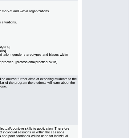
r market and within organizations.
 situations.
ytical]
ills]
imination, gender stereotypes and biases within
actice. [professional/practical skills]
The course further aims at exposing students to the
illar of the program the students will learn about the
hose.
tual/cognitive skills to application. Therefore
of individual sessions or within the sessions
 and peer-feedback will be used for individual