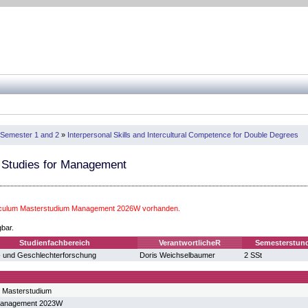
Semester 1 and 2
»
Interpersonal Skills and Intercultural Competence for Double Degrees
 Studies for Management
riculum Masterstudium Management 2026W vorhanden.
gbar.
Studienfachbereich
VerantwortlicheR
Semesterstun
 und Geschlechterforschung
Doris Weichselbaumer
2 SSt
 Masterstudium
Management 2023W