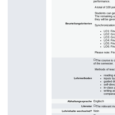
performance.
A total of 100 p
Students can get
The remaining up
they will be give
Beurteilungskriterien
Synchronization
LO1: Fin
LO2: Gro
LO3: Gro
LO4: Fin
LO5: Fin
LO6: Fin
Please note: Fin
(*)
The course is c
of the semester.
Methods of teach
reading a
inputs by
Lehrmethoden
guided di
self-dire
in-class 
writing a
comparabl
Englisch
Abhaltungssprache
(*)
The relevant ma
Literatur
Nein
Lehrinhalte wechselnd?