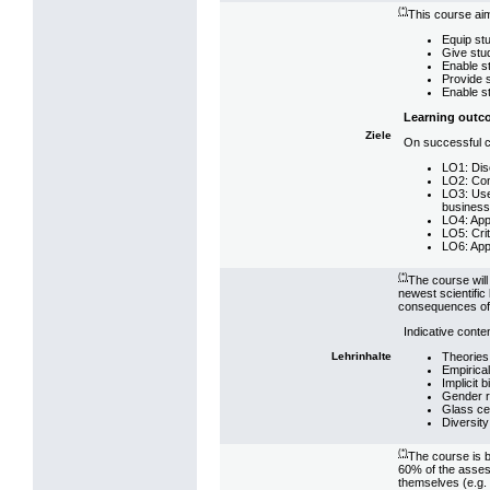
(*)
This course aim
Equip stu
Give stud
Enable st
Provide s
Enable st
Learning outc
Ziele
On successful co
LO1: Dis
LO2: Conn
LO3: Use 
businesse
LO4: Appl
LO5: Crit
LO6: App
(*)
The course will
newest scientific 
consequences of 
Indicative conten
Theories
Lehrinhalte
Empirica
Implicit 
Gender 
Glass cei
Diversit
(*)
The course is b
60% of the assess
themselves (e.g. 