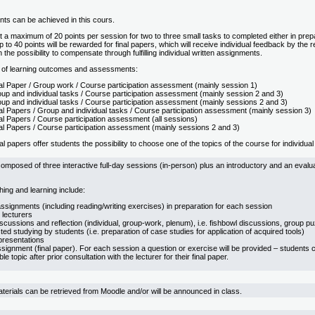
oints can be achieved in this cours.
 a maximum of 20 points per session for two to three small tasks to completed either in prepar
 to 40 points will be rewarded for final papers, which will receive individual feedback by the r
n the possibility to compensate through fulfilling individual written assignments.
 of learning outcomes and assessments:
al Paper / Group work / Course participation assessment (mainly session 1)
up and individual tasks / Course participation assessment (mainly session 2 and 3)
up and individual tasks / Course participation assessment (mainly sessions 2 and 3)
al Papers / Group and individual tasks / Course participation assessment (mainly session 3)
al Papers / Course participation assessment (all sessions)
al Papers / Course participation assessment (mainly sessions 2 and 3)
al papers offer students the possibility to choose one of the topics of the course for individua
omposed of three interactive full-day sessions (in-person) plus an introductory and an evalua
ing and learning include:
ssignments (including reading/writing exercises) in preparation for each session
 lecturers
scussions and reflection (individual, group-work, plenum), i.e. fishbowl discussions, group p
cted studying by students (i.e. preparation of case studies for application of acquired tools)
presentations
ssignment (final paper). For each session a question or exercise will be provided – students 
e topic after prior consultation with the lecturer for their final paper.
terials can be retrieved from Moodle and/or will be announced in class.