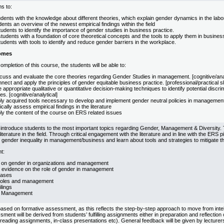
s to:
dents with the knowledge about different theories, which explain gender dynamics in the labo
ents an overview of the newest empirical findings within the field
udents to identify the importance of gender studies in business practice.
tudents with a foundation of core theoretical concepts and the tools to apply them in business
udents with tools to identify and reduce gender barriers in the workplace.
omes
mpletion of this course, the students will be able to:
cuss and evaluate the core theories regarding Gender Studies in management. [cognitive/anal
ect and apply the principles of gender equitable business practice. [professional/practical sk
appropriate qualitative or quantitative decision-making techniques to identify potential discr
s. [cognitive/analytical]
y acquired tools necessary to develop and implement gender neutral policies in management pr
ically assess empirical findings in the literature
ly the content of the course on ERS related issues
 introduce students to the most important topics regarding Gender, Management & Diversity. 
literature in the field. Through critical engagement with the literature and in line with the ERS p
gender inequality in management/business and learn about tools and strategies to mitigate t
t:
 on gender in organizations and management
l evidence on the role of gender in management
biases
roles and management
lings
y Management
ased on formative assessment, as this reflects the step-by-step approach to move from intellec
ment will be derived from students’ fulfilling assignments either in preparation and reflection 
reading assignments, in-class presentations etc). General feedback will be given by lecturers