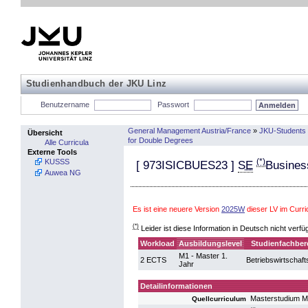
Studienhandbuch der JKU Linz
Benutzername
Passwort
General Management Austria/France
»
JKU-Students 
Übersicht
for Double Degrees
Alle Curricula
Externe Tools
(*)
KUSSS
[
973ISICBUES23
]
SE
Busines
Auwea NG
Es ist eine neuere Version
2025W
dieser LV im Cur
(*)
Leider ist diese Information in Deutsch nicht verfü
Workload
Ausbildungslevel
Studienfachber
M1 - Master 1.
2 ECTS
Betriebswirtschaft
Jahr
Detailinformationen
Masterstudium 
Quellcurriculum