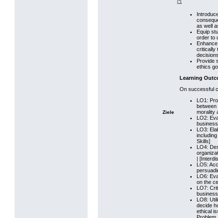
(*)
Introduc
consequen
as well a
Equip stu
order to 
Enhance 
criticall
decision
Provide s
ethics go
Learning Out
On successful co
LO1: Prov
between 
morality 
Ziele
LO2: Eval
business 
LO3: Elab
including
Skills]
LO4: Desc
organizat
| [Interdi
LO5: Accu
persuadin
LO6: Eval
on the ce
LO7: Crit
business e
LO8: Util
decide h
ethical i
Problem S