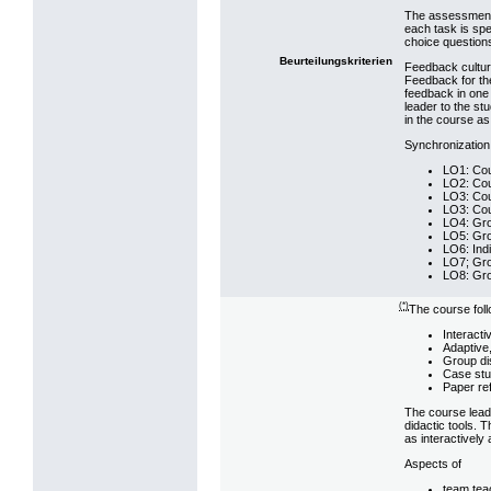
The assessment 
each task is spe
choice question
Beurteilungskriterien
Feedback cultur
Feedback for the
feedback in one 
leader to the st
in the course as
Synchronization
LO1: Cou
LO2: Cou
LO3: Cou
LO3: Cou
LO4: Gro
LO5: Gro
LO6: Indi
LO7; Gro
LO8: Gro
(*)
The course fol
Interacti
Adaptive,
Group di
Case stu
Paper ref
The course leade
didactic tools. 
as interactively
Aspects of
team tea