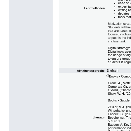
case stu
expert ta
Lehrmethoden
writing r
debates 
tools tha
Motivation strat
Students will ha
that are based o
focused in class.
aspect is the in
in class task.
Digital strategy:
Digital tools us
the usage of digi
to ensure group
students is reg
Englisch
Abhaltungssprache
(*)
Books - Compul
Crane, A., Matte
Corporate Citzens
Oxford, (Chapte
Shaw, W. H. (201
Books - Supple
Zelizer, V. A. (2
Wirtschafts- un
Enderle, G. (2020
Beschorner, T. e
Literatur
599-619.
Bassen, A. Ková
performance indi