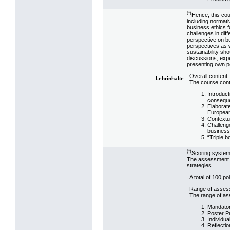
(*)
Hence, this cou
including normati
business ethics f
challenges in dif
perspective on b
perspectives as w
sustainability sh
discussions, expe
presenting own po
Overall content:
Lehrinhalte
The course conte
Introduct
consequen
Elaborate
European
Contextua
Challenge
business
“Triple b
(*)
Scoring system
The assessment st
strategies.
A total of 100 p
Range of asses
The range of ass
Mandator
Poster P
Individua
Reflectio