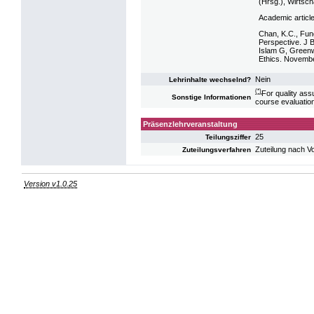
(Hrsg.), Wirtsc
Academic articl
Chan, K.C., Fun
Perspective. J 
Islam G, Greenw
Ethics. Novemb
Nein
Lehrinhalte wechselnd?
(*)
For quality ass
Sonstige Informationen
course evaluatio
Präsenzlehrveranstaltung
25
Teilungsziffer
Zuteilung nach V
Zuteilungsverfahren
Version v1.0.25