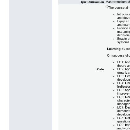
Masterstudium 
Quellcurriculum
(*)
The course aim
Introduce
and deve
Equip st
and team
Provide s
managing
decision
Enable st
systems t
Learning outc
On successful co
LO1: Ana
theory an
LO2: App
Ziele
organizat
LO3: Eva
developm
LO4: Und
[reflectio
LO5: App
improve 
LO6: Reco
character
managem
LO7: Deal
demonstr
developme
LO8: Refl
question
LO9: Imp
and worki