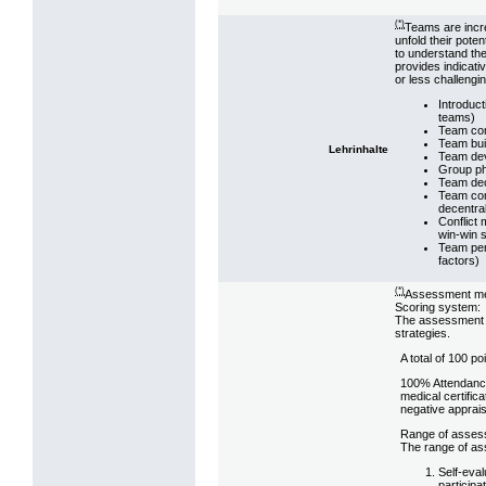
(*)
Teams are incre
unfold their pot
to understand the
provides indicat
or less challeng
Introduct
teams)
Team comp
Team buil
Lehrinhalte
Team deve
Group ph
Team dec
Team com
decentra
Conflict 
win-win s
Team per
factors)
(*)
Assessment m
Scoring system:
The assessment st
strategies.
A total of 100 p
100% Attendance
medical certifica
negative apprais
Range of asses
The range of ass
Self-eval
particip