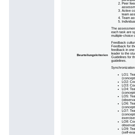
Peer fee
assessm
Active co
team ass
Team ass
Individua
The assessment 
each task are s
multiple-choice 
Feedback cultur
Feedback for the
feedback in one 
leader to the st
Beurteilungskriterien
Guidelines for t
guidelines.
Synchronization
LO1: Tea
(conceptu
LO2: Cou
LO3: Cou
LO4: Tea
(conceptu
LO5: Tea
(observat
LO6: Tea
(conceptu
LO7: Tea
(conceptu
exercise
LO8: Cou
observat
LO9: Tea
(self-eva