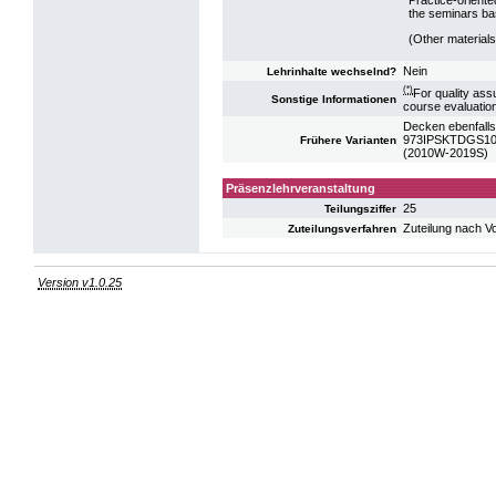
the seminars bas
(Other materials
Nein
Lehrinhalte wechselnd?
(*)
For quality ass
Sonstige Informationen
course evaluatio
Decken ebenfalls
973IPSKTDGS10:
Frühere Varianten
(2010W-2019S)
Präsenzlehrveranstaltung
25
Teilungsziffer
Zuteilung nach V
Zuteilungsverfahren
Version v1.0.25