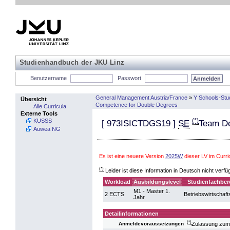
Studienhandbuch der JKU Linz
Benutzername
Passwort
General Management Austria/France
»
Y Schools-Stu
Übersicht
Competence for Double Degrees
Alle Curricula
Externe Tools
(*)
KUSSS
[
973ISICTDGS19
]
SE
Team D
Auwea NG
Es ist eine neuere Version
2025W
dieser LV im Cur
(*)
Leider ist diese Information in Deutsch nicht verfü
Workload
Ausbildungslevel
Studienfachber
M1 - Master 1.
2 ECTS
Betriebswirtschaft
Jahr
Detailinformationen
(*)
Zulassung zum
Anmeldevoraussetzungen