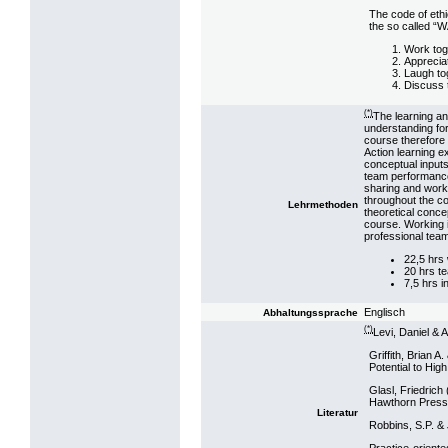
The code of ethi
the so called “W
Work tog
Apprecia
Laugh to
Discuss 
(*)
The learning an
understanding fo
course therefore
Action learning e
conceptual input
team performance
sharing and work
throughout the co
Lehrmethoden
theoretical conce
course. Working 
professional tea
22,5 hrs
20 hrs t
7,5 hrs i
Englisch
Abhaltungssprache
(*)
Levi, Daniel &
Griffith, Brian 
Potential to Hi
Glasl, Friedrich (
Hawthorn Press 
Literatur
Robbins, S.P. &
Practice-oriente