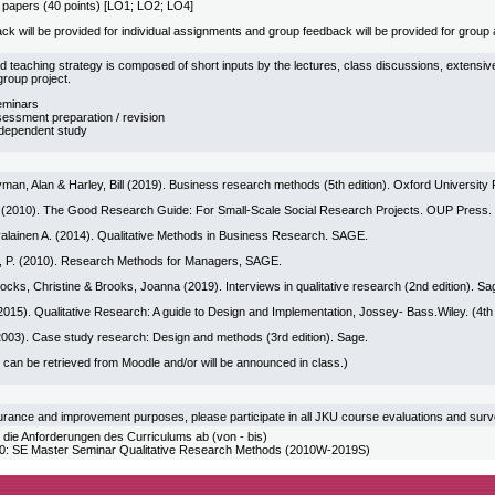
 papers (40 points) [LO1; LO2; LO4]
ack will be provided for individual assignments and group feedback will be provided for grou
d teaching strategy is composed of short inputs by the lectures, class discussions, extens
roup project.
eminars
sessment preparation / revision
ndependent study
man, Alan & Harley, Bill (2019). Business research methods (5th edition). Oxford University 
(2010). The Good Research Guide: For Small-Scale Social Research Projects. OUP Press.
valainen A. (2014). Qualitative Methods in Business Research. SAGE.
on, P. (2010). Research Methods for Managers, SAGE.
rocks, Christine & Brooks, Joanna (2019). Interviews in qualitative research (2nd edition). Sa
2015). Qualitative Research: A guide to Design and Implementation, Jossey- Bass.Wiley. (4th
(2003). Case study research: Design and methods (3rd edition). Sage.
 can be retrieved from Moodle and/or will be announced in class.)
urance and improvement purposes, please participate in all JKU course evaluations and sur
 die Anforderungen des Curriculums ab (von - bis)
SE Master Seminar Qualitative Research Methods (2010W-2019S)