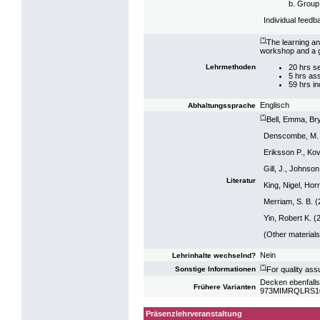
b. Group
Individual feedb
(*)
The learning an
workshop and a g
20 hrs s
Lehrmethoden
5 hrs as
59 hrs i
Englisch
Abhaltungssprache
(*)
Bell, Emma, Bry
Denscombe, M. 
Eriksson P., Ko
Gill, J., Johns
Literatur
King, Nigel, Hor
Merriam, S. B. (
Yin, Robert K. 
(Other materials
Nein
Lehrinhalte wechselnd?
(*)
For quality ass
Sonstige Informationen
Decken ebenfalls
Frühere Varianten
973MIMRQLRS10: 
Präsenzlehrveranstaltung