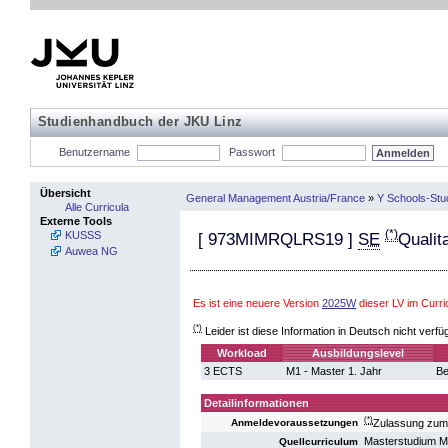
Studienhandbuch der JKU Linz
Benutzername
Passwort
Übersicht
General Management Austria/France
»
Y Schools-Stu
Alle Curricula
Externe Tools
(*)
KUSSS
[
973MIMRQLRS19
]
SE
Qualit
Auwea NG
Es ist eine neuere Version
2025W
dieser LV im Cur
(*)
Leider ist diese Information in Deutsch nicht verfü
Workload
Ausbildungslevel
3 ECTS
M1 - Master 1. Jahr
Be
Detailinformationen
(*)
Zulassung zum
Anmeldevoraussetzungen
Masterstudium 
Quellcurriculum