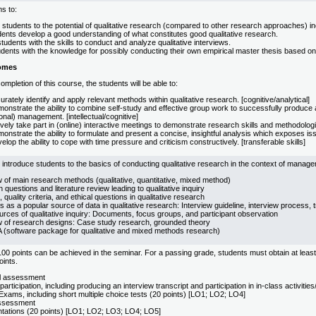
s to:
 students to the potential of qualitative research (compared to other research approaches) i
dents develop a good understanding of what constitutes good qualitative research.
tudents with the skills to conduct and analyze qualitative interviews.
dents with the knowledge for possibly conducting their own empirical master thesis based on
omes
mpletion of this course, the students will be able to:
rately identify and apply relevant methods within qualitative research. [cognitive/analytical]
nstrate the ability to combine self-study and effective group work to successfully produce a q
ional) management. [intellectual/cognitive]
vely take part in (online) interactive meetings to demonstrate research skills and methodologic
nstrate the ability to formulate and present a concise, insightful analysis which exposes issue
lop the ability to cope with time pressure and criticism constructively. [transferable skills]
l introduce students to the basics of conducting qualitative research in the context of manage
 of main research methods (qualitative, quantitative, mixed method)
questions and literature review leading to qualitative inquiry
 quality criteria, and ethical questions in qualitative research
s as a popular source of data in qualitative research: Interview guideline, interview process, 
rces of qualitative inquiry: Documents, focus groups, and participant observation
 of research designs: Case study research, grounded theory
software package for qualitative and mixed methods research)
0 points can be achieved in the seminar. For a passing grade, students must obtain at least
oints.
al assessment
 participation, including producing an interview transcript and participation in in-class activit
Exams, including short multiple choice tests (20 points) [LO1; LO2; LO4]
ssessment
ntations (20 points) [LO1; LO2; LO3; LO4; LO5]