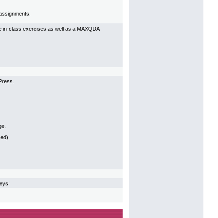
p assignments.
ive in-class exercises as well as a MAXQDA
Press.
ge.
 ed)
veys!