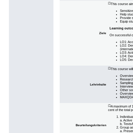
(*)
This course aim
Sensitize
Help stu
Provide s
Equip stu
Learning outc
Ziele
On successful co
LO1: Accu
LO2: Demo
(internat
LO3: Acti
LO4: Demo
LO5: Deve
(*)
This course wil
Overview
Research 
Sampling,
Lehrinhalte
Interview
Other sou
Overview
MAXQDA (
(*)
A maximum of 10
cent of the total p
Individu
a. Active
b. Tests/
Beurteilungskriterien
Group a
a. Prese