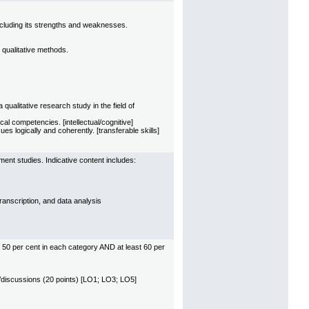
ncluding its strengths and weaknesses.
 qualitative methods.
ualitative research study in the field of
al competencies. [intellectual/cognitive]
s logically and coherently. [transferable skills]
ment studies. Indicative content includes:
transcription, and data analysis
 50 per cent in each category AND at least 60 per
ies/discussions (20 points) [LO1; LO3; LO5]