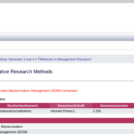
(*)
dents Semester 3 und 4
»
Methods in Management Research
ative Research Methods
riculum Masterstudium Management 2026W vorhanden.
gbar.
Studienfachbereich
VerantwortlicheR
Semesterstunden
triebswirtschaftslehre
Henriett Primecz
2 SSt
 Masterstudium
Management 2023W