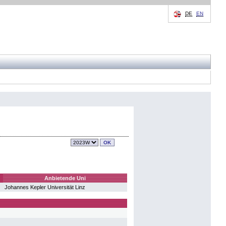
DE
EN
Anbietende Uni
Johannes Kepler Universität Linz