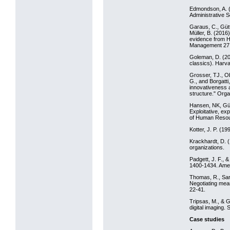
Edmondson, A. (
Administrative S
Garaus, C., Gütt
Müller, B. (201
evidence from H
Management 27:
Goleman, D. (20
classics). Harv
Grosser, TJ., Ob
G., and Borgatti
innovativeness a
structure." Orga
Hansen, NK, Güt
Exploitative, ex
of Human Resou
Kotter, J. P. (1
Krackhardt, D. (
organizations.
Padgett, J. F., 
1400-1434. Ameri
Thomas, R., Sarg
Negotiating mea
22-41.
Tripsas, M., & G
digital imaging.
Case studies