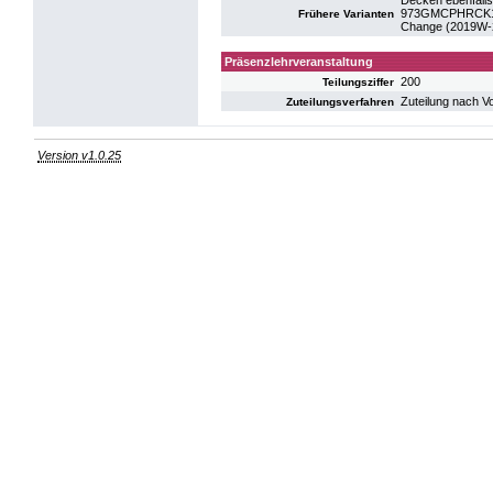
Decken ebenfalls
973GMCPHRCK19:
Frühere Varianten
Change (2019W-
Präsenzlehrveranstaltung
200
Teilungsziffer
Zuteilung nach V
Zuteilungsverfahren
Version v1.0.25