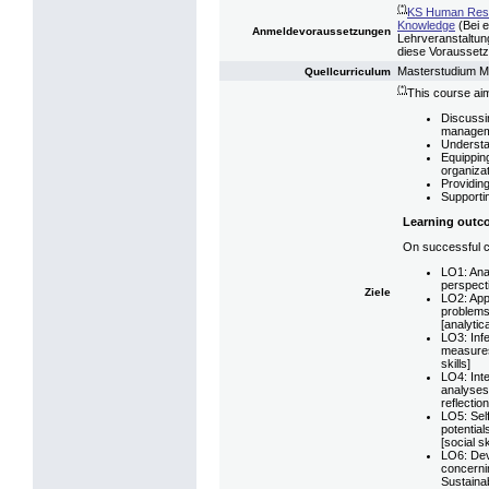
(*)
KS Human Reso
Knowledge
(Bei e
Anmeldevoraussetzungen
Lehrveranstaltung
diese Voraussetzu
Masterstudium 
Quellcurriculum
(*)
This course aim
Discussin
managem
Understan
Equipping
organiza
Providing
Supportin
Learning outc
On successful co
LO1: Anal
perspect
Ziele
LO2: Appl
problems
[analytica
LO3: Infe
measures
skills]
LO4: Inte
analyses 
reflection
LO5: Self
potential
[social sk
LO6: Dev
concerni
Sustainabi