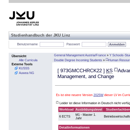
Studienhandbuch der JKU Linz
Benutzername
Passwort
General Management Austria/France
»
Y Schools-Stu
Übersicht
(*)
Double Degree Incoming Students
»
Human Resour
Alle Curricula
Externe Tools
KUSSS
(*)
[
973GMCCHRCK22
]
KS
Advan
Auwea NG
Management, and Change
Es ist eine neuere Version
2025W
dieser LV im Curr
(*)
Leider ist diese Information in Deutsch nicht verfü
Workload
Ausbildungslevel
Studienfachber
M1 - Master 1.
6 ECTS
Betriebswirtschaft
Jahr
Detailinformationen