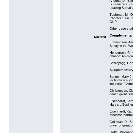
Ancona, D., Bac
Bureaucratic ve
Leading Sustain
Tushman, M., O’R
Chapter 10 in L
OUP.
Other case studi
Complementar
Literatur
Edmondson, Amy 
Safety in the Wo
Henderson, R., G
change: An orga
Schreyögg, Geor
Supplementary
Benner, Mary J
technological in
industries." Adm
Christensen, Cl
cause great firm
Eisenhardt, Kath
Harvard Busine
Eisenhardt, Kat
business portfo
Goleman, D., Boy
driver of great 
Güttel, Wolfgan