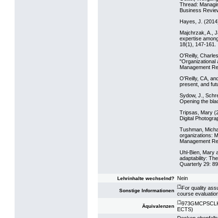
Thread: Managin
Business Revie
Hayes, J. (2014
Majchrzak, A., J
expertise among
18(1), 147-161.
O'Reilly, Charle
"Organizational 
Management Rev
O'Reilly, CA, an
present, and fu
Sydow, J., Schr
Opening the bl
Tripsas, Mary (2
Digital Photogr
Tushman, Michae
organizations: M
Management Rev
Uhl-Bien, Mary a
adaptability: Th
Quarterly 29: 8
Nein
Lehrinhalte wechselnd?
(*)
For quality ass
Sonstige Informationen
course evaluatio
(*)
973GMCPSCLK16
Äquivalenzen
ECTS)