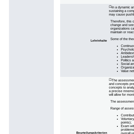
(*)
In a dynamic an
sustaining a comp
may cause pushba
Therefore, this 
change and see
organizations ca
maintain or reac
Some of the theo
Lehrinhalte
Continuo
Psycholo
Ambidext
Leadersh
Politics 
Social a
Organizat
Value ne
(*)
The assessment 
and concepts pre
concepts to analy
a precise mnemoni
will allow for mon
The assessment 
Range of asses
Contribut
Voluntary
points);
Exam wit
problems
Beurteilungskriterien
overall 