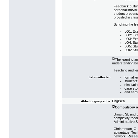
Feedback cultur
personal individ
student presenta
provided in clas
Synching the le
LO1: Exa
LO2: Exa
LO3: Exa
LO4: Stu
LO5: Stu
LO6: Stu
(*)
The learning a
understanding bot
Teaching and le
formal le
Lehrmethoden
students
simulati
case stu
and semi
Englisch
Abhaltungssprache
(*)
Compulsory r
Brown, SL and E
complexity theor
Administrative S
Christensen, C. 
advantage: Tech
network. Resear