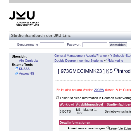
Studienhandbuch der JKU Linz
Benutzername
Passwort
General Management Austria/France
»
Y Schools-Stu
Übersicht
(*)
Double Degree Incoming Students
»
Marketing
Alle Curricula
Externe Tools
KUSSS
(*)
[
973GMCCIMMK23
]
KS
Intro
Auwea NG
Es ist eine neuere Version
2025W
dieser LV im Curr
(*)
Leider ist diese Information in Deutsch nicht verfü
Workload
Ausbildungslevel
Studienfachber
M1 - Master 1.
6 ECTS
Betriebswirtschaft
Jahr
Detailinformationen
(*)
keine (die Zul
Anmeldevoraussetzungen