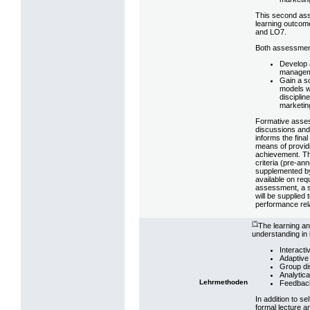
This second asse
learning outcom
and LO7.
Both assessmen
Develop 
manageme
Gain a s
models w
disciplin
marketin
Formative assess
discussions and
informs the fina
means of providi
achievement. The
criteria (pre-an
supplemented by 
available on re
assessment, a 
will be supplied 
performance rela
(*)
The learning an
understanding in 
Interacti
Adaptive 
Group di
Analytica
Lehrmethoden
Feedbac
In addition to s
formal lecture a