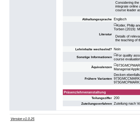
Considering the l
integrate online 
course leader as
Englisch
Abhaltungssprache
(*)
Kotler, Philip 
Torben (2019): M
Literatur
Details of releva
the teaching of 
Nein
Lehrinhalte wechselnd?
(*)
For quality ass
Sonstige Informationen
course evaluatio
(*)
973GMCPMARK10
Äquivalenzen
Managerial Appli
Decken ebenfalls
973GMCCMARK22:
Frühere Varianten
973GMCPMARK19:
Präsenzlehrveranstaltung
200
Teilungsziffer
Zuteilung nach V
Zuteilungsverfahren
Version v1.0.25