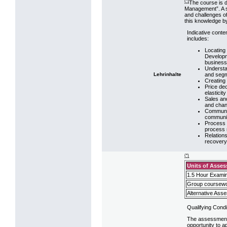
(*)
The course is d
Management”. A s
and challenges of
this knowledge by
Indicative conte
includes:
Locating
Developm
business
Understa
and segm
Lehrinhalte
Creating 
Price dec
elasticity
Sales an
and chann
Communic
communic
Process 
process
Relations
recover
(*)
Units of Asse
1.5 Hour Examin
Group coursewo
Alternative Ass
Qualifying Condi
The assessment s
opportunity to a