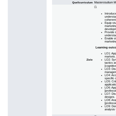
Masterstudium 
Quellcurriculum
(*)
Introduc
understan
coherent 
Equip stu
marketin
developm
Provide s
understa
Enable st
marketing
Learning outc
LO1: App
markets.
LO2: Syn
Ziele
tactics a
[cognitiv
LO3: Disc
managemen
LO4: Accu
specific 
LO5: Cri
applicati
LO6: App
[professio
LO7: Dis
designs. 
LO8: Ana
[professio
LO9: Demo
analysis 