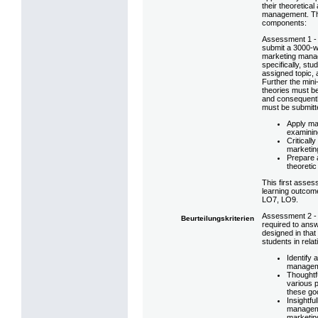
their theoretica
management. Thu
components:
Assessment 1 - 
submit a 3000-w
marketing manag
specifically, stu
assigned topic, a
Further the mini
theories must be
and consequently
must be submitt
Apply ma
examinin
Criticall
marketin
Prepare a
theoretic
This first assess
learning outcom
LO7, LO9.
Assessment 2 - 
Beurteilungskriterien
required to answ
designed in that
students in rela
Identify 
managem
Thoughtf
various 
these go
Insightfu
manageme
marketin