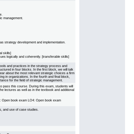
e.
egic management.
ll as strategy development and implementation.
l skills]
s logically and coherently. [transferable skills]
tools and practices in the strategy process and
ured in four blocks. In the first block, we will talk
ear about the most relevant strategic choices a firm
g in organizations. In the fourth and final block,
rtance for the field of strategic management.
o pass this course. During this exam, students will
 lectures as well as in the textbook and additional
O3: Open book exam LO4: Open book exam
ps, and use of case studies.