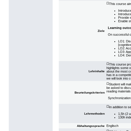
(*)
This course aim
Introduce
Introduce
Provide 
Enable st
Learning outc
Ziele
On successful co
LO1: Disc
[cognitiv
LO2: Accu
LO3: Appl
LO4: Demo
(*)
This course pro
highlights some of
about the most co
Lehrinhalte
has in a competit
we will look into
(*)
Student will ma
be asked to discu
reading materials
Beurteilungskriterien
Synchronizatio
(*)
In addition to 
1,5h (2 u
Lehrmethoden
130h ind
Englisch
Abhaltungssprache
(*)