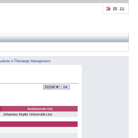
DE
EN
(*)
tudents
»
Strategic Management
Anbietende Uni
Johannes Kepler Universität Linz