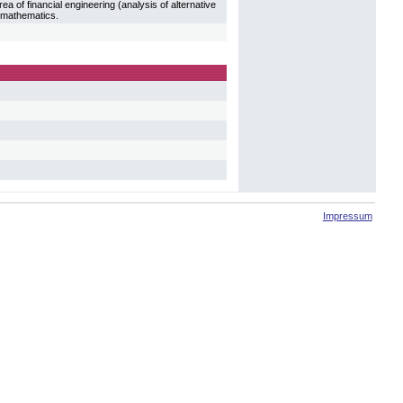
ea of financial engineering (analysis of alternative
l mathematics.
Impressum