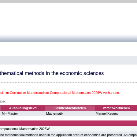
thematical methods in the economic sciences
ls im Curriculum Masterstudium Computational Mathematics 2026W vorhanden.
gbar.
Ausbildungslevel
Studienfachbereich
VerantwortlicheR
M - Master
Mathematik
Manuel Kauers
omputational Mathematics 2023W
, the mathematical methods used in the application area of economics are presented. An empha