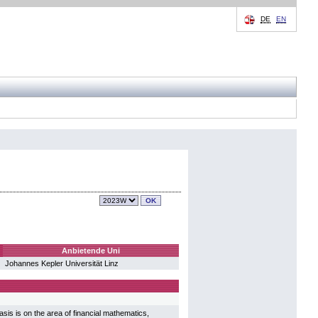
DE
EN
Anbietende Uni
Johannes Kepler Universität Linz
sis is on the area of financial mathematics,