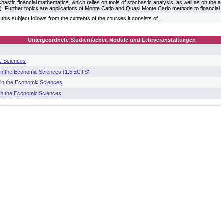
hastic financial mathematics, which relies on tools of stochastic analysis, as well as on the ar
s). Further topics are applications of Monte Carlo and Quasi Monte Carlo methods to financia
this subject follows from the contents of the courses it consists of.
Untergeordnete Studienfächer, Module und Lehrveranstaltungen
c Sciences
 in the Economic Sciences (1.5 ECTS)
 in the Economic Sciences
in the Economic Sciences