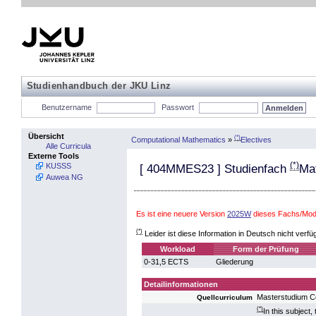
Studienhandbuch der JKU Linz
Benutzername
Passwort
Übersicht
(*)
Computational Mathematics
»
Electives
Alle Curricula
Externe Tools
(*)
KUSSS
[
404MMES23
] Studienfach
Ma
Auwea NG
Es ist eine neuere Version
2025W
dieses Fachs/Modu
(*)
Leider ist diese Information in Deutsch nicht verfü
Workload
Form der Prüfung
0-31,5 ECTS
Gliederung
Detailinformationen
Masterstudium C
Quellcurriculum
(*)
In this subject