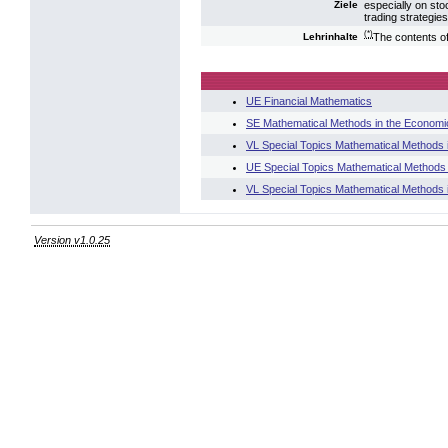
especially on stoc
Ziele
trading strategie
(*)
The contents of 
Lehrinhalte
UE Financial Mathematics
SE Mathematical Methods in the Economi
VL Special Topics Mathematical Methods
UE Special Topics Mathematical Methods
VL Special Topics Mathematical Methods 
Version v1.0.25