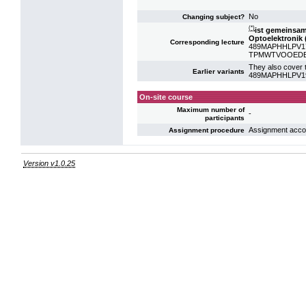
No
Changing subject?
(*)
ist gemeinsa
Optoelektronik 
Corresponding lecture
489MAPHHLPV17: 
TPMWTVOOEDE: V
They also cover t
Earlier variants
489MAPHHLPV19: 
On-site course
Maximum number of
-
participants
Assignment acco
Assignment procedure
Version v1.0.25