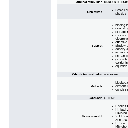
Master's program
Original study plan
Basic co
Objectives
physics
binding i
crystal t
diffracti
reciproc
electroni
effectiv
shallow 
Subject
density o
intrinsic
drift and
generati
carrier in
equation 
oral exam
Criteria for evaluation
blackboa
demonstr
Methods
concise 
German
Language
Charles K
H. Ibach
Bibliothe
S. M. Sz
Study material
Sons 20
R. Sauer
München