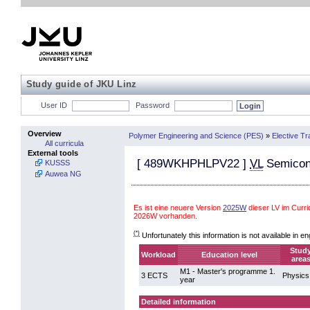
Study guide of JKU Linz
User ID
Password
Overview
Polymer Engineering and Science (PES)
»
Elective Tr
All curricula
External tools
[
489WKHPHLPV22
]
VL
Semicond
KUSSS
Auwea NG
Es ist eine neuere Version
2025W
dieser LV im Curr
2026W vorhanden.
(*)
Unfortunately this information is not available in en
Stud
Workload
Education level
area
M1 - Master's programme 1.
3 ECTS
Physics
year
Detailed information