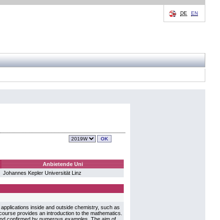
DE
EN
Anbietende Uni
Johannes Kepler Universität Linz
applications inside and outside chemistry, such as
course provides an introduction to the mathematics.
d and confirmed by numerous examples. The aim of