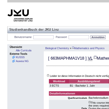
Studienhandbuch der JKU Linz
Benutzername
Passwort
Übersicht
(*)
Biological Chemistry
»
Mathematics and Physics
Alle Curricula
Externe Tools
(*)
KUSSS
[
663MAPHMA1V18
]
VL
Mathem
Auwea NG
(*)
Leider ist diese Information in Deutsch nicht verfü
Workload
Ausbildungslevel
3 ECTS
B1 - Bachelor 1. Jahr
Detailinformationen
Bachelorstudium 
Quellcurriculum
(*)
This course int
the ones require
During the exerc
Ziele