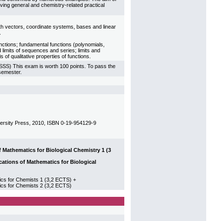
ving general and chemistry-related practical
ith vectors, coordinate systems, bases and linear
.
unctions; fundamental functions (polynomials,
d limits of sequences and series; limits and
s of qualitative properties of functions.
USSS) This exam is worth 100 points. To pass the
 semester.
iversity Press, 2010, ISBN 0-19-954129-9
athematics for Biological Chemistry 1 (3
tions of Mathematics for Biological
 for Chemists 1 (3,2 ECTS) +
s for Chemists 2 (3,2 ECTS)