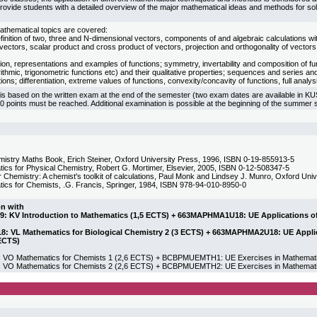
provide students with a detailed overview of the major mathematical ideas and methods for sol
athematical topics are covered:
finition of two, three and N-dimensional vectors, components of and algebraic calculations w
ectors, scalar product and cross product of vectors, projection and orthogonality of vectors
tion, representations and examples of functions; symmetry, invertability and composition of f
rithmic, trigonometric functions etc) and their qualitative properties; sequences and series an
tions; differentiation, extreme values of functions, convexity/concavity of functions, full analysi
 is based on the written exam at the end of the semester (two exam dates are available in K
50 points must be reached. Additional examination is possible at the beginning of the summer
istry Maths Book, Erich Steiner, Oxford University Press, 1996, ISBN 0-19-855913-5
ics for Physical Chemistry, Robert G. Mortimer, Elsevier, 2005, ISBN 0-12-508347-5
r Chemistry: A chemist's toolkit of calculations, Paul Monk and Lindsey J. Munro, Oxford Un
ics for Chemists, .G. Francis, Springer, 1984, ISBN 978-94-010-8950-0
on with
 KV Introduction to Mathematics (1,5 ECTS) + 663MAPHMA1U18: UE Applications of M
 VL Mathematics for Biological Chemistry 2 (3 ECTS) + 663MAPHMA2U18: UE Applica
ECTS)
 Mathematics for Chemists 1 (2,6 ECTS) + BCBPMUEMTH1: UE Exercises in Mathematics
 Mathematics for Chemists 2 (2,6 ECTS) + BCBPMUEMTH2: UE Exercises in Mathematic