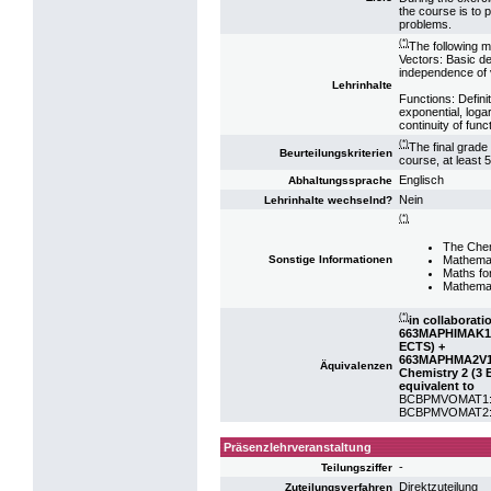
the course is to 
problems.
(*)
The following m
Vectors: Basic de
independence of v
Lehrinhalte
Functions: Defini
exponential, loga
continuity of func
(*)
The final grade
Beurteilungskriterien
course, at least 
Englisch
Abhaltungssprache
Nein
Lehrinhalte wechselnd?
(*)
The Chem
Mathemat
Sonstige Informationen
Maths fo
Mathemat
(*)
in collaborati
663MAPHIMAK19:
ECTS) +
663MAPHMA2V18:
Äquivalenzen
Chemistry 2 (3 
equivalent to
BCBPMVOMAT1: VO
BCBPMVOMAT2: VO
Präsenzlehrveranstaltung
-
Teilungsziffer
Direktzuteilung
Zuteilungsverfahren