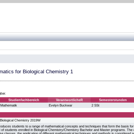
atics for Biological Chemistry 1
gbar.
Studienfachbereich
VerantwortlicheR
Semesterstunden
Mathematik
Evelyn Buckwar
2 SSt
Biological Chemistry 2019W
roduces students to a range of mathematical concepts and techniques that form the basis for 
d of students enrolled in Biological Chemistry/Chemistry Bachelor and Master programs. The 
ise classes, the application of different mathematical techniques and methods is considere