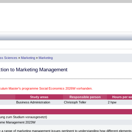
ess Sciences
»
Marketing
»
Marketing
ction to Marketing Management
iculum Master's programme Social Economics 2026W vorhanden.
Study areas
Responsible person
Hours per w
Business Administration
Christoph Teller
2 hpw
sung zum Studium vorausgesetzt)
amme Management 2023W
e a range of marketing management issues pertinent to understanding how different elements o