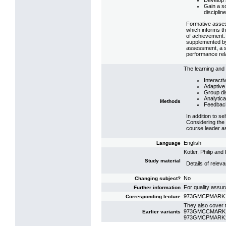
Develop 
Gain a s
disciplin
Formative assess
which informs th
of achievement. 
supplemented by 
assessment, a su
performance rela
The learning and 
Interacti
Adaptive 
Group di
Analytica
Methods
Feedbac
In addition to s
Considering the l
course leader as
English
Language
Kotler, Philip a
Study material
Details of relev
No
Changing subject?
For quality assu
Further information
973GMCPMARK10: 
Corresponding lecture
They also cover t
973GMCCMARK22:
Earlier variants
973GMCPMARK19: