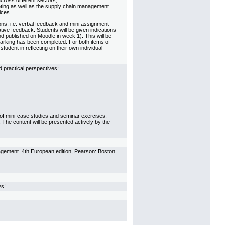
ross different sectors,
eting as well as the supply chain management
ices.
ons, i.e. verbal feedback and mini assignment
ive feedback. Students will be given indications
d published on Moodle in week 1). This will be
marking has been completed. For both items of
dent in reflecting on their own individual
 practical perspectives:
se of mini-case studies and seminar exercises.
s. The content will be presented actively by the
agement. 4th European edition, Pearson: Boston.
ys!