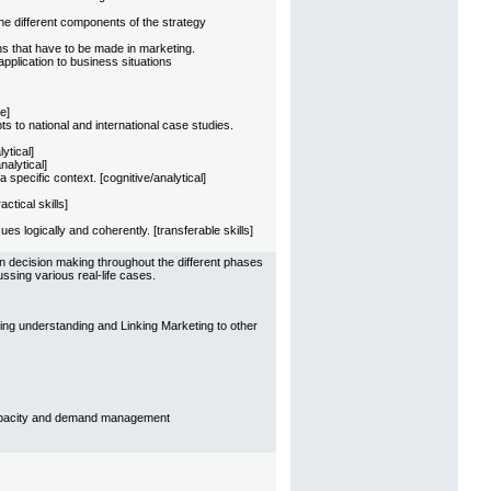
e different components of the strategy
ns that have to be made in marketing.
pplication to business situations
e]
 to national and international case studies.
ytical]
nalytical]
specific context. [cognitive/analytical]
tical skills]
s logically and coherently. [transferable skills]
n decision making throughout the different phases
ssing various real-life cases.
ing understanding and Linking Marketing to other
capacity and demand management