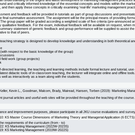
an understanding of the origins and latest development of marketing management practices ac
ound and critically informed knowledge of the essential concepts and models within the mark
e, and then apply these concepts in critically examining ‘real-life’ marketing management pract
ment and feedback will be provided in tutorials as part of group discussions and presentati
e final summative assessment. The assignment will be the principal means of providing format
The group paper will be graded according a weighted scale of five criteria (pre-announced an
qualitative feedback. For the exam, individual feedback will be available on request, when 
mmary statement of generic feedback and group performance will be supplied to assist the stu
tive to that of peers.
teaching strategy is designed to develop knowledge and understanding in both theoretical and
ve
(with respect to the basic knowledge of the group)
scussions
l field work (group projects)
k
elf-directed learning, the teaching and learning methods include formal lecture and tutorial, u
atest didactic tools of in-classroom teaching, the lecturer will integrate online and offline tool
 well as interactively as a team along with the students.
nd Keller, Kevin L., Goodman, Malcom, Brady, Mairead, Hansen, Torben (2019): Marketing Man
ant journal articles and useful web sites will be provided throughout the teaching of the course.
rance and improvement purposes, please participate in all JKU course evaluations and surve
KS Master Course Dimensions of Marketing Theory and Managerial Application (6 ECTS)
he requirements of the curriculum (from - to)
 KS Marketing Management (2022W-2023S)
 KS Marketing Management (2019W-2022S)