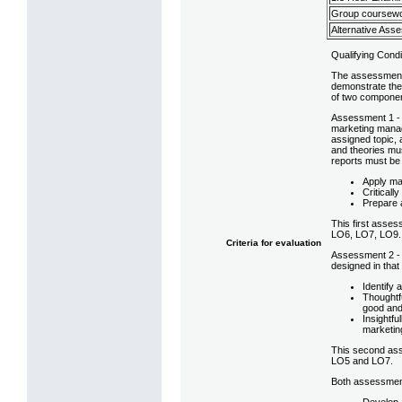
Group coursewo
Alternative Ass
Qualifying Condi
The assessment s
demonstrate the
of two compone
Assessment 1 - 
marketing manage
assigned topic, 
and theories mus
reports must be
Apply ma
Criticall
Prepare a
This first asses
LO6, LO7, LO9.
Criteria for evaluation
Assessment 2 - 
designed in that
Identify
Thoughtf
good and
Insightf
marketin
This second asse
LO5 and LO7.
Both assessmen