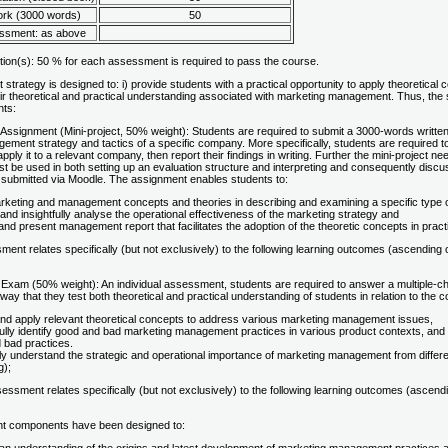
rk (3000 words)
50
essment: as above
tion(s): 50 % for each assessment is required to pass the course.
trategy is designed to: i) provide students with a practical opportunity to apply theoretical
ir theoretical and practical understanding associated with marketing management. Thus, th
nts:
Assignment (Mini-project, 50% weight): Students are required to submit a 3000-words written
ment strategy and tactics of a specific company. More specifically, students are required to 
apply it to a relevant company, then report their findings in writing. Further the mini-project 
t be used in both setting up an evaluation structure and interpreting and consequently discussi
 submitted via Moodle. The assignment enables students to:
rketing and management concepts and theories in describing and examining a specific type
y and insightfully analyse the operational effectiveness of the marketing strategy and
nd present management report that facilitates the adoption of the theoretic concepts in pract
sment relates specifically (but not exclusively) to the following learning outcomes (ascendi
Exam (50% weight): An individual assessment, students are required to answer a multiple-ch
 way that they test both theoretical and practical understanding of students in relation to the
 and apply relevant theoretical concepts to address various marketing management issues,
ully identify good and bad marketing management practices in various product contexts, an
 bad practices.
ully understand the strategic and operational importance of marketing management from diffe
g);
ssment relates specifically (but not exclusively) to the following learning outcomes (ascen
t components have been designed to: