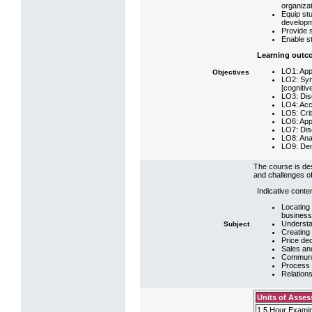
organizat
Equip st
developm
Provide s
Enable st
Learning outc
LO1: App
Objectives
LO2: Syn
[cognitiv
LO3: Disc
LO4: Accu
LO5: Crit
LO6: Appl
LO7: Dis
LO8: Anal
LO9: Demo
The course is de
and challenges of
Indicative conte
Locating
business
Understa
Subject
Creating 
Price dec
Sales an
Communic
Process 
Relation
Units of Asse
1.5 Hour Examin