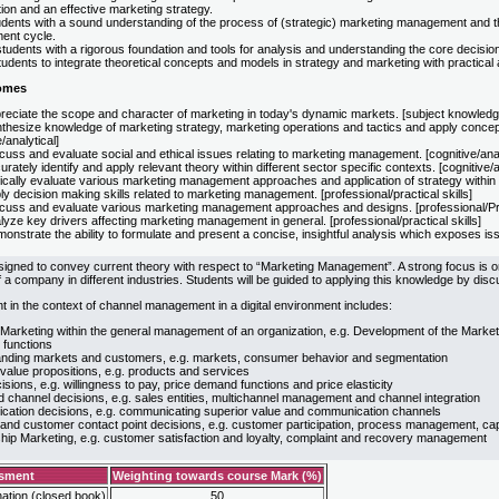
ion and an effective marketing strategy.
udents with a sound understanding of the process of (strategic) marketing management and th
ent cycle.
tudents with a rigorous foundation and tools for analysis and understanding the core decisio
udents to integrate theoretical concepts and models in strategy and marketing with practical a
omes
reciate the scope and character of marketing in today's dynamic markets. [subject knowledg
thesize knowledge of marketing strategy, marketing operations and tactics and apply concepts
e/analytical]
uss and evaluate social and ethical issues relating to marketing management. [cognitive/anal
rately identify and apply relevant theory within different sector specific contexts. [cognitive/a
ically evaluate various marketing management approaches and application of strategy within a 
y decision making skills related to marketing management. [professional/practical skills]
cuss and evaluate various marketing management approaches and designs. [professional/Prac
yze key drivers affecting marketing management in general. [professional/practical skills]
nstrate the ability to formulate and present a concise, insightful analysis which exposes issue
signed to convey current theory with respect to “Marketing Management”. A strong focus is o
 a company in different industries. Students will be guided to applying this knowledge by discu
nt in the context of channel management in a digital environment includes:
 Marketing within the general management of an organization, e.g. Development of the Market
 functions
nding markets and customers, e.g. markets, consumer behavior and segmentation
value propositions, e.g. products and services
isions, e.g. willingness to pay, price demand functions and price elasticity
d channel decisions, e.g. sales entities, multichannel management and channel integration
ation decisions, e.g. communicating superior value and communication channels
and customer contact point decisions, e.g. customer participation, process management, 
ship Marketing, e.g. customer satisfaction and loyalty, complaint and recovery management
ssment
Weighting towards course Mark (%)
ation (closed book)
50