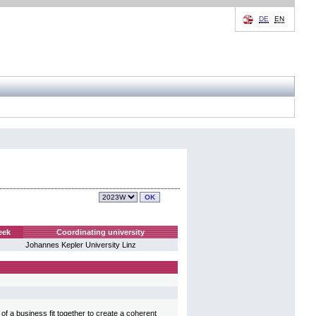
DE
EN
eek
Coordinating university
Johannes Kepler University Linz
f a business fit together to create a coherent