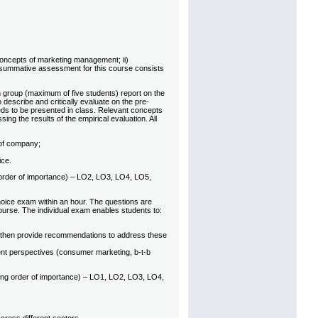
 concepts of marketing management; ii)
e summative assessment for this course consists
 group (maximum of five students) report on the
describe and critically evaluate on the pre-
needs to be presented in class. Relevant concepts
ng the results of the empirical evaluation. All
 of company;
ice.
ng order of importance) – LO2, LO3, LO4, LO5,
oice exam within an hour. The questions are
 course. The individual exam enables students to:
d then provide recommendations to address these
rent perspectives (consumer marketing, b-t-b
ding order of importance) – LO1, LO2, LO3, LO4,