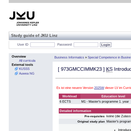
Study guide of JKU Linz
User ID
Password
Overview
Business Informatics
»
Special Competence in Busin
All curricula
External tools
[
973GMCCIMMK23
]
KS
Introdu
KUSSS
Auwea NG
Es ist eine neuere Version
2025W
dieser LV im Curr
Workload
Education level
6 ECTS
M1 - Master's programme 1. year
Detailed information
keine (die Zulas
Pre-requisites
Master's progr
Original study plan
Introduc