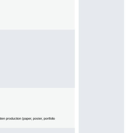
en production (paper, poster, portfolio