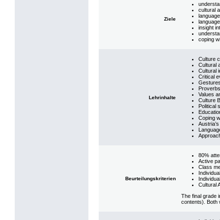
understan
cultural
language
Ziele
language,
insight i
understan
coping wi
Culture 
Cultural 
Cultural 
Critical 
Gesture
Proverbs
Values an
Lehrinhalte
Culture 
Political
Education
Coping w
Austria’
Language
Approach
80% att
Active pa
Class me
Individua
Beurteilungskriterien
Individu
Cultural
The final grade 
contents). Both 